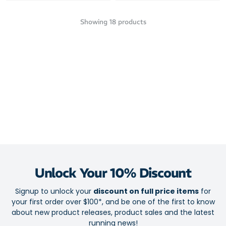
Showing
18
products
Unlock Your 10% Discount
Signup to unlock your
discount on full price items
for
your first order over $100*, and be one of the first to know
about new product releases, product sales and the latest
running news!