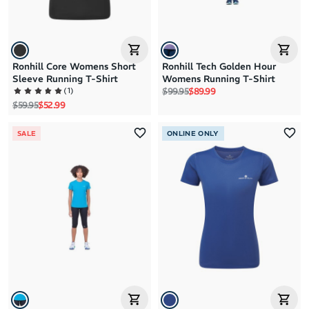
Ronhill Core Womens Short
Ronhill Tech Golden Hour
Sleeve Running T-Shirt
Womens Running T-Shirt
Regular price
Sale price
(
1
)
$99.95
$89.99
Regular price
Sale price
$59.95
$52.99
SALE
ONLINE ONLY