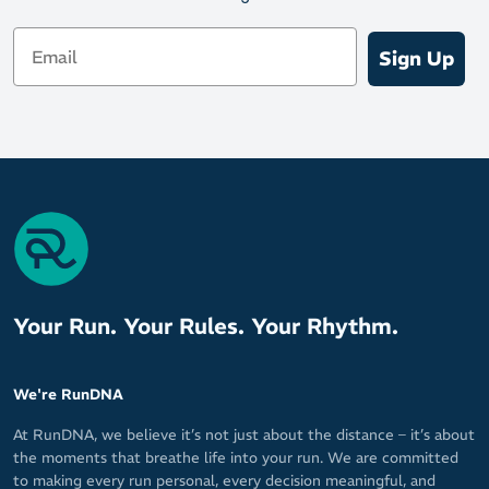
Email
Sign Up
Your Run. Your Rules. Your Rhythm.
We're RunDNA
At RunDNA, we believe it’s not just about the distance – it’s about
the moments that breathe life into your run. We are committed
to making every run personal, every decision meaningful, and