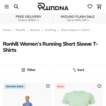
Skip to navigation
Skip to content
FREE DELIVERY
MIZUNO FLASH SALE
Orders $100+ »
Up to 50% Off »
Home
Ronhill
Women
Clothing
Short Sleeve T-Shirts
Ronhill Women's Running Short Sleeve T-
Shirts
Filter
Sort
Most Popular
ONLINE ONLY
SALE
Latest Arrivals
Brand A to Z