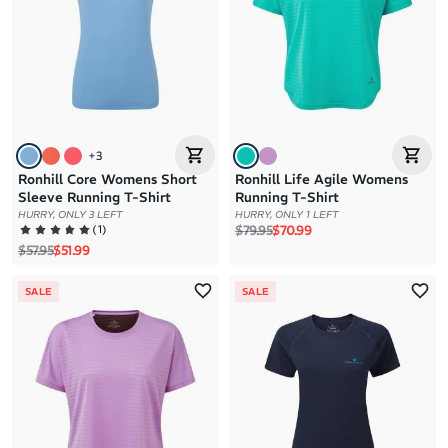
+
3
Ronhill Core Womens Short
Ronhill Life Agile Womens
Sleeve Running T-Shirt
Running T-Shirt
HURRY, ONLY 3 LEFT
HURRY, ONLY 1 LEFT
Regular price
Sale price
(
1
)
$79.95
$70.99
Regular price
Sale price
$57.95
$51.99
SALE
SALE