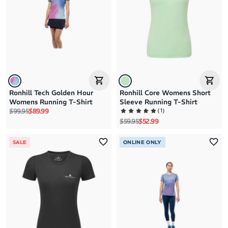
Brand Z to A
Price: High to Low
Price: Low to High
Ronhill Tech Golden Hour
Ronhill Core Womens Short
Womens Running T-Shirt
Sleeve Running T-Shirt
Regular price
Sale price
(
1
)
$99.95
$89.99
Regular price
Sale price
$59.95
$52.99
SALE
ONLINE ONLY