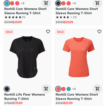
+
3
+
3
Ronhill Core Womens Short
Ronhill Core Womens Short
Sleeve Running T-Shirt
Sleeve Running T-Shirt
(
1
)
(
1
)
Regular price
Sale price
Regular price
Sale price
$57.95
$25.99
$57.95
$25.99
SALE
SALE
+
3
Ronhill Life Flow Womens
Ronhill Core Womens Short
Running T-Shirt
Sleeve Running T-Shirt
Regular price
Sale price
Regular price
Sale price
$79.95
$70.99
$57.95
$51.99