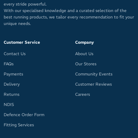
every stride powerful.
With our specialised knowledge and a curated selection of the
best running products, we tailor every recommendation to fit your
unique needs.
Customer Service
Company
Contact Us
About Us
FAQs
Our Stores
Payments
Community Events
Delivery
Customer Reviews
Returns
Careers
NDIS
Defence Order Form
Fitting Services