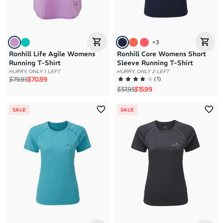
+
3
Ronhill Life Agile Womens
Ronhill Core Womens Short
Running T-Shirt
Sleeve Running T-Shirt
HURRY, ONLY 1 LEFT
HURRY, ONLY 2 LEFT
Regular price
Sale price
(
1
)
$79.95
$70.99
Regular price
Sale price
$57.95
$15.99
SALE
SALE