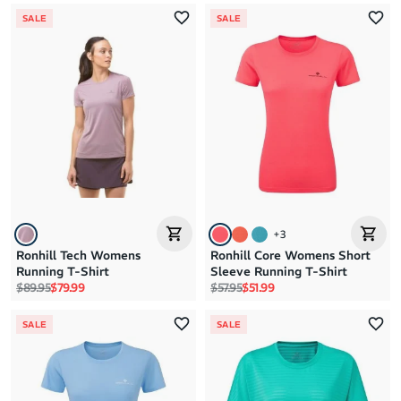
SALE
SALE
+
3
Ronhill Tech Womens
Ronhill Core Womens Short
Running T-Shirt
Sleeve Running T-Shirt
Regular price
Sale price
Regular price
Sale price
$89.95
$79.99
$57.95
$51.99
SALE
SALE