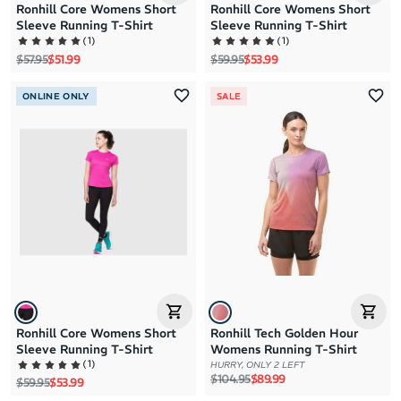
Ronhill Core Womens Short
Ronhill Core Womens Short
Sleeve Running T-Shirt
Sleeve Running T-Shirt
(
1
)
(
1
)
Regular price
Sale price
Regular price
Sale price
$57.95
$51.99
$59.95
$53.99
ONLINE ONLY
SALE
Ronhill Core Womens Short
Ronhill Tech Golden Hour
Sleeve Running T-Shirt
Womens Running T-Shirt
(
1
)
HURRY, ONLY 2 LEFT
Regular price
Sale price
$104.95
$89.99
Regular price
Sale price
$59.95
$53.99