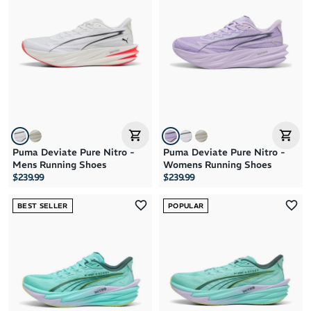
Brand A to Z
Brand Z to A
Price: High to Low
Price: Low to High
Puma Deviate Pure Nitro -
Puma Deviate Pure Nitro -
Mens Running Shoes
Womens Running Shoes
$239.99
$239.99
BEST SELLER
POPULAR