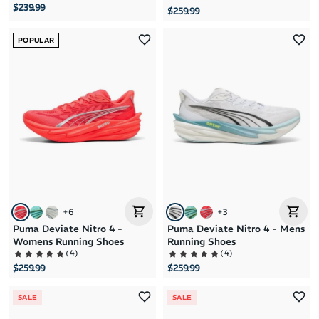
$239.99
$259.99
POPULAR
+
6
+
3
Puma Deviate Nitro 4 -
Puma Deviate Nitro 4 - Mens
Womens Running Shoes
Running Shoes
(
4
)
(
4
)
$259.99
$259.99
SALE
SALE