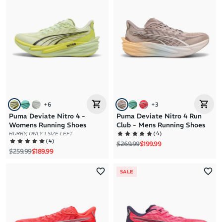
+
6
+
3
Puma Deviate Nitro 4 -
Puma Deviate Nitro 4 Run
Womens Running Shoes
Club - Mens Running Shoes
(
4
)
HURRY, ONLY 1 SIZE LEFT
(
4
)
Regular price
Sale price
$269.99
$199.99
Regular price
Sale price
$259.99
$189.99
SALE