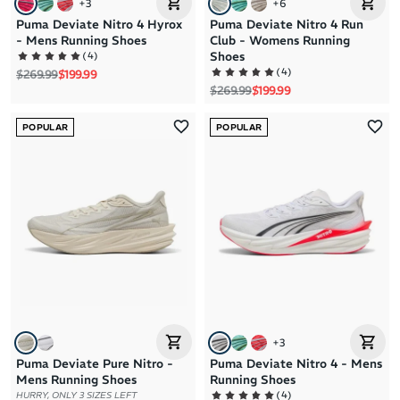
+
3
+
6
Puma Deviate Nitro 4 Hyrox
Puma Deviate Nitro 4 Run
- Mens Running Shoes
Club - Womens Running
(
4
)
Shoes
(
4
)
Regular price
Sale price
$269.99
$199.99
Regular price
Sale price
$269.99
$199.99
POPULAR
POPULAR
+
3
Puma Deviate Pure Nitro -
Puma Deviate Nitro 4 - Mens
Mens Running Shoes
Running Shoes
(
4
)
HURRY, ONLY 3 SIZES LEFT