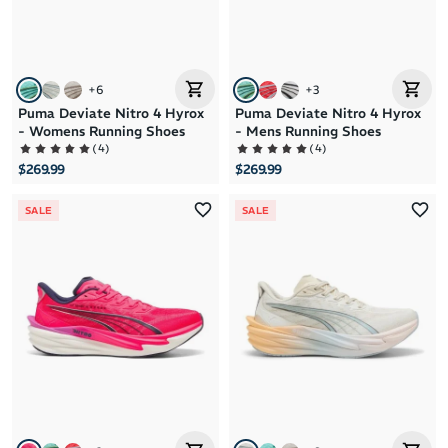
+
6
+
3
Puma Deviate Nitro 4 Hyrox
Puma Deviate Nitro 4 Hyrox
- Womens Running Shoes
- Mens Running Shoes
(
4
)
(
4
)
$269.99
$269.99
SALE
SALE