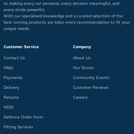
to making every run personal, every decision meaningful, and
every stride powerful.
With our specialised knowledge and a curated selection of the
best running products, we tailor every recommendation to fit your
unique needs.
Customer Service
Company
Contact Us
About Us
FAQs
Our Stores
Payments
Community Events
Delivery
Customer Reviews
Returns
Careers
NDIS
Defence Order Form
Fitting Services