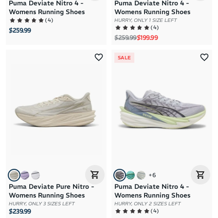
Puma Deviate Nitro 4 -
Puma Deviate Nitro 4 -
Womens Running Shoes
Womens Running Shoes
(
4
)
HURRY, ONLY 1 SIZE LEFT
(
4
)
$259.99
Regular price
Sale price
$259.99
$199.99
SALE
+
6
Puma Deviate Pure Nitro -
Puma Deviate Nitro 4 -
Womens Running Shoes
Womens Running Shoes
HURRY, ONLY 3 SIZES LEFT
HURRY, ONLY 2 SIZES LEFT
(
4
)
$239.99