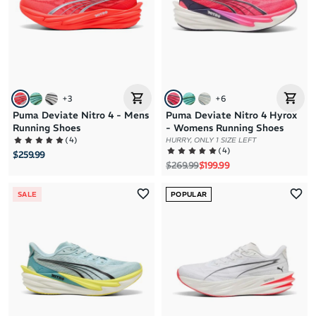
+
3
+
6
Puma Deviate Nitro 4 - Mens
Puma Deviate Nitro 4 Hyrox
Running Shoes
- Womens Running Shoes
(
4
)
HURRY, ONLY 1 SIZE LEFT
(
4
)
$259.99
Regular price
Sale price
$269.99
$199.99
SALE
POPULAR