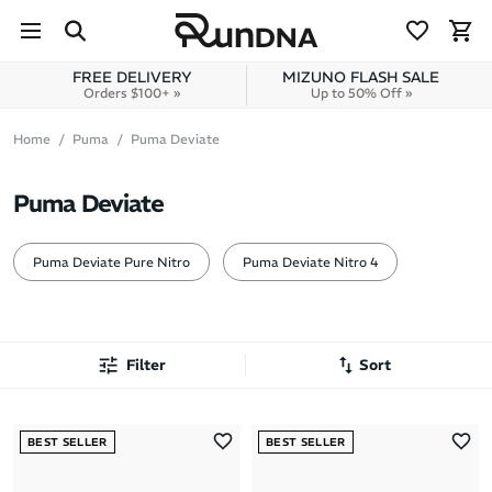
Skip to navigation
Skip to content
FREE DELIVERY
MIZUNO FLASH SALE
Orders $100+ »
Up to 50% Off »
Home
Puma
Puma Deviate
Puma Deviate
Puma Deviate Pure Nitro
Puma Deviate Nitro 4
Filter
Sort
Most Popular
BEST SELLER
BEST SELLER
Latest Arrivals