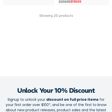
Regular price
Sale price
$259.99
$199.99
Showing
20
products
Unlock Your 10% Discount
Signup to unlock your
discount on full price items
for
your first order over $100*, and be one of the first to know
about new product releases, product sales and the latest