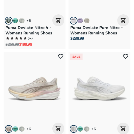
+
6
Puma Deviate Nitro 4 -
Puma Deviate Pure Nitro -
Womens Running Shoes
Womens Running Shoes
(
4
)
$239.99
Regular price
Sale price
$259.99
$199.99
SALE
+
6
+
6