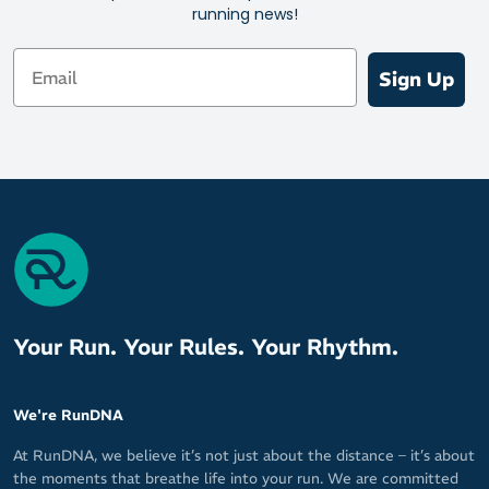
running news!
Email
Sign Up
Your Run. Your Rules. Your Rhythm.
We're RunDNA
At RunDNA, we believe it’s not just about the distance – it’s about
the moments that breathe life into your run. We are committed