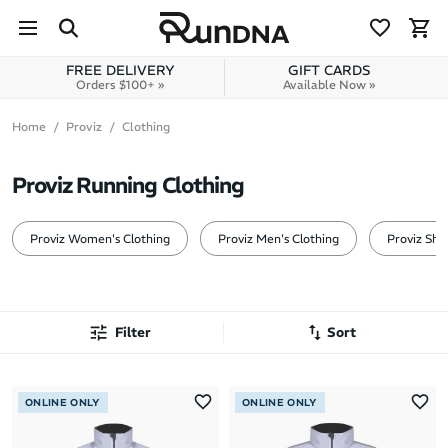
Skip to navigation
Skip to content
FREE DELIVERY
GIFT CARDS
Orders $100+ »
Available Now »
Home
Proviz
Clothing
Proviz Running Clothing
Proviz Women's Clothing
Proviz Men's Clothing
Proviz Sho
Filter
Sort
Most Popular
ONLINE ONLY
ONLINE ONLY
Latest Arrivals