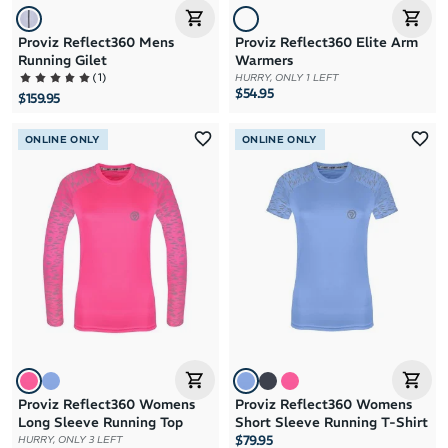
Proviz Reflect360 Mens
Proviz Reflect360 Elite Arm
Running Gilet
Warmers
(
1
)
HURRY, ONLY 1 LEFT
$54.95
$159.95
ONLINE ONLY
ONLINE ONLY
Proviz Reflect360 Womens
Proviz Reflect360 Womens
Long Sleeve Running Top
Short Sleeve Running T-Shirt
$79.95
HURRY, ONLY 3 LEFT