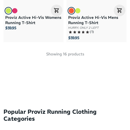
Proviz Active Hi-Vis Womens
Proviz Active Hi-Vis Mens
Running T-Shirt
Running T-Shirt
$59.95
HURRY, ONLY 2 LEFT
(
1
)
$59.95
Showing
16
products
Popular Proviz Running Clothing
Categories