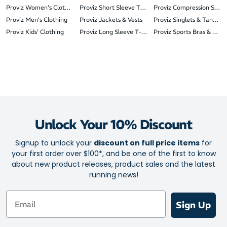
Proviz Women's Clothing
Proviz Short Sleeve T-Shirts
Proviz Compression Sleev
Proviz Men's Clothing
Proviz Jackets & Vests
Proviz Singlets & Tank To
Proviz Kids' Clothing
Proviz Long Sleeve T-Shirts
Proviz Sports Bras & Crop
Unlock Your 10% Discount
Signup to unlock your
discount on full price items
for
your first order over $100*, and be one of the first to know
about new product releases, product sales and the latest
running news!
Email
Sign Up