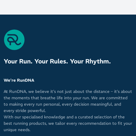
Your Run. Your Rules. Your Rhythm.
We're RunDNA
At RunDNA, we believe it’s not just about the distance – it’s about
the moments that breathe life into your run. We are committed
to making every run personal, every decision meaningful, and
every stride powerful.
With our specialised knowledge and a curated selection of the
best running products, we tailor every recommendation to fit your
unique needs.