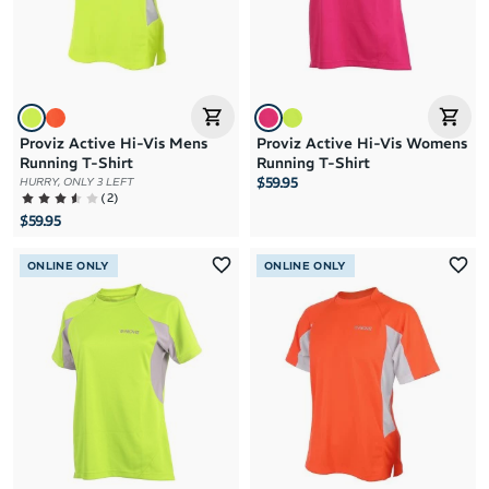
Proviz Active Hi-Vis Mens
Proviz Active Hi-Vis Womens
Running T-Shirt
Running T-Shirt
$59.95
HURRY, ONLY 3 LEFT
(
2
)
$59.95
ONLINE ONLY
ONLINE ONLY