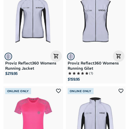
Brand A to Z
Brand Z to A
Price: High to Low
Price: Low to High
Proviz Reflect360 Womens
Proviz Reflect360 Womens
Running Jacket
Running Gilet
(
1
)
$219.95
$159.95
ONLINE ONLY
ONLINE ONLY