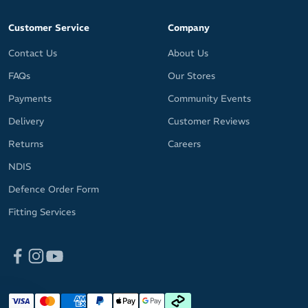
Customer Service
Company
Contact Us
About Us
FAQs
Our Stores
Payments
Community Events
Delivery
Customer Reviews
Returns
Careers
NDIS
Defence Order Form
Fitting Services