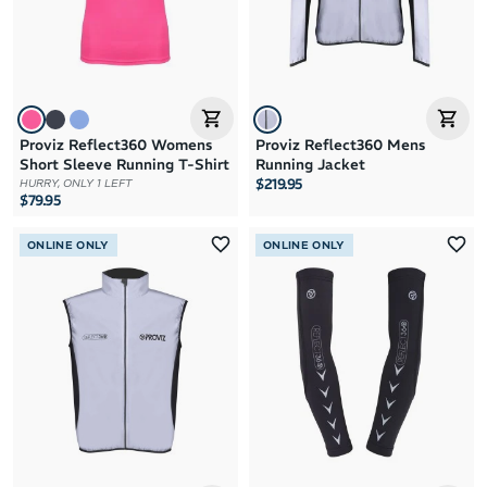
Proviz Reflect360 Womens
Proviz Reflect360 Mens
Short Sleeve Running T-Shirt
Running Jacket
$219.95
HURRY, ONLY 1 LEFT
$79.95
ONLINE ONLY
ONLINE ONLY