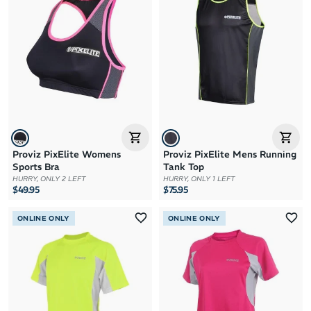
Proviz PixElite Womens
Proviz PixElite Mens Running
Sports Bra
Tank Top
HURRY, ONLY 2 LEFT
HURRY, ONLY 1 LEFT
$49.95
$75.95
ONLINE ONLY
ONLINE ONLY