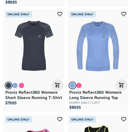
$89.95
ONLINE ONLY
ONLINE ONLY
Proviz Reflect360 Womens
Proviz Reflect360 Womens
Short Sleeve Running T-Shirt
Long Sleeve Running Top
$79.95
HURRY, ONLY 1 LEFT
$89.95
ONLINE ONLY
ONLINE ONLY