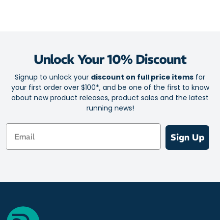
Unlock Your 10% Discount
Signup to unlock your
discount on full price items
for
your first order over $100*, and be one of the first to know
about new product releases, product sales and the latest
running news!
Email
Sign Up