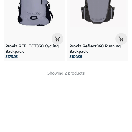
Price: High to Low
Price: Low to High
Proviz REFLECT360 Cycling
Proviz Reflect360 Running
Backpack
Backpack
$179.95
$109.95
Showing
2
products