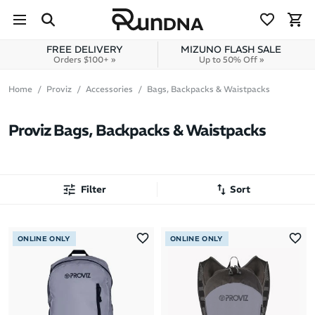
Skip to navigation
Skip to content
FREE DELIVERY
MIZUNO FLASH SALE
Orders $100+ »
Up to 50% Off »
Home
Proviz
Accessories
Bags, Backpacks & Waistpacks
Proviz Bags, Backpacks & Waistpacks
Filter
Sort
Most Popular
ONLINE ONLY
ONLINE ONLY
Latest Arrivals
Brand A to Z
Brand Z to A