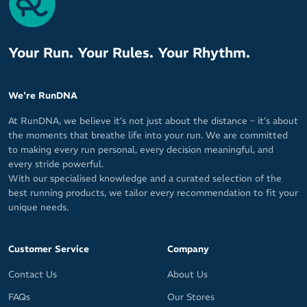
Your Run. Your Rules. Your Rhythm.
We're RunDNA
At RunDNA, we believe it’s not just about the distance – it’s about
the moments that breathe life into your run. We are committed
to making every run personal, every decision meaningful, and
every stride powerful.
With our specialised knowledge and a curated selection of the
best running products, we tailor every recommendation to fit your
unique needs.
Customer Service
Company
Contact Us
About Us
FAQs
Our Stores