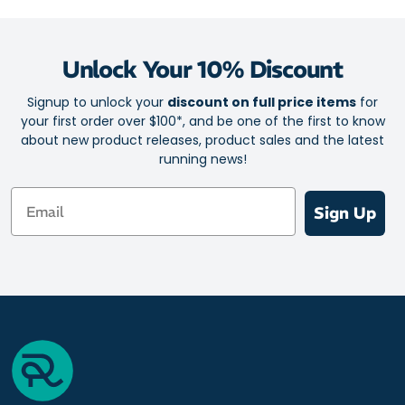
Unlock Your 10% Discount
Signup to unlock your
discount on full price items
for
your first order over $100*, and be one of the first to know
about new product releases, product sales and the latest
running news!
Email
Sign Up