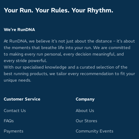
Your Run. Your Rules. Your Rhythm.
We're RunDNA
At RunDNA, we believe it’s not just about the distance – it’s about
the moments that breathe life into your run. We are committed
to making every run personal, every decision meaningful, and
every stride powerful.
With our specialised knowledge and a curated selection of the
best running products, we tailor every recommendation to fit your
unique needs.
Customer Service
Company
Contact Us
About Us
FAQs
Our Stores
Payments
Community Events