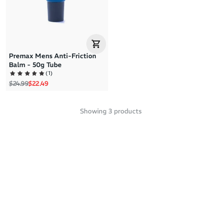
Premax Mens Anti-Friction
Balm - 50g Tube
(
1
)
Regular price
Sale price
$24.99
$22.49
Showing
3
products