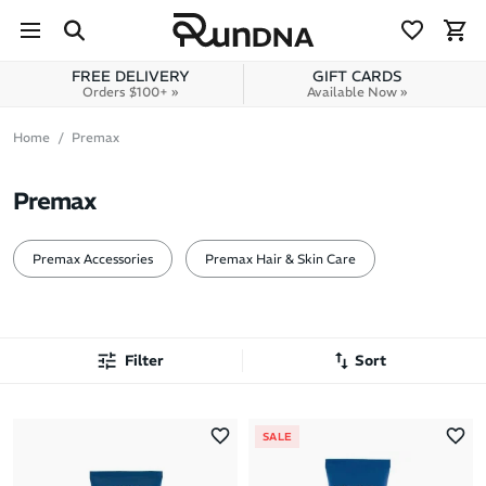
Skip to navigation
Skip to content
FREE DELIVERY
GIFT CARDS
Orders $100+ »
Available Now »
Home
Premax
Premax
Premax Accessories
Premax Hair & Skin Care
Filter
Sort
Most Popular
SALE
Latest Arrivals