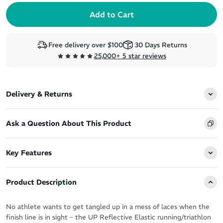
Free delivery over $100
30 Days Returns
25,000+ 5 star reviews
Delivery & Returns
Ask a Question About This Product
Key Features
Product Description
No athlete wants to get tangled up in a mess of laces when the
finish line is in sight – the UP Reflective Elastic running/triathlon