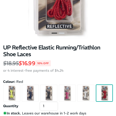
UP Reflective Elastic Running/Triathlon
Shoe Laces
Regular price
Sale price
$18.95
$16.99
10% OFF
or 4 interest-free payments of $4.24
Colour:
Red
Quantity
In stock.
Leaves our warehouse in 1-2 work days