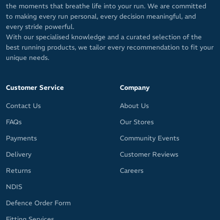
the moments that breathe life into your run. We are committed
to making every run personal, every decision meaningful, and
every stride powerful.
With our specialised knowledge and a curated selection of the
best running products, we tailor every recommendation to fit your
unique needs.
Customer Service
Company
Contact Us
About Us
FAQs
Our Stores
Payments
Community Events
Delivery
Customer Reviews
Returns
Careers
NDIS
Defence Order Form
Fitting Services