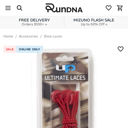
Skip to navigation
Skip to content
FREE DELIVERY
MIZUNO FLASH SALE
Orders $100+ »
Up to 50% Off »
Home
Accessories
Shoe Laces
SALE
ONLINE ONLY