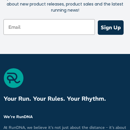
about new product releases, product sales and the latest
Ideal for running shoes, training shoes, court shoes, casual
running news!
shoes – you name it
Mix and match with the huge range of vibrant or discreet
Email
colours
Sign Up
Your Run. Your Rules. Your Rhythm.
We're RunDNA
At RunDNA, we believe it’s not just about the distance – it’s about