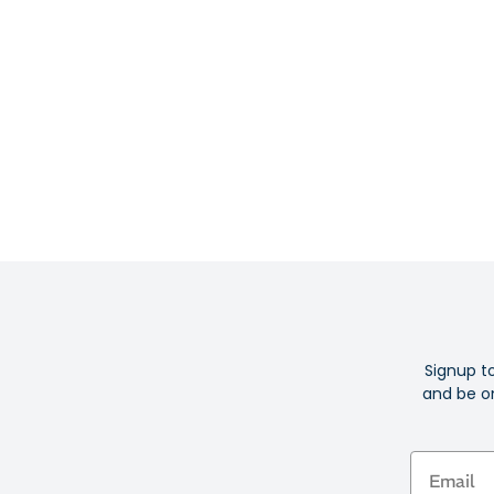
Signup t
and be on
Email