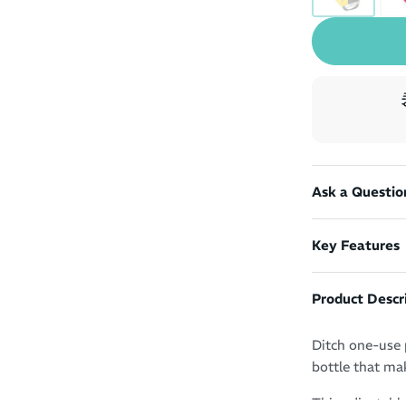
Ask a Questio
Key Features
Product Descr
Ditch one-use 
bottle that mak
This adjustabl