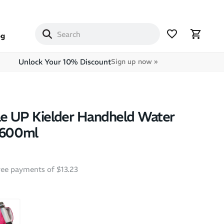
og
Unlock Your 10% Discount
Sign up now »
e UP Kielder Handheld Water
 600ml
free payments of $13.23