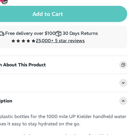
Free delivery over $100
30 Days Returns
25,000+ 5 star reviews
n About This Product
iption
plastic bottles for the 1000 mile UP Kielder handheld water
es it easy to stay hydrated on the go.
e, strap on design secures your bottle comfortably in your