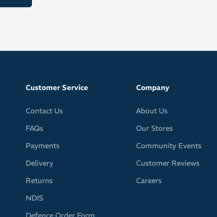
h provides a safe home for keys, gels or cards
ctive trim boosts your visibility in low light conditions
ld and bright colours – pink, yellow or red
l / 20.3oz
Customer Service
Company
Contact Us
About Us
FAQs
Our Stores
Payments
Community Events
Delivery
Customer Reviews
Returns
Careers
NDIS
Defence Order Form