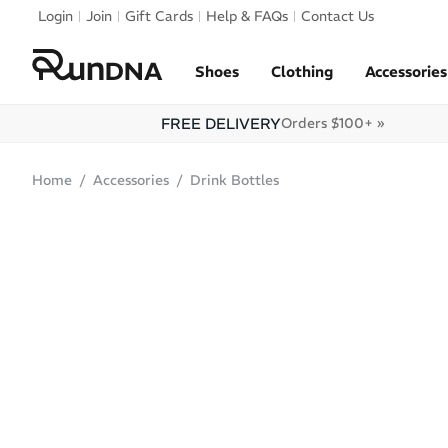
Skip to navigation
Login
Join
Gift Cards
Help & FAQs
Contact Us
Skip to content
Shoes
Clothing
Accessories
FREE DELIVERY
Orders $100+ »
Home
Accessories
Drink Bottles
SOLD OUT