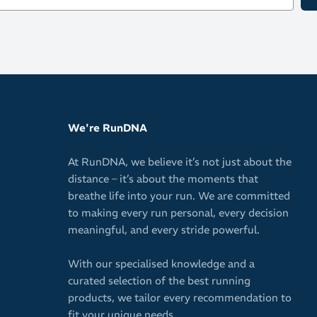
Zipped pouc
Hi-vis refle
Comes in bo
BPA free
Capacity: 600m
We're RunDNA
At RunDNA, we believe it’s not just about the
distance – it’s about the moments that
breathe life into your run. We are committed
to making every run personal, every decision
meaningful, and every stride powerful.
With our specialised knowledge and a
curated selection of the best running
products, we tailor every recommendation to
fit your unique needs.