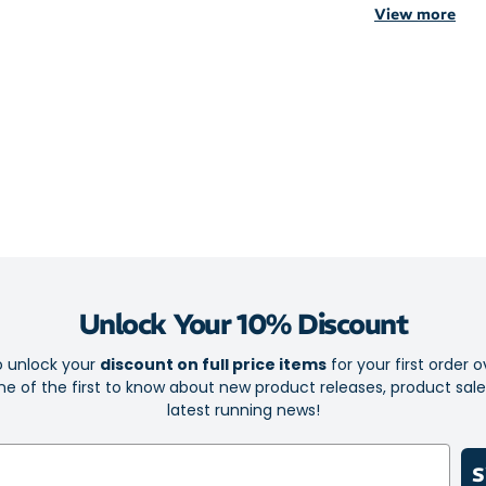
View more
hand while you 
You don’t have 
hard work for 
sweep away sw
Style at no co
pop of colour b
cards or other 
Hi-visibility r
perfect for yo
Unlock Your 10% Discount
Just-right 
600ml capac
o unlock your
discount on full price items
for your first order o
e of the first to know about new product releases, product sal
Adjustable 
latest running news!
Padded for
Moisture-w
S