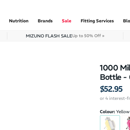
Nutrition
Brands
Sale
Fitting Services
Bl
MIZUNO FLASH SALE
Up to 50% Off »
1000 Mil
Bottle -
$52.95
or 4 interest-
Colour:
Yellow