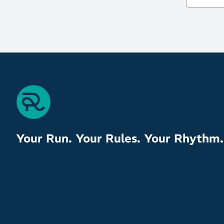
Your Run. Your Rules. Your Rhythm.