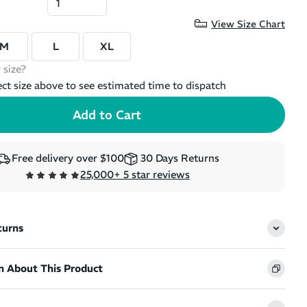
View Size Chart
M
L
XL
 size?
ect size above to see estimated time to dispatch
Free delivery over $100
30 Days Returns
25,000+ 5 star reviews
turns
n About This Product