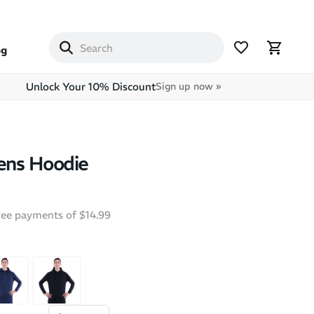
og
Unlock Your 10% Discount
Sign up now »
ns Hoodie
free payments of $14.99