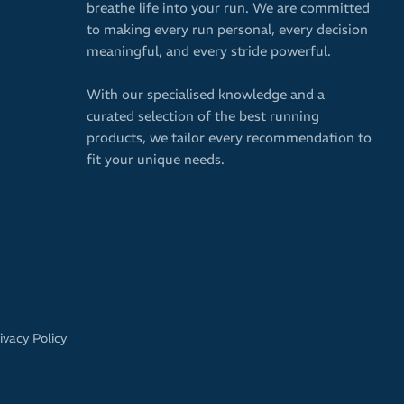
breathe life into your run. We are committed
to making every run personal, every decision
meaningful, and every stride powerful.
With our specialised knowledge and a
curated selection of the best running
products, we tailor every recommendation to
fit your unique needs.
ivacy Policy