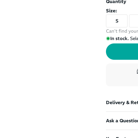
Quantity
Size:
S
Can't find your
In stock.
Sel
Delivery & Re
Ask a Questio