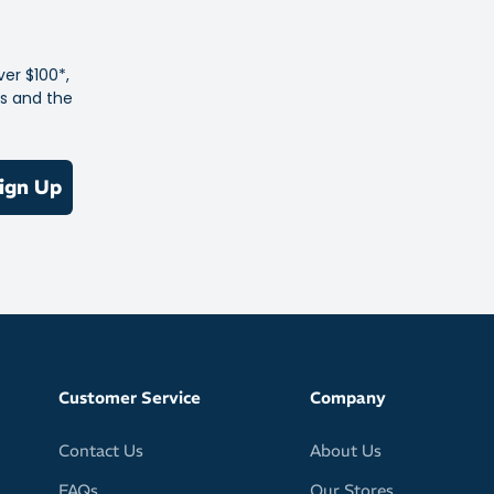
 Anti-Pill Poly-Cotton
ver $100*,
es and the
ign Up
Customer Service
Company
Contact Us
About Us
FAQs
Our Stores