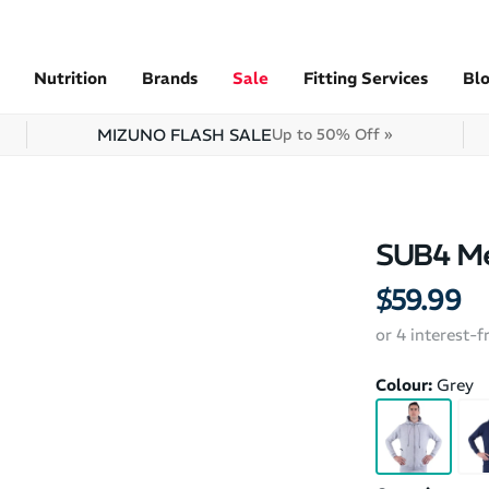
Nutrition
Brands
Sale
Fitting Services
Bl
MIZUNO FLASH SALE
Up to 50% Off »
SUB4 Me
$59.99
or 4 interest-
Colour:
Grey