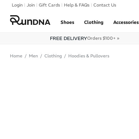
Skip to navigation
Login
Join
Gift Cards
Help & FAQs
Contact Us
Skip to content
Shoes
Clothing
Accessories
FREE DELIVERY
Orders $100+ »
Home
Men
Clothing
Hoodies & Pullovers
ONLINE ONLY