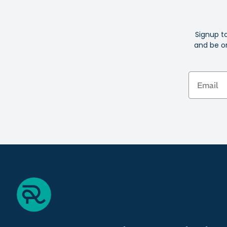
Signup t
and be on
Email