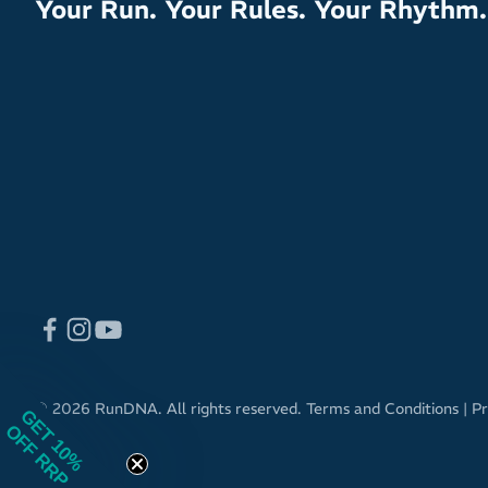
Your Run. Your Rules. Your Rhythm.
© 2026 RunDNA. All rights reserved.
Terms and Conditions
|
Pr
GET 10%
OFF RRP