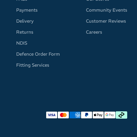
Payments
Community Events
Delivery
Customer Reviews
Returns
Careers
NDIS
Defence Order Form
Fitting Services