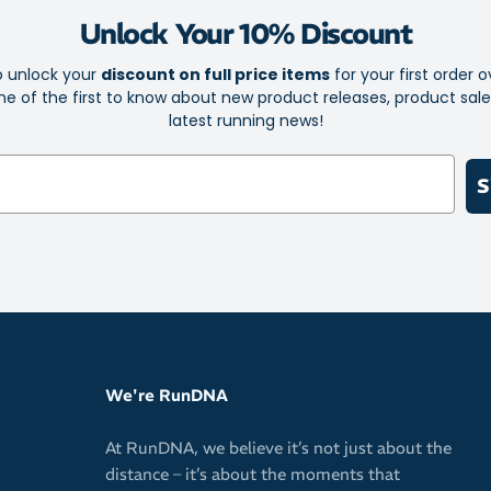
Unlock Your 10% Discount
Fabric: 320gsm
o unlock your
discount on full price items
for your first order o
e of the first to know about new product releases, product sal
latest running news!
S
We're RunDNA
At RunDNA, we believe it’s not just about the
distance – it’s about the moments that