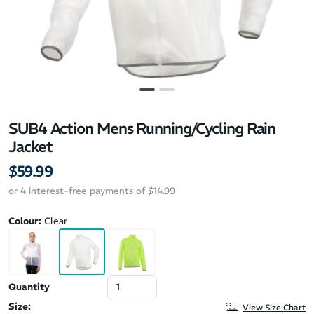
SUB4 Action Mens Running/Cycling Rain
Jacket
$59.99
or 4 interest-free payments of $14.99
Colour:
Clear
Quantity
Size:
View Size Chart