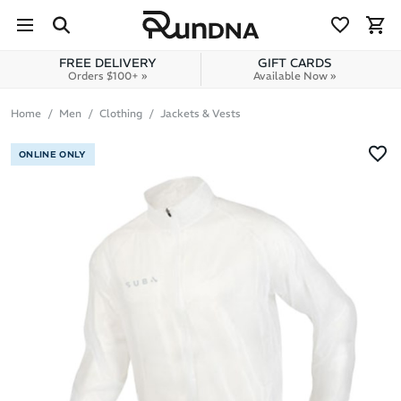
Skip to navigation
Skip to content
FREE DELIVERY
GIFT CARDS
Orders $100+ »
Available Now »
Home
Men
Clothing
Jackets & Vests
ONLINE ONLY