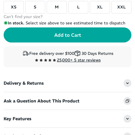
XS
S
M
L
XL
XXL
Can't find your size?
In stock.
Select size above to see estimated time to dispatch
Free delivery over $100
30 Days Returns
25,000+ 5 star reviews
Delivery & Returns
Ask a Question About This Product
Key Features