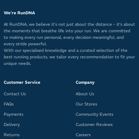
We're RunDNA
At RunDNA, we believe it’s not just about the distance – it’s about
the moments that breathe life into your run. We are committed
to making every run personal, every decision meaningful, and
every stride powerful.
With our specialised knowledge and a curated selection of the
best running products, we tailor every recommendation to fit your
unique needs.
Customer Service
Company
Contact Us
About Us
FAQs
Our Stores
Payments
Community Events
Delivery
Customer Reviews
Returns
Careers