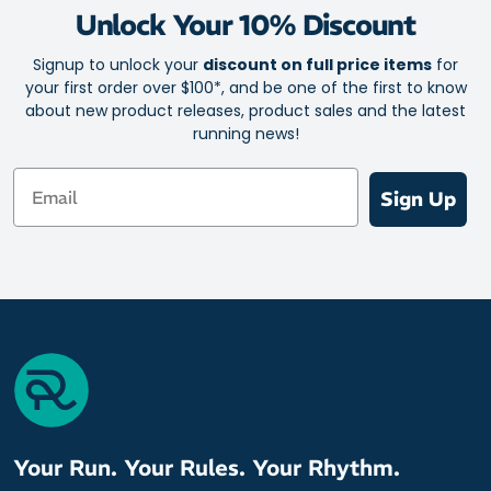
Unlock Your 10% Discount
Signup to unlock your
discount on full price items
for
your first order over $100*, and be one of the first to know
about new product releases, product sales and the latest
running news!
Email
Sign Up
Your Run. Your Rules. Your Rhythm.