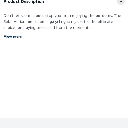
Product Description
Don’t let storm clouds stop you from enjoying the outdoors. The
Sub4 Action men’s running/cycling rain jacket is the ultimate
choice for staying protected from the elements.
View more
Made with feather-light Hydra-Vent membrane fabric, this stylish
jacket gives you excellent breathability and waterproof properties
for long training sessions.
The reflective trim lets you stand out in low light conditions for
extra safety.
5000g/m²/24hrs rating of breathability MVTR
Fully waterproof to 10,000mm+ (mmH20) & double stitch
seam sealed panels
Side zip pocket that tucks jacket into itself for storage
100% fully waterproof flex polyester