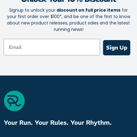
Signup to unlock your
discount on full price items
for
your first order over $100*, and be one of the first to know
about new product releases, product sales and the latest
running news!
Email
Sign Up
Your Run. Your Rules. Your Rhythm.