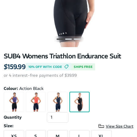
SUB4 Womens Triathlon Endurance Suit
$159.99
10% OFF WITH CODE
SHIPS FREE
or 4 interest-free payments of $39.99
Colour:
Action Black
Quantity
Size:
View Size Chart
XS
S
M
L
XL