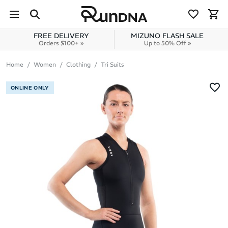
Skip to navigation
Skip to content
FREE DELIVERY
MIZUNO FLASH SALE
Orders $100+ »
Up to 50% Off »
Home
Women
Clothing
Tri Suits
ONLINE ONLY