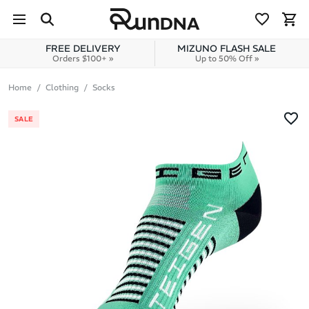
Skip to navigation
Skip to content
FREE DELIVERY
MIZUNO FLASH SALE
Orders $100+ »
Up to 50% Off »
Home
Clothing
Socks
SALE