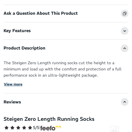
Ask a Question About This Product
Key Features
Product Description
The Steigen Zero Length running socks cut the height to a
minimum and load up with the comfort and protection of a full
performance sock in an ultra-lightweight package.
View more
You’ve got the perfect running shoes, now you need the perfect
socks designed by athletes for athletes to take your performance
to the next level.
Reviews
Steigen socks are the solution - a truly forgettable sock in the
best way possible. With a feel like running bare you can forget all
Steigen Zero Length Running Socks
distractions (sweat, blisters, chafing - you name it!) and move as
5/5
|
nature intended.