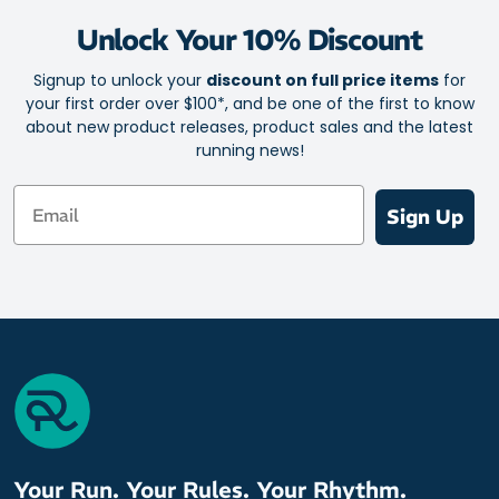
Feather-light fabric
Unlock Your 10% Discount
Airflow top mesh for excellent ventilation
Rapid moisture transfer for a cool, fresh feel
Signup to unlock your
discount on full price items
for
your first order over $100*, and be one of the first to know
Superior durability and comfort from forefoot pad
about new product releases, product sales and the latest
Optimal arch support
running news!
Heightened control and a responsive ride
Email
Ankle crease reduction channels
Sign Up
Y shaped heel
Zero blisters for zero distractions
Size: One size fits all (5 - 12 Unisex)
Lengths: Zero, Quarter, Half and Three Quarter
Materials: 20% Italian Lycra / 80% Microfibre Nylon
Your Run. Your Rules. Your Rhythm.