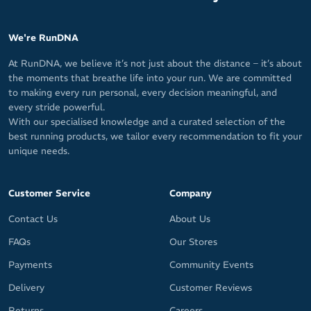
We're RunDNA
At RunDNA, we believe it’s not just about the distance – it’s about
the moments that breathe life into your run. We are committed
to making every run personal, every decision meaningful, and
every stride powerful.
With our specialised knowledge and a curated selection of the
best running products, we tailor every recommendation to fit your
unique needs.
Customer Service
Company
Contact Us
About Us
FAQs
Our Stores
Payments
Community Events
Delivery
Customer Reviews
Returns
Careers