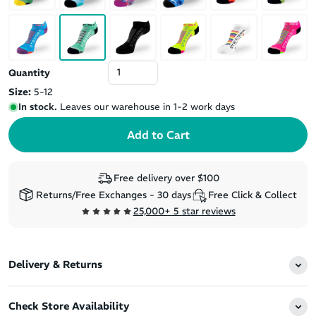
Quantity
Size:
5-12
In stock.
Leaves our warehouse in 1-2 work days
Free delivery over $100
Returns/Free Exchanges - 30 days
Free Click & Collect
25,000+ 5 star reviews
Delivery & Returns
Check Store Availability