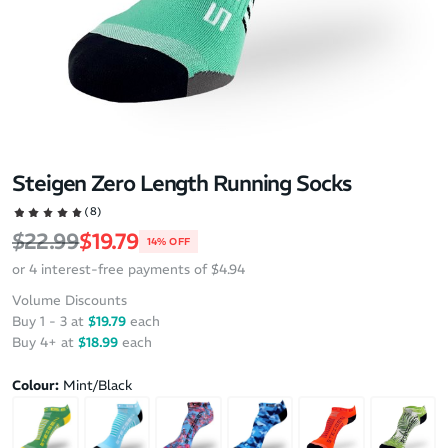
Steigen Zero Length Running Socks
(8)
Regular price
Sale price
$22.99
$19.79
14% OFF
or 4 interest-free payments of $4.94
Volume Discounts
Buy 1 - 3 at
$19.79
each
Buy 4+ at
$18.99
each
Colour:
Mint/Black