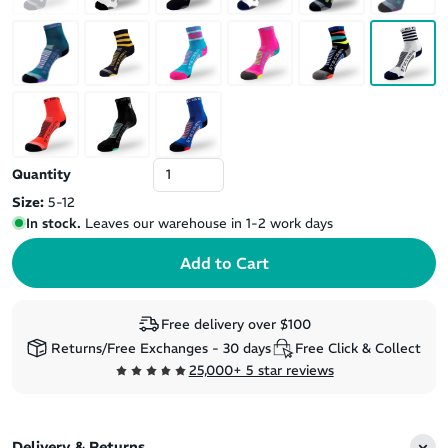
Quantity
Size:
5-12
In stock.
Leaves our warehouse in 1-2 work days
Free delivery over $100
Returns/Free Exchanges - 30 days
Free Click & Collect
25,000+ 5 star reviews
Delivery & Returns