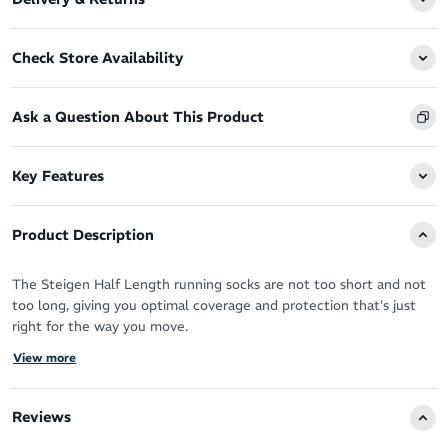
Check Store Availability
Ask a Question About This Product
Key Features
Product Description
The Steigen Half Length running socks are not too short and not
too long, giving you optimal coverage and protection that's just
right for the way you move.
View more
You’ve got the perfect running shoes, now you need the perfect
socks designed by athletes for athletes to take your performance
to the next level.
Reviews
Steigen socks are the solution - a truly forgettable sock in the