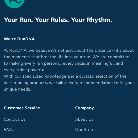
Your Run. Your Rules. Your Rhythm.
We're RunDNA
At RunDNA, we believe it’s not just about the distance – it’s about
the moments that breathe life into your run. We are committed
to making every run personal, every decision meaningful, and
every stride powerful.
With our specialised knowledge and a curated selection of the
best running products, we tailor every recommendation to fit your
unique needs.
Customer Service
Company
Contact Us
About Us
FAQs
Our Stores