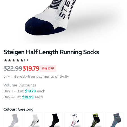
Steigen Half Length Running Socks
(1)
Regular price
Sale price
$22.99
$19.79
14% OFF
or 4 interest-free payments of $4.94
Volume Discounts
Buy 1 - 3 at
$19.79
each
Buy 4+ at
$18.99
each
Colour:
Geelong