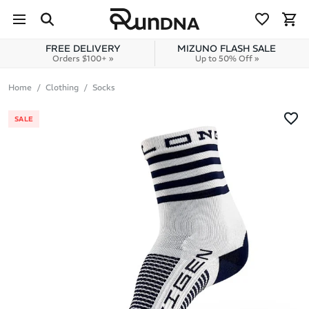
Skip to navigation
Skip to content
FREE DELIVERY
MIZUNO FLASH SALE
Orders $100+ »
Up to 50% Off »
Home
Clothing
Socks
SALE