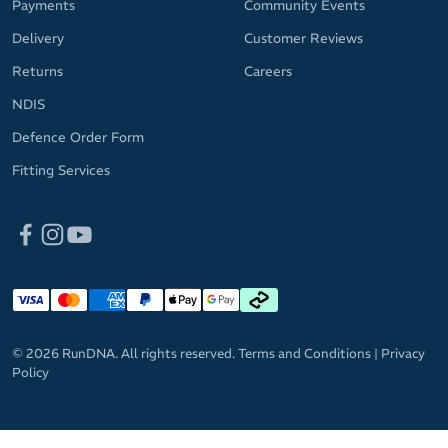
Payments
Community Events
Delivery
Customer Reviews
Returns
Careers
NDIS
Defence Order Form
Fitting Services
© 2026 RunDNA. All rights reserved.
Terms and Conditions
|
Privacy
Policy