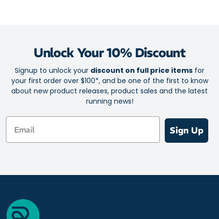
Seamless design for all day comfort
Ultra-flat toe seam
Feather-light fabric
Unlock Your 10% Discount
Airflow top mesh for excellent ventilation
Rapid moisture transfer for a cool, fresh feel
Signup to unlock your
discount on full price items
for
your first order over $100*, and be one of the first to know
Superior durability and comfort from forefoot pad
about new product releases, product sales and the latest
Optimal arch support
running news!
Heightened control and a responsive ride
Email
Ankle crease reduction channels
Sign Up
Y shaped heel
Zero blisters for zero distractions
Size: One size fits all (5 - 12 Unisex)
Lengths: Zero, Quarter, Half and Three Quarter
Materials: 20% Italian Lycra / 80% Microfibre Nylon