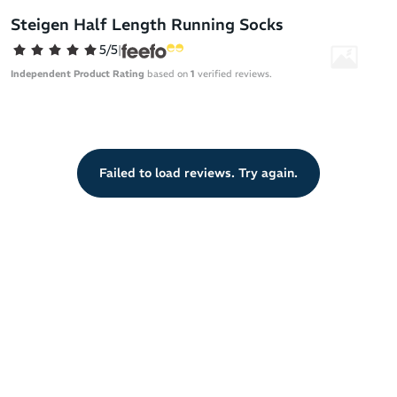
best way possible. With a feel like running bare you can forget all
Steigen Half Length Running Socks
distractions (sweat, blisters, chafing - you name it!) and move as
5/5
|
nature intended.
Independent Product Rating
based on
1
verified reviews.
Steigen running socks are built from premium materials sourced
across the globe and have been rigorously tested to meet the
demands of the road and the track. Their specialised design gives
athletes extreme comfort in all conditions.
Failed to load reviews. Try again.
They’re made of Nylon Lycra for a fit like a second skin. With an
ultra-thin design and breathable mesh for airflow, Steigen socks
free you from sweat unlike lesser socks that don't allow the
escape of moisture.
This super thin sock keeps the distance between your foot and
shoe to a minimum, therefore limiting the unwanted shifting of
your foot as you run.
By minimising friction, heat and sweat, Steigen has produced a
sock that maintains your feet in a healthy environment that
actively prevents blisters for zero discomfort and maximum
performance.