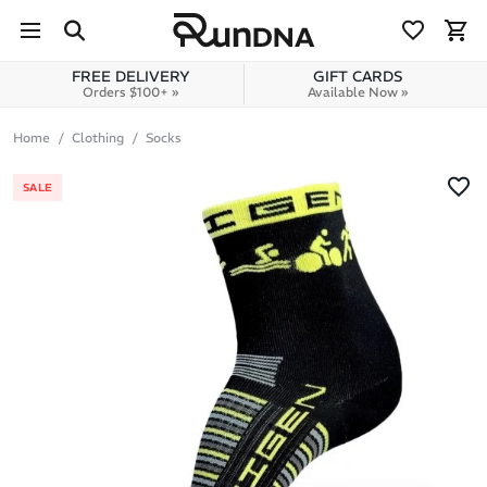
Skip to navigation
Skip to content
FREE DELIVERY
GIFT CARDS
Orders $100+ »
Available Now »
Home
Clothing
Socks
SALE