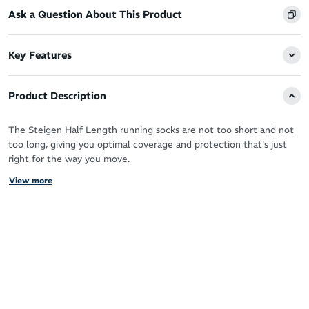
Ask a Question About This Product
Key Features
Product Description
The Steigen Half Length running socks are not too short and not
too long, giving you optimal coverage and protection that's just
right for the way you move.
View more
You’ve got the perfect running shoes, now you need the perfect
socks designed by athletes for athletes to take your performance
to the next level.
Steigen socks are the solution - a truly forgettable sock in the
best way possible. With a feel like running bare you can forget all
distractions (sweat, blisters, chafing - you name it!) and move as
nature intended.
Steigen running socks are built from premium materials sourced