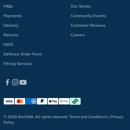
FAQs
Our Stores
Payments
Community Events
Delivery
Customer Reviews
Returns
Careers
NDIS
Defence Order Form
Fitting Services
© 2026 RunDNA. All rights reserved.
Terms and Conditions
|
Privacy
Policy