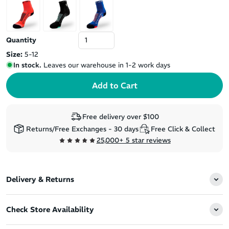
Quantity
Size:
5-12
In stock.
Leaves our warehouse in 1-2 work days
Free delivery over $100
Returns/Free Exchanges - 30 days
Free Click & Collect
25,000+ 5 star reviews
Delivery & Returns
Check Store Availability