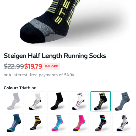
Steigen Half Length Running Socks
Regular price
Sale price
$22.99
$19.79
14% OFF
or 4 interest-free payments of $4.94
Colour:
Triathlon