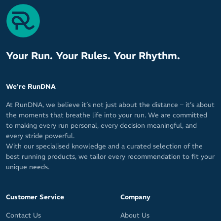
Airflow top mesh for excellent ventilation
Rapid moisture transfer for a cool, fresh feel
Superior durability and comfort from forefoot pad
Optimal arch support
Your Run. Your Rules. Your Rhythm.
Heightened control and a responsive ride
Ankle crease reduction channels
We're RunDNA
Y shaped heel
At RunDNA, we believe it’s not just about the distance – it’s about
Zero blisters for zero distractions
the moments that breathe life into your run. We are committed
to making every run personal, every decision meaningful, and
Size: One size fits all (5 - 12 Unisex)
every stride powerful.
With our specialised knowledge and a curated selection of the
Lengths: Zero, Quarter, Half and Three Quarter
best running products, we tailor every recommendation to fit your
unique needs.
Materials: 20% Italian Lycra / 80% Microfibre Nylon
Customer Service
Company
Contact Us
About Us