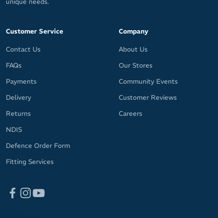
unique needs.
Customer Service
Company
Contact Us
About Us
FAQs
Our Stores
Payments
Community Events
Delivery
Customer Reviews
Returns
Careers
NDIS
Defence Order Form
Fitting Services