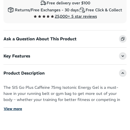
Free delivery over $100
Returns/Free Exchanges - 30 days
Free Click & Collect
25,000+ 5 star reviews
Ask a Question About This Product
Key Features
Product Description
The SIS Go Plus Caffeine 75mg Isotonic Energy Gel is a must-
have in your running belt or gym bag to get more out of your
body – whether your training for better fitness or competing in
physically demanding races like your next marathon.
View more
Each 60ml gel is packed with 22g of carbohydrate and 75mg of
caffeine to keep you energised – making your workout feel more
effortless so you can run stronger and train harder.