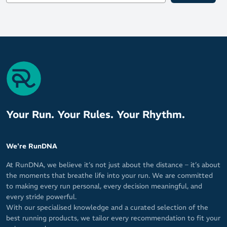
Your Run. Your Rules. Your Rhythm.
We're RunDNA
At RunDNA, we believe it’s not just about the distance – it’s about
the moments that breathe life into your run. We are committed
to making every run personal, every decision meaningful, and
every stride powerful.
With our specialised knowledge and a curated selection of the
best running products, we tailor every recommendation to fit your