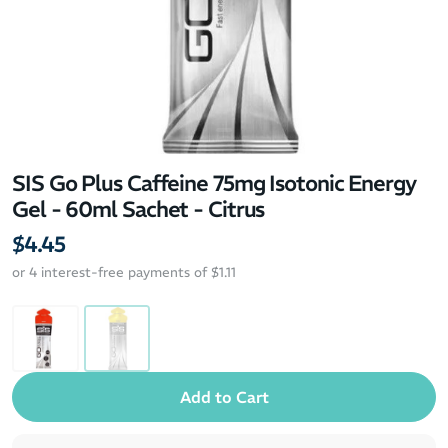
SIS Go Plus Caffeine 75mg Isotonic Energy
Gel - 60ml Sachet - Citrus
$4.45
or 4 interest-free payments of $1.11