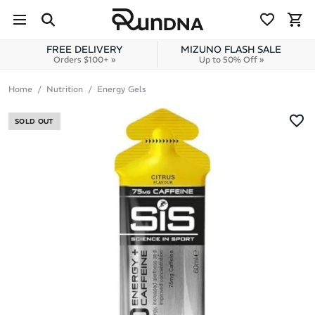
Skip to navigation
Skip to content
FREE DELIVERY
MIZUNO FLASH SALE
Orders $100+ »
Up to 50% Off »
Home
Nutrition
Energy Gels
SOLD OUT