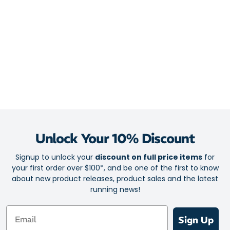
This easily digested formula can be consumed pre-workout or
during activity to ignite your concentration and physical
endurance.
Formulated by SIS (Science In Sport) – your partner in
endurance sports
Must-have for high-intensity training and endurance racing
Next evolution of the SIS Go Isotonic Energy Gel
Each gel contains 75mg of caffeine and 22g of carbs
Fast-acting and effective source of energy to fuel challenging
Unlock Your 10% Discount
workouts
Extra benefits from caffeine to boost your focus
Signup to unlock your
discount on full price items
for
your first order over $100*, and be one of the first to know
Clean in the mouth feel
about new product releases, product sales and the latest
Easy to digest
running news!
Email
Sign Up