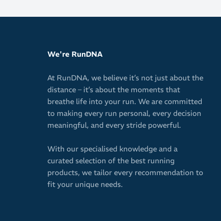
transitions
Upper
Single-lay
We're RunDNA
Highly brea
distances
At RunDNA, we believe it’s not just about the
distance – it’s about the moments that
Minimal mat
breathe life into your run. We are committed
Secure and 
to making every run personal, every decision
meaningful, and every stride powerful.
Outsole
With our specialised knowledge and a
Thin PWRTRA
curated selection of the best running
Enhanced gr
products, we tailor every recommendation to
Durable abr
fit your unique needs.
Built for mara
maximum cushi