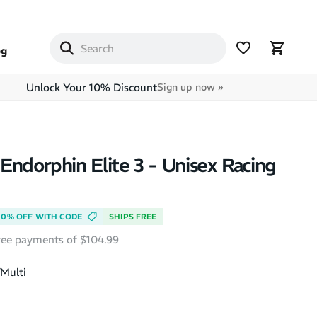
og
Unlock Your 10% Discount
Sign up now »
Endorphin Elite 3 - Unisex Racing
10% OFF WITH CODE
SHIPS FREE
free payments of $104.99
Multi