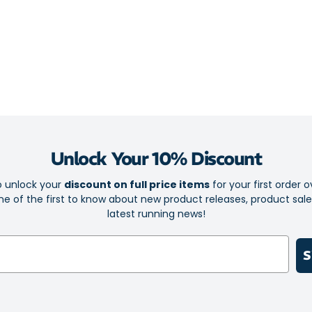
lightweight ra
responsiveness
geometry adds 
corners, varied
Midsole
Dual-layer 
high energ
Unlock Your 10% Discount
Supercriti
responsive
o unlock your
discount on full price items
for your first order o
e of the first to know about new product releases, product sal
Full-length
latest running news!
patterns
Fluted plat
S
Wide net ba
cushioning
Rockered s