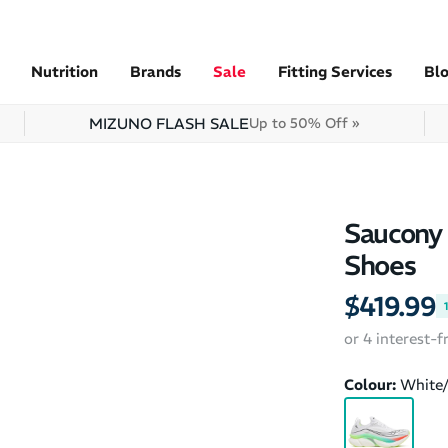
Nutrition
Brands
Sale
Fitting Services
Bl
MIZUNO FLASH SALE
Up to 50% Off »
Saucony 
Shoes
$419.99
or 4 interest-
Colour:
White/