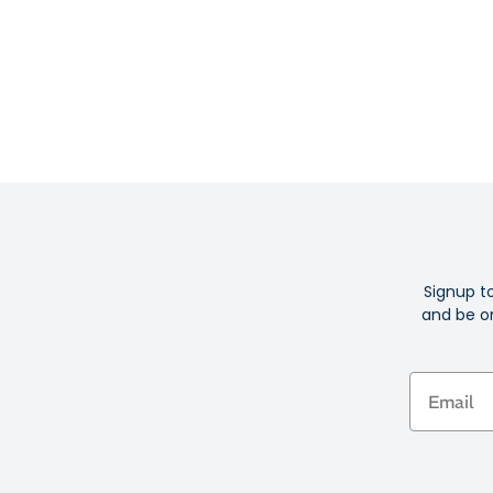
Signup t
and be on
Email