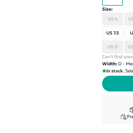
Size:
US 4
US
US 7.5
U
US 11
US
Can't find your
Width:
D - Me
In stock.
Sel
Fre