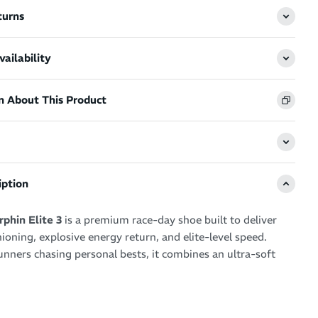
turns
ailability
n About This Product
iption
phin Elite 3
is a premium race-day shoe built to deliver
ning, explosive energy return, and elite-level speed.
unners chasing personal bests, it combines an ultra-soft
ssive propulsion to create a fast and efficient racing
r any distance.
stacked platform, innovative carbon plate design, and