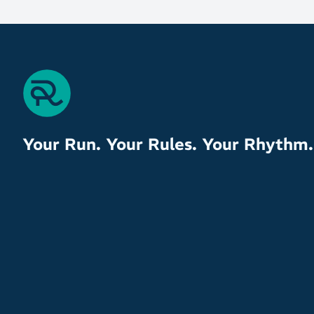
Your Run. Your Rules. Your Rhythm.