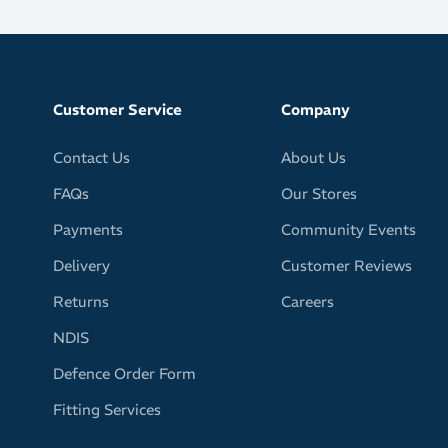
er engineered mesh for lightweight race-day performance
Customer Service
Company
thable construction helps keep feet cool over long
Contact Us
About Us
erial design reduces overall weight
FAQs
Our Stores
comfortable heel collar fit for locked-in support
Payments
Community Events
Delivery
Customer Reviews
C rubber layer delivers reliable traction
Returns
Careers
ip on wet surfaces for confident footing
NDIS
asion-resistant coverage in key wear zones
Defence Order Form
Fitting Services
thon efforts and high-speed racing, this shoe blends
oning with aggressive propulsion to help you perform at