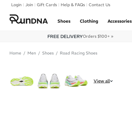
Skip to navigation
Login
Join
Gift Cards
Help & FAQs
Contact Us
Skip to content
Shoes
Clothing
Accessories
FREE DELIVERY
Orders $100+ »
Home
Men
Shoes
Road Racing Shoes
POPULAR
View all