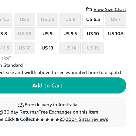
View Size Chart
 4.5
US 5
US 5.5
US 6
US 6.5
US 7
S 8
US 8.5
US 9
US 9.5
US 10
US 10.5
 11.5
US 12
US 13
US 14
US 15
 size?
n Standard
ect size and width above to see estimated time to dispatch
Free delivery in Australia
30 day Returns/Free Exchanges on this item
e Click & Collect
25,000+ 5 star reviews