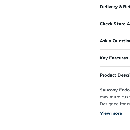
Delivery & Re
Check Store Av
Ask a Questio
Key Features
Product Descr
Saucony Endor
maximum cushio
Designed for r
ride with aggre
View more
experience ove
With a highly 