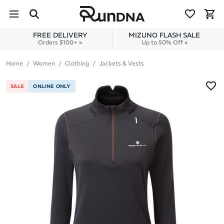
Skip to navigation
Skip to content
FREE DELIVERY
MIZUNO FLASH SALE
Orders $100+ »
Up to 50% Off »
Home
Women
Clothing
Jackets & Vests
SALE
ONLINE ONLY