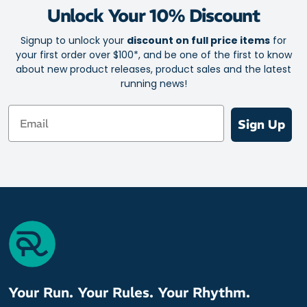
Streamlined, athletic shape to move naturally on your next
Unlock Your 10% Discount
trail run, road run or gym workout
Technical Matrix fabric for a blend of breathability and
Signup to unlock your
discount on full price items
for
insulated protection against the chill
your first order over $100*, and be one of the first to know
about new product releases, product sales and the latest
Specialised yarn filaments transfer sweat away from the
running news!
interior and to the outer fabric for fast evaporation
Thumb loops and hand mitt for cosy coverage and warmth
Email
Sign Up
½ zip closure for custom ventilation
Reflective details front and back boost your visibility on night
runs
Secure pocket to stash small essentials
Fabric: 96% Polyester / 4% Elastane
Your Run. Your Rules. Your Rhythm.