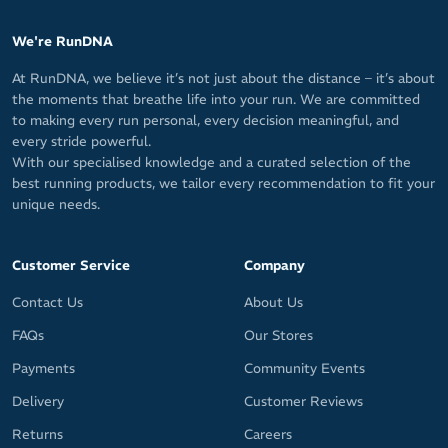
We're RunDNA
At RunDNA, we believe it’s not just about the distance – it’s about
the moments that breathe life into your run. We are committed
to making every run personal, every decision meaningful, and
every stride powerful.
With our specialised knowledge and a curated selection of the
best running products, we tailor every recommendation to fit your
unique needs.
Customer Service
Company
Contact Us
About Us
FAQs
Our Stores
Payments
Community Events
Delivery
Customer Reviews
Returns
Careers