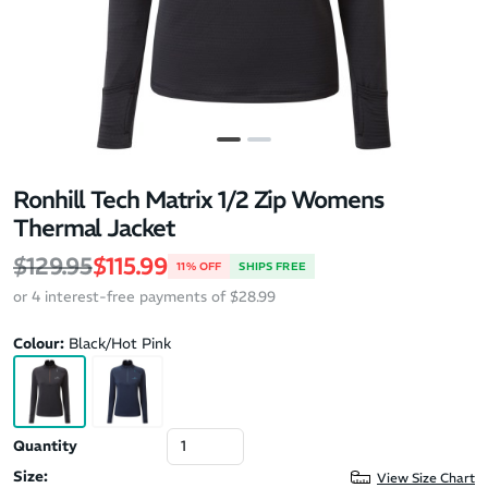
Ronhill Tech Matrix 1/2 Zip Womens
Thermal Jacket
Regular price
Sale price
$129.95
$115.99
11% OFF
SHIPS FREE
or 4 interest-free payments of $28.99
Colour:
Black/Hot Pink
Quantity
Size:
View Size Chart