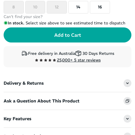
8
10
12
14
16
Can't find your size?
In stock.
Select size above to see estimated time to dispatch
Free delivery in Australia
30 Days Returns
25,000+ 5 star reviews
Delivery & Returns
Ask a Question About This Product
Key Features