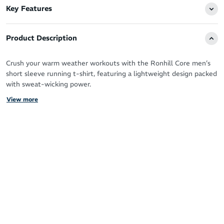
Key Features
Product Description
Crush your warm weather workouts with the Ronhill Core men’s
short sleeve running t-shirt, featuring a lightweight design packed
with sweat-wicking power.
View more
Vaporlite fabric is ultra-breathable to allow your skin to breathe
when you push for more mileage or a faster pace.
It offers a luxurious feel against your skin and summer-ready
coverage with short sleeves to pump your arms freely.
Works hard to keep you fresh, dry and focused
Moisture-wicking Vaporlite fabric for fast cooling
Breathable design
Comfortable, premium feel for your daily training
Short sleeves for natural motion