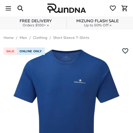
Skip to navigation
Skip to content
FREE DELIVERY
MIZUNO FLASH SALE
Orders $100+ »
Up to 50% Off »
Home
Men
Clothing
Short Sleeve T-Shirts
SALE
ONLINE ONLY