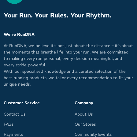
Your Run. Your Rules. Your Rhythm.
We're RunDNA
At RunDNA, we believe it’s not just about the distance – it’s about
the moments that breathe life into your run. We are committed
to making every run personal, every decision meaningful, and
every stride powerful.
With our specialised knowledge and a curated selection of the
best running products, we tailor every recommendation to fit your
unique needs.
Customer Service
Company
Contact Us
About Us
FAQs
Our Stores
Payments
Community Events