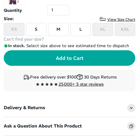
Quantity
Size:
View Size Chart
XS
S
M
L
XL
XXL
Can't find your size?
In stock.
Select size above to see estimated time to dispatch
Free delivery over $100
30 Days Returns
25,000+ 5 star reviews
Delivery & Returns
Ask a Question About This Product