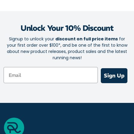
Relaxed fit
Fabric: 100% Polyester
Unlock Your 10% Discount
Signup to unlock your
discount on full price items
for
your first order over $100*, and be one of the first to know
about new product releases, product sales and the latest
running news!
Email
Sign Up