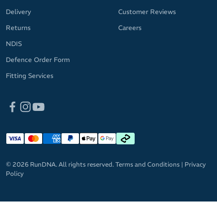
Delivery
Customer Reviews
Returns
Careers
NDIS
Defence Order Form
Fitting Services
© 2026 RunDNA. All rights reserved.
Terms and Conditions
|
Privacy
Policy
GET 10%