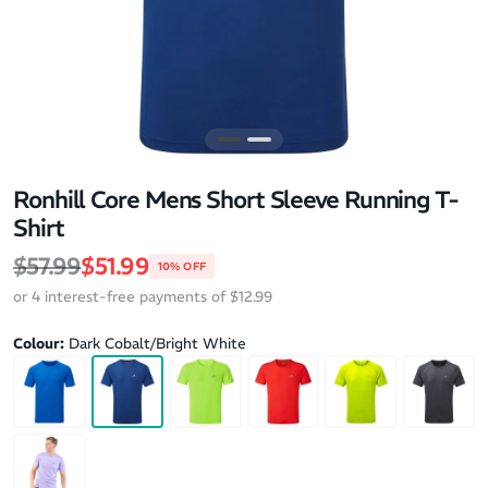
Ronhill Core Mens Short Sleeve Running T-
Shirt
Regular price
Sale price
$57.99
$51.99
10% OFF
or 4 interest-free payments of $12.99
Colour:
Dark Cobalt/Bright White