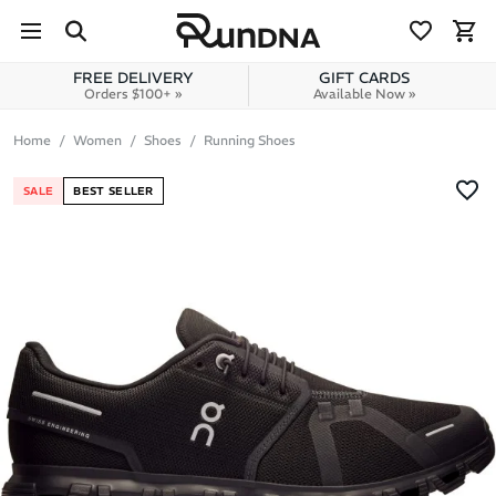
Skip to navigation
Skip to content
FREE DELIVERY
GIFT CARDS
Orders $100+ »
Available Now »
Home
Women
Shoes
Running Shoes
SALE
BEST SELLER