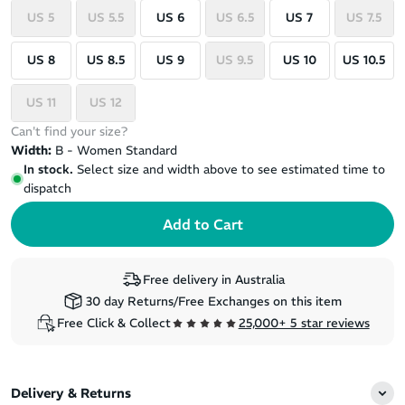
US 5
US 5.5
US 6
US 6.5
US 7
US 7.5
US 8
US 8.5
US 9
US 9.5
US 10
US 10.5
US 11
US 12
Can't find your size?
Width:
B - Women Standard
In stock.
Select size and width above to see estimated time to
dispatch
Free delivery in Australia
30 day Returns/Free Exchanges on this item
Free Click & Collect
25,000+ 5 star reviews
Delivery & Returns