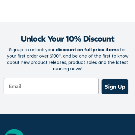
Sandwich mesh allows maximum air intake for cooling
Non slip lining holds your foot in the shoe without slipping.
Reflective TPU heel-cap lets you be seen at night.
Unlock Your 10% Discount
Signup to unlock your
discount on full price items
for
your first order over $100*, and be one of the first to know
about new product releases, product sales and the latest
running news!
Email
Sign Up