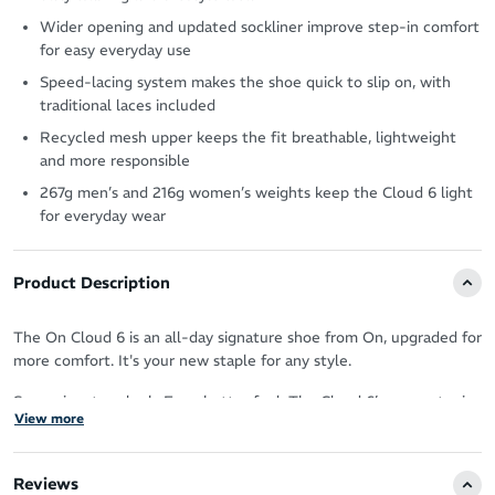
Wider opening and updated sockliner improve step-in comfort
for easy everyday use
Speed-lacing system makes the shoe quick to slip on, with
traditional laces included
Recycled mesh upper keeps the fit breathable, lightweight
and more responsible
267g men’s and 216g women’s weights keep the Cloud 6 light
for everyday wear
Product Description
The On Cloud 6 is an all-day signature shoe from On, upgraded for
more comfort. It's your new staple for any style.
Same signature look. Even better feel. The Cloud 6’s geometry is
View more
upgraded in shape and structure – for superior comfort, cushioning
and stability.
Reviews
A wider opening and new sockliner deliver an easy step-in, while