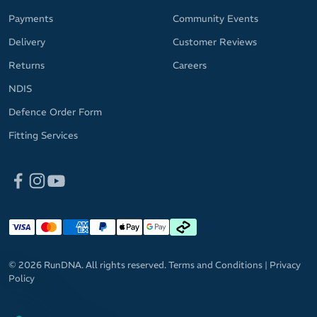
Payments
Community Events
Delivery
Customer Reviews
Returns
Careers
NDIS
Defence Order Form
Fitting Services
© 2026 RunDNA. All rights reserved.
Terms and Conditions
|
Privacy
Policy