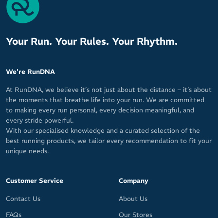
Your Run. Your Rules. Your Rhythm.
We're RunDNA
At RunDNA, we believe it’s not just about the distance – it’s about
the moments that breathe life into your run. We are committed
to making every run personal, every decision meaningful, and
every stride powerful.
With our specialised knowledge and a curated selection of the
best running products, we tailor every recommendation to fit your
unique needs.
Customer Service
Company
Contact Us
About Us
FAQs
Our Stores