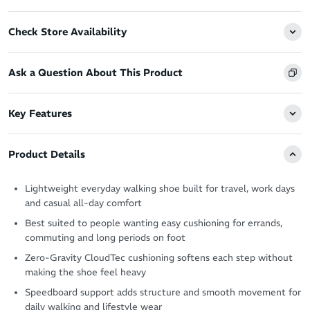
Check Store Availability
Ask a Question About This Product
Key Features
Product Details
Lightweight everyday walking shoe built for travel, work days
and casual all-day comfort
Best suited to people wanting easy cushioning for errands,
commuting and long periods on foot
Zero-Gravity CloudTec cushioning softens each step without
making the shoe feel heavy
Speedboard support adds structure and smooth movement for
daily walking and lifestyle wear