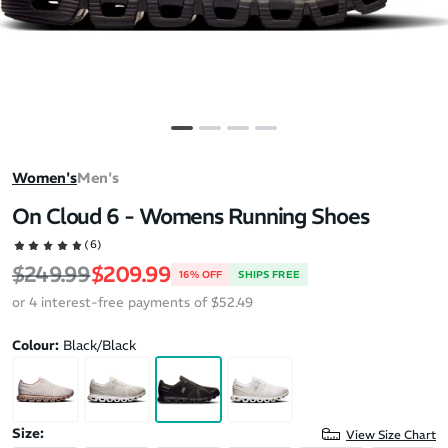
Women's
Men's
On Cloud 6 - Womens Running Shoes
(6)
Regular price
Sale price
$249.99
$209.99
16% OFF
SHIPS FREE
or 4 interest-free payments of $52.49
Colour:
Black/Black
Size:
View Size Chart