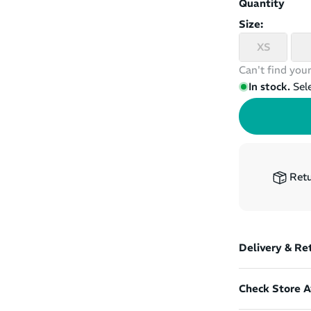
Quantity
Size:
XS
Can't find your
In stock.
Sel
Retu
Delivery & Re
Check Store Av