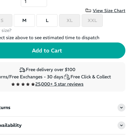
View Size Chart
S
M
L
XL
XXL
 size?
ect size above to see estimated time to dispatch
Free delivery over $100
rns/Free Exchanges - 30 days
Free Click & Collect
25,000+ 5 star reviews
turns
ailability