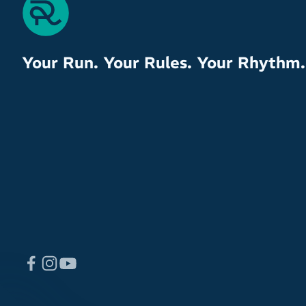
Your Run. Your Rules. Your Rhythm.