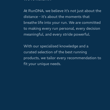
At RunDNA, we believe it’s not just about the
distance – it’s about the moments that
breathe life into your run. We are committed
to making every run personal, every decision
meaningful, and every stride powerful.
With our specialised knowledge and a
curated selection of the best running
products, we tailor every recommendation to
fit your unique needs.