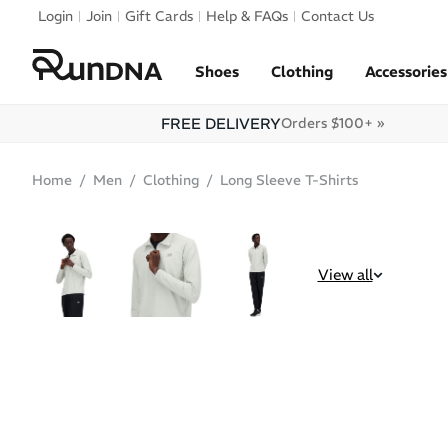
Skip to navigation
Login
Join
Gift Cards
Help & FAQs
Contact Us
Skip to content
Shoes
Clothing
Accessories
FREE DELIVERY
Orders $100+ »
Home
Men
Clothing
Long Sleeve T-Shirts
SALE
View all