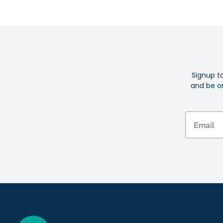
Signup t
and be on
Email