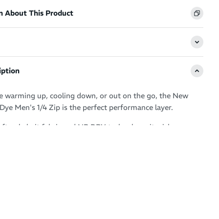
n About This Product
iption
 warming up, cooling down, or out on the go, the New
Dye Men's 1/4 Zip is the perfect performance layer.
oft poly knit fabric and NB DRY technology, it wicks
to keep you dry and comfortable. The space dye design
edge, while the quarter-zip closure, thumb loops, and
logo offer both style and functionality. Made with 84%
als, it's a smart pick for your active wardrobe.
t-drying technology to wick moisture