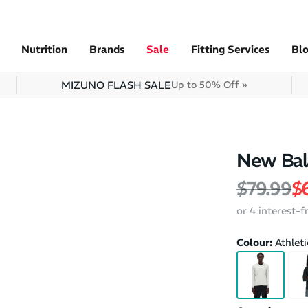
Nutrition
Brands
Sale
Fitting Services
Bl
MIZUNO FLASH SALE
Up to 50% Off »
New Bal
Regular 
Sa
$79.99
$
or 4 interest-
Colour:
Athlet