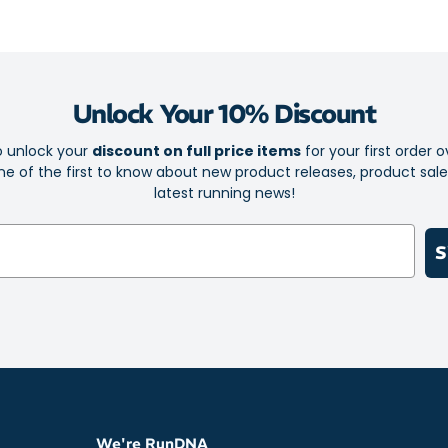
Lightweight
Stylish spa
Quarter-zip
Unlock Your 10% Discount
Long sleev
Reflective N
o unlock your
discount on full price items
for your first order o
e of the first to know about new product releases, product sal
Made with 
latest running news!
S
We're RunDNA