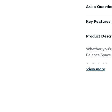
Ask a Questio
Key Features
Product Descr
Whether you're
Balance Space 
Crafted with s
View more
moisture away 
adds a modern 
reflective NB 
recycled materi
Features:
NB DRY fas