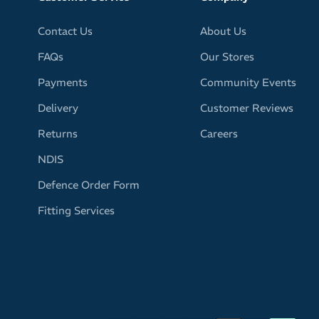
Contact Us
About Us
FAQs
Our Stores
Payments
Community Events
Delivery
Customer Reviews
Returns
Careers
NDIS
Defence Order Form
Fitting Services