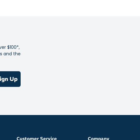
 poly knit fabric with added stretch
ce dye design
 closure for adjustable ventilation
es with thumb loops
B logo for visibility
ver $100*,
es and the
84% recycled polyester
ign Up
Customer Service
Company