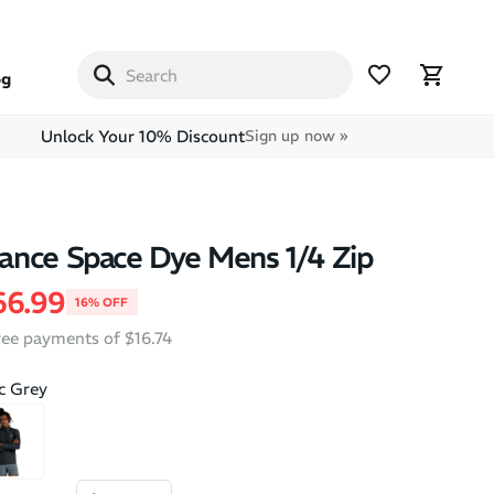
og
Unlock Your 10% Discount
Sign up now »
ance Space Dye Mens 1/4 Zip
price
le price
66.99
16% OFF
free payments of $16.74
ic Grey