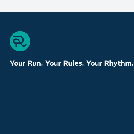
Your Run. Your Rules. Your Rhythm.