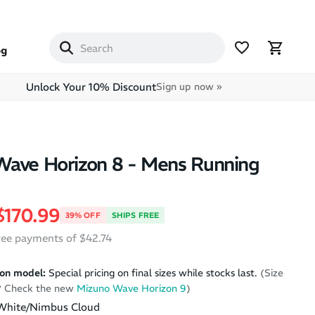
og
Unlock Your 10% Discount
Sign up now »
Wave Horizon 8 - Mens Running
price
Sale price
$170.99
39% OFF
SHIPS FREE
free payments of $42.74
on model:
Special pricing on final sizes while stocks last.
(Size
k? Check the new
Mizuno Wave Horizon 9
)
White/Nimbus Cloud