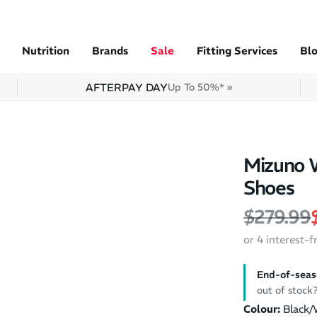
Nutrition
Brands
Sale
Fitting Services
Bl
AFTERPAY DAY
Up To 50%* »
Mizuno 
Shoes
Regular 
$279.99
or 4 interest-
End-of-seas
out of stoc
Colour:
Black/