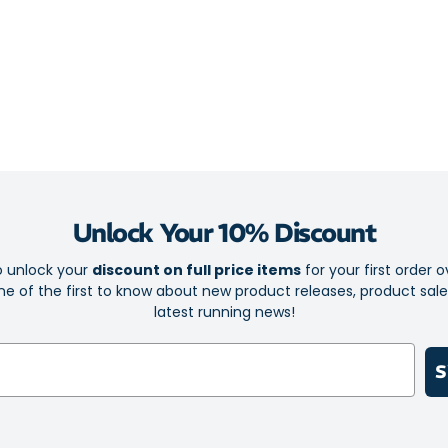
Midsole: A to
lightness, prov
MIZUNO ENERZY
controlled rid
for superior s
supportive fee
offer a smooth
stability. Med
pronation, ens
carbon rubber i
Unlock Your 10% Discount
traction, givin
o unlock your
discount on full price items
for your first order o
Take your run 
e of the first to know about new product releases, product sal
comfort, stabil
latest running news!
S