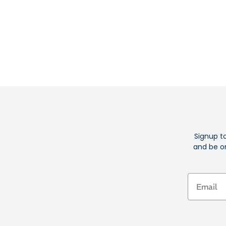
Signup t
and be on
Email