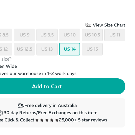
View Size Chart
 8.5
US 9
US 9.5
US 10
US 10.5
US 11
S 12
US 12.5
US 13
US 14
US 15
 size?
en Wide
aves our warehouse in 1-2 work days
Free delivery in Australia
30 day Returns/Free Exchanges on this item
e Click & Collect
25,000+ 5 star reviews