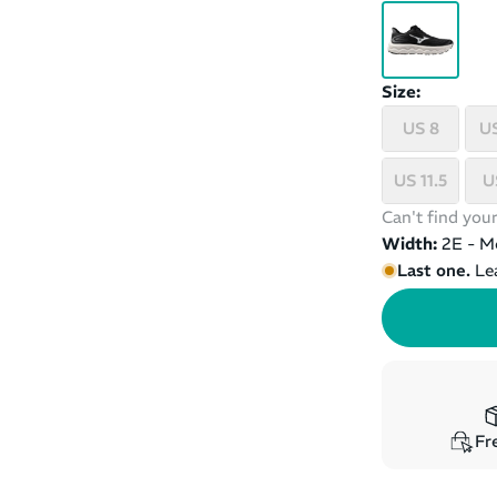
Size:
US 8
US
US 11.5
U
Can't find your
Width:
2E - M
Last one.
Le
Fre