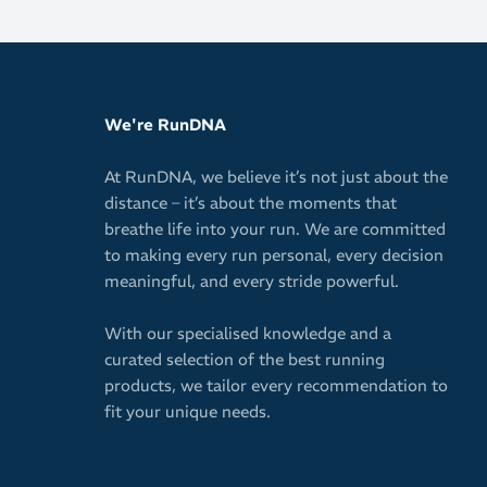
We're RunDNA
At RunDNA, we believe it’s not just about the
distance – it’s about the moments that
breathe life into your run. We are committed
to making every run personal, every decision
meaningful, and every stride powerful.
With our specialised knowledge and a
curated selection of the best running
products, we tailor every recommendation to
fit your unique needs.