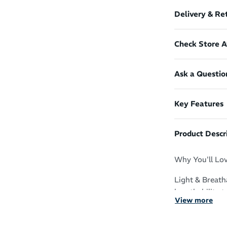
Delivery & Re
Check Store Av
Ask a Questio
Key Features
Product Descr
Why You'll Lov
Light & Breath
breathability 
View more
Sustainable De
the planet wh