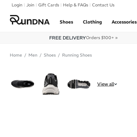
Skip to navigation
Login
Join
Gift Cards
Help & FAQs
Contact Us
Skip to content
Shoes
Clothing
Accessories
FREE DELIVERY
Orders $100+ »
Home
Men
Shoes
Running Shoes
SALE
View all