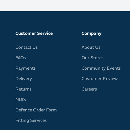
Customer Service
Company
Contact Us
About Us
FAQs
Our Stores
Payments
Community Events
Delivery
Customer Reviews
Returns
Careers
NDIS
Defence Order Form
Fitting Services