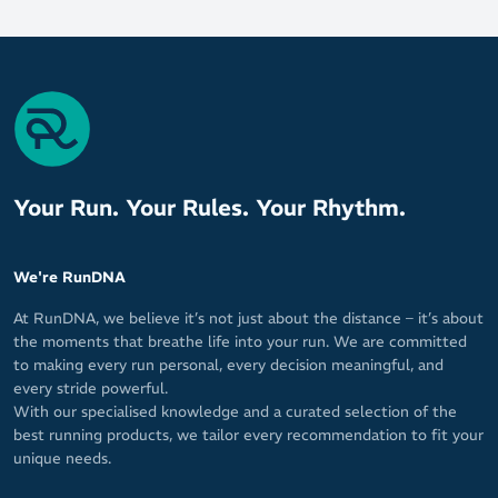
Your Run. Your Rules. Your Rhythm.
We're RunDNA
At RunDNA, we believe it’s not just about the distance – it’s about
the moments that breathe life into your run. We are committed
to making every run personal, every decision meaningful, and
every stride powerful.
With our specialised knowledge and a curated selection of the
best running products, we tailor every recommendation to fit your
unique needs.