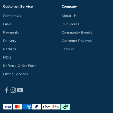
Customer Service
Company
Contact Us
About Us
FAQs
Our Stores
Payments
Community Events
Delivery
Customer Reviews
Returns
Careers
NDIS
Defence Order Form
Fitting Services