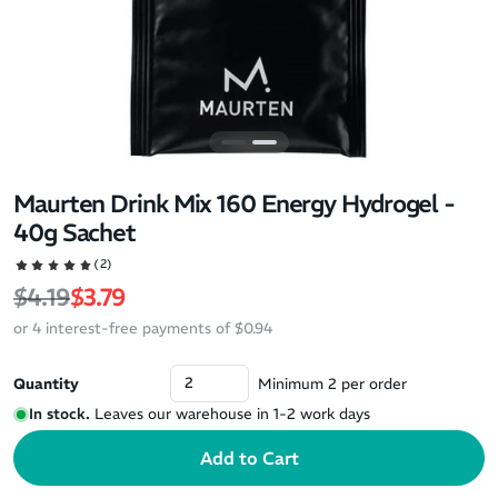
Maurten Drink Mix 160 Energy Hydrogel -
40g Sachet
(2)
Regular price
Sale price
$4.19
$3.79
or 4 interest-free payments of $0.94
Quantity
Minimum 2 per order
In stock.
Leaves our warehouse in 1-2 work days