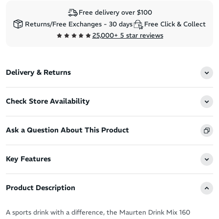
Free delivery over $100
Returns/Free Exchanges - 30 days
Free Click & Collect
25,000+ 5 star reviews
Delivery & Returns
Check Store Availability
Ask a Question About This Product
Key Features
Product Description
A sports drink with a difference, the Maurten Drink Mix 160