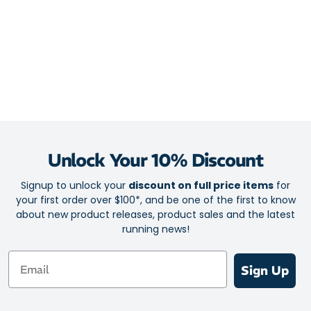
Unlock Your 10% Discount
Signup to unlock your
discount on full price items
for
your first order over $100*, and be one of the first to know
about new product releases, product sales and the latest
running news!
Email
Sign Up