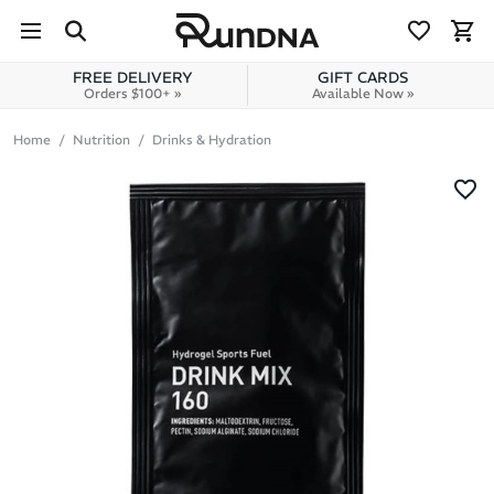
Skip to navigation
Skip to content
FREE DELIVERY
GIFT CARDS
Orders $100+ »
Available Now »
Home
Nutrition
Drinks & Hydration