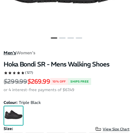
Men's
Women's
Hoka Bondi SR - Mens Walking Shoes
(127)
Regular price
Sale price
$299.99
$269.99
10% OFF
SHIPS FREE
or 4 interest-free payments of $67.49
Colour:
Triple Black
Size:
View Size Chart