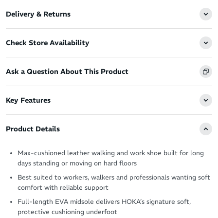
Delivery & Returns
Check Store Availability
Ask a Question About This Product
Key Features
Product Details
Max-cushioned leather walking and work shoe built for long
days standing or moving on hard floors
Best suited to workers, walkers and professionals wanting soft
comfort with reliable support
Full-length EVA midsole delivers HOKA’s signature soft,
protective cushioning underfoot