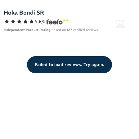
cushioning while the early stage Meta-Rocker ensures smooth
transitions.
Hoka Bondi SR
From the service industry to hospitality to medical field positions,
4.8/5
|
the slip-resistant outsole provides reliable traction to keep you
Independent Product Rating
based on
127
verified reviews.
safer on the job.
Evolves the popular Hoka One One Bondi to provide running
shoe comfort in a work-ready silhouette
Water-resistant, full-grain leather upper for extra durability
Failed to load reviews. Try again.
Cushioned memory foam collar for a snug, foot-hugging fit
EVA midsole runs from heel-to-toe for shock-absorbing
comfort
Early stage Meta-Rocker for smooth and efficient heel-to-
toe transitions
Slip-resistant outsole compond meets industry standards
Full ground contact rubber for a stable platform
Strategic tread design tested for traction on water, soap and
oil spills