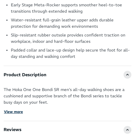
Early Stage Meta-Rocker supports smoother heel-to-toe
transitions through extended walking
Water-resistant full-grain leather upper adds durable
protection for demanding work environments
Slip-resistant rubber outsole provides confident traction on
workplace, indoor and hard-floor surfaces
Padded collar and lace-up design help secure the foot for all-
day standing and walking comfort
Product Description
The Hoka One One Bondi SR men's all-day walking shoes are a
cushioned and supportive branch of the Bondi series to tackle
busy days on your feet.
View more
The durable leather protects the shoe from wear and tear and is
water-resistant, making it last longer no matter the conditions.
Reviews
It cradles your feet in an EVA midsole for resilient, long-lasting