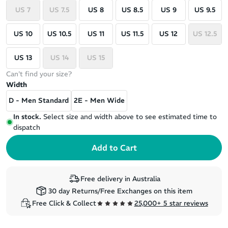
US 7
US 7.5
US 8
US 8.5
US 9
US 9.5
US 10
US 10.5
US 11
US 11.5
US 12
US 12.5
US 13
US 14
US 15
Can't find your size?
Width
D - Men Standard
2E - Men Wide
In stock.
Select size and width above to see estimated time to
dispatch
Free delivery in Australia
30 day Returns/Free Exchanges on this item
Free Click & Collect
25,000+ 5 star reviews