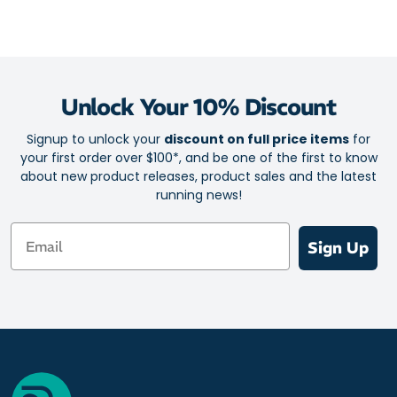
Unlock Your 10% Discount
Signup to unlock your
discount on full price items
for
your first order over $100*, and be one of the first to know
about new product releases, product sales and the latest
running news!
Email
Sign Up