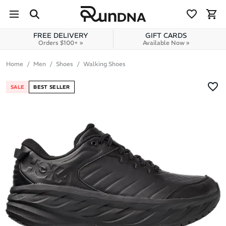
Skip to navigation
Skip to content
FREE DELIVERY
GIFT CARDS
Orders $100+ »
Available Now »
Home
Men
Shoes
Walking Shoes
SALE
BEST SELLER