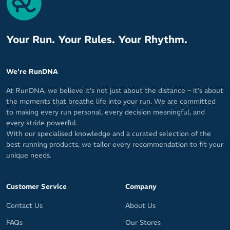
Your Run. Your Rules. Your Rhythm.
We're RunDNA
At RunDNA, we believe it’s not just about the distance – it’s about
the moments that breathe life into your run. We are committed
to making every run personal, every decision meaningful, and
every stride powerful.
With our specialised knowledge and a curated selection of the
best running products, we tailor every recommendation to fit your
unique needs.
Customer Service
Company
Contact Us
About Us
FAQs
Our Stores