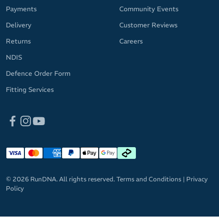
Payments
Community Events
Delivery
Customer Reviews
Returns
Careers
NDIS
Defence Order Form
Fitting Services
© 2026 RunDNA. All rights reserved.
Terms and Conditions
|
Privacy
Policy