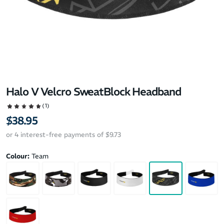
Halo V Velcro SweatBlock Headband
(1)
$38.95
or 4 interest-free payments of $9.73
Colour:
Team