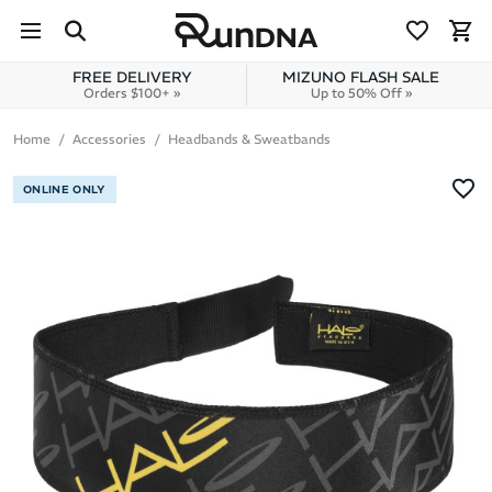
Skip to navigation
Skip to content
FREE DELIVERY
MIZUNO FLASH SALE
Orders $100+ »
Up to 50% Off »
Home
Accessories
Headbands & Sweatbands
ONLINE ONLY