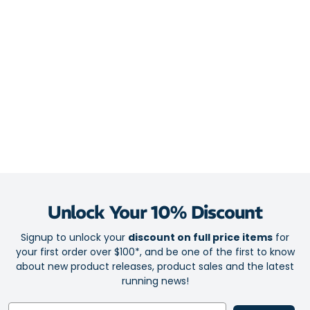
catches and transfers sweat away from your face and protects
your eyes, so your vision stays clear and undistorted.
This headband keeps in shape with you! The smart design won’t
warp, lose form or stretch out. Thanks to the non-slip surface, it
stays in place while you exercise.
Unlock Your 10% Discount
Signup to unlock your
discount on full price items
for
your first order over $100*, and be one of the first to know
about new product releases, product sales and the latest
running news!
Email