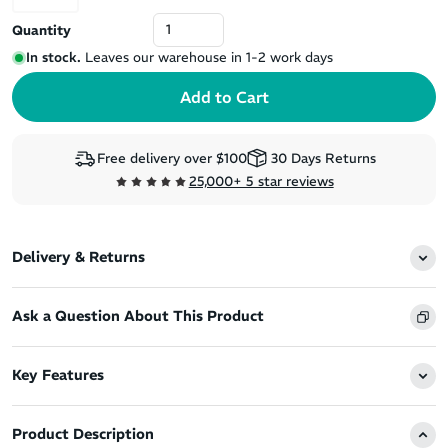
Quantity
In stock.
Leaves our warehouse in 1-2 work days
Free delivery over $100
30 Days Returns
25,000+ 5 star reviews
Delivery & Returns
Ask a Question About This Product
Key Features
Product Description