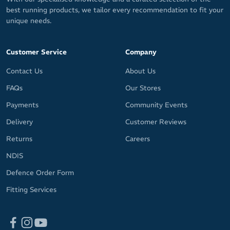
best running products, we tailor every recommendation to fit your
unique needs.
Customer Service
Company
Contact Us
About Us
FAQs
Our Stores
Payments
Community Events
Delivery
Customer Reviews
Returns
Careers
NDIS
Defence Order Form
Fitting Services