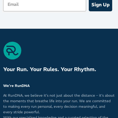
Sign Up
Your Run. Your Rules. Your Rhythm.
We're RunDNA
At RunDNA, we believe it’s not just about the distance – it’s about
the moments that breathe life into your run. We are committed
to making every run personal, every decision meaningful, and
every stride powerful.
With our specialised knowledge and a curated selection of the