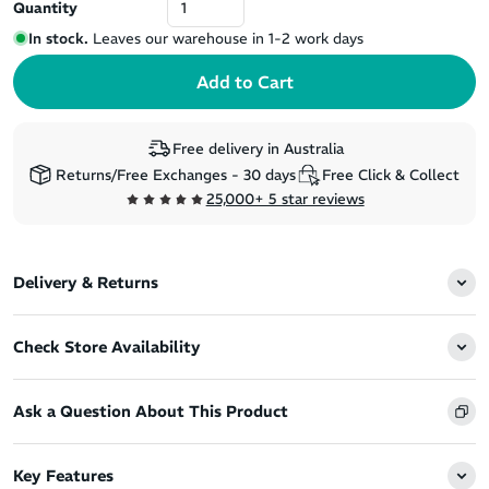
Quantity
In stock.
Leaves our warehouse in 1-2 work days
Free delivery in Australia
Returns/Free Exchanges - 30 days
Free Click & Collect
25,000+ 5 star reviews
Delivery & Returns
Check Store Availability
Ask a Question About This Product
Key Features