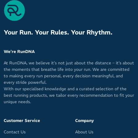
Your Run. Your Rules. Your Rhythm.
We're RunDNA
At RunDNA, we believe it’s not just about the distance – it’s about
the moments that breathe life into your run. We are committed
to making every run personal, every decision meaningful, and
every stride powerful.
With our specialised knowledge and a curated selection of the
best running products, we tailor every recommendation to fit your
unique needs.
Customer Service
Company
Contact Us
About Us