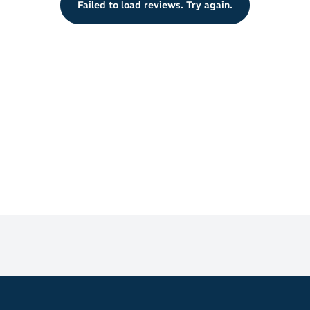
Failed to load reviews. Try again.
real-time performance insights.