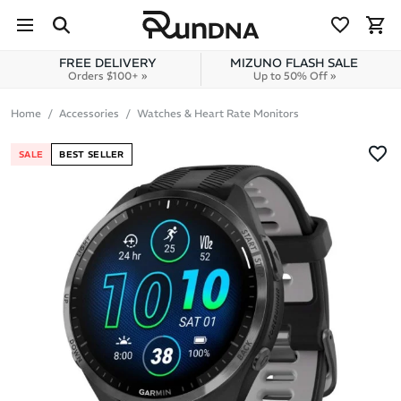
Skip to navigation
Skip to content
FREE DELIVERY
MIZUNO FLASH SALE
Orders $100+ »
Up to 50% Off »
Home
Accessories
Watches & Heart Rate Monitors
SALE
BEST SELLER