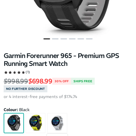
Garmin Forerunner 965 - Premium GPS
Running Smart Watch
(1)
Regular price
Sale price
$998.99
$698.99
30% OFF
SHIPS FREE
NO FURTHER DISCOUNT
or 4 interest-free payments of $174.74
Colour:
Black