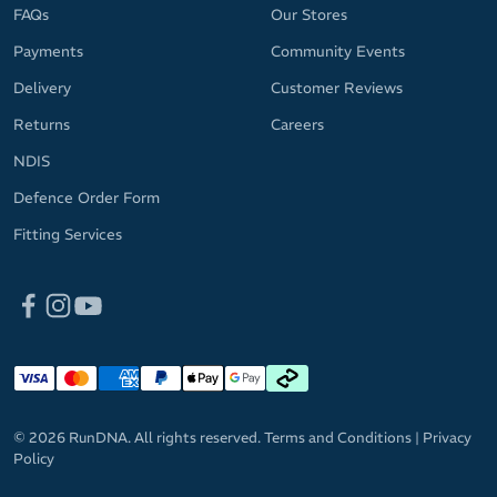
FAQs
Our Stores
Payments
Community Events
Delivery
Customer Reviews
Returns
Careers
NDIS
Defence Order Form
Fitting Services
© 2026 RunDNA. All rights reserved.
Terms and Conditions
|
Privacy
Policy