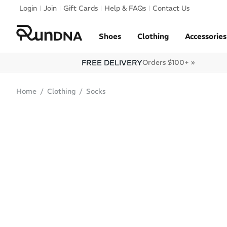
Skip to navigation
Login
Join
Gift Cards
Help & FAQs
Contact Us
Skip to content
Shoes
Clothing
Accessories
FREE DELIVERY
Orders $100+ »
Home
Clothing
Socks
SOLD OUT