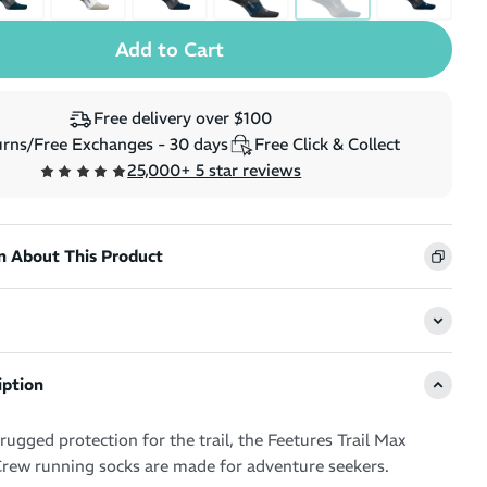
Free delivery over $100
rns/Free Exchanges - 30 days
Free Click & Collect
25,000+ 5 star reviews
n About This Product
iption
ugged protection for the trail, the Feetures Trail Max
rew running socks are made for adventure seekers.