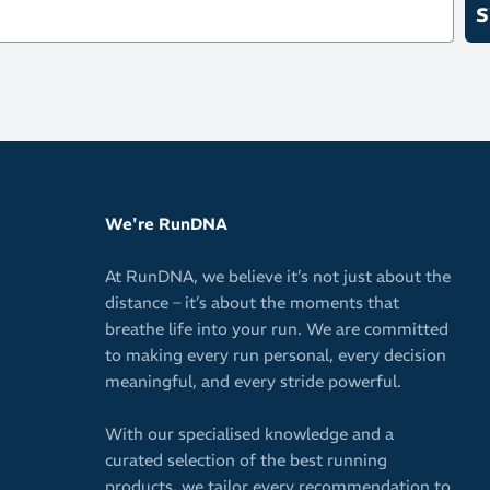
S
We're RunDNA
At RunDNA, we believe it’s not just about the
distance – it’s about the moments that
breathe life into your run. We are committed
to making every run personal, every decision
meaningful, and every stride powerful.
With our specialised knowledge and a
curated selection of the best running
products, we tailor every recommendation to