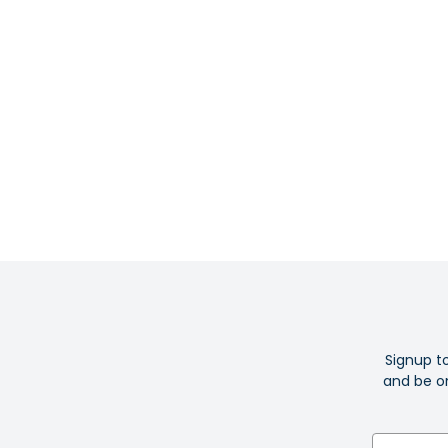
Signup t
and be on
Email