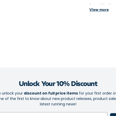
A combination 
View more
supportive yet 
Crafted with y
offer a seamles
The reinforced
higher coverage
Maximum cu
experience
Targeted co
Seamless to
Unlock Your 10% Discount
Yarn made 
o unlock your
discount on full price items
for your first order o
Moisture ma
e of the first to know about new product releases, product sal
Reinforced 
latest running news!
Higher cove