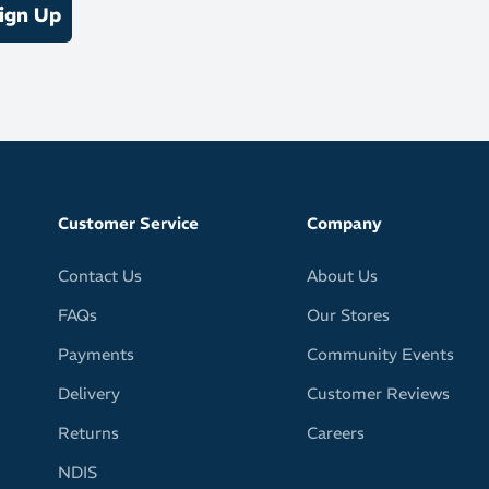
ign Up
Customer Service
Company
Contact Us
About Us
FAQs
Our Stores
Payments
Community Events
Delivery
Customer Reviews
Returns
Careers
NDIS