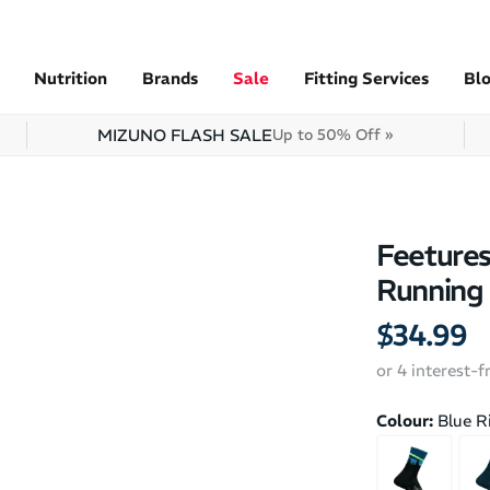
Nutrition
Brands
Sale
Fitting Services
Bl
MIZUNO FLASH SALE
Up to 50% Off »
Feetures
Running
$34.99
or 4 interest-
Colour:
Blue R