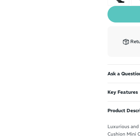
Retu
Ask a Questio
Key Features
Product Descr
Luxurious and r
Cushion Mini C