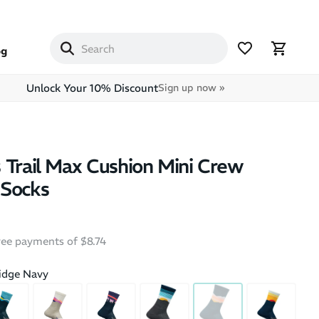
og
Unlock Your 10% Discount
Sign up now »
 Trail Max Cushion Mini Crew
 Socks
free payments of $8.74
idge Navy