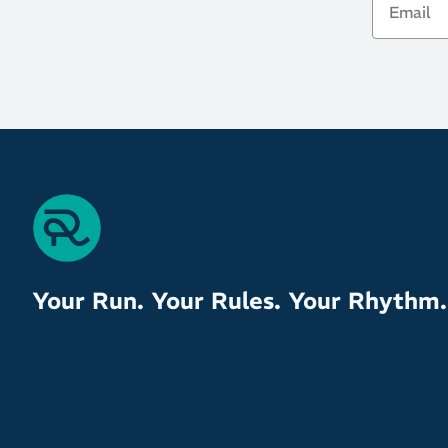
Your Run. Your Rules. Your Rhythm.