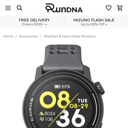
Skip to navigation
Skip to content
FREE DELIVERY
MIZUNO FLASH SALE
Orders $100+ »
Up to 50% Off »
Home
Accessories
Watches & Heart Rate Monitors