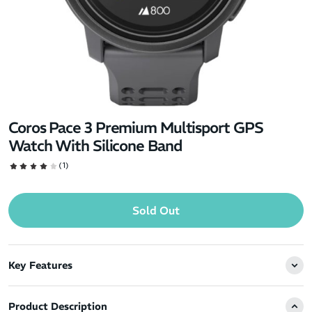
Coros Pace 3 Premium Multisport GPS
Watch With Silicone Band
(1)
Sold Out
Key Features
Product Description