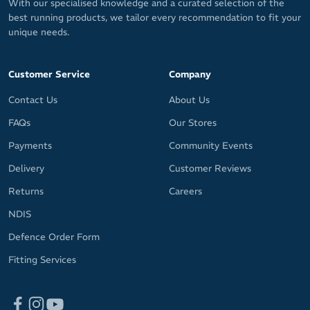
With our specialised knowledge and a curated selection of the
Training Features
best running products, we tailor every recommendation to fit your
unique needs.
Resting heart rate
Underwater heart rate
Customer Service
Company
Action camera control - Supports select GoPro and Insta360
cameras
Contact Us
About Us
Virtual run
FAQs
Our Stores
Altitude mode - Regular evaluation of SpO2 and fitness when
at high altitudes
Payments
Community Events
Touch scroll
Delivery
Customer Reviews
Returns
Careers
Disciplines: Running, cycling, swimming, strength training and
snow sports
NDIS
Water Resistance: 5ATM (suitable for surface water activities and
Defence Order Form
not for diving)
Fitting Services
Dimensions: 41.9 x 41.9 x 11.7mm (height does not include the
optical heart rate sensor)