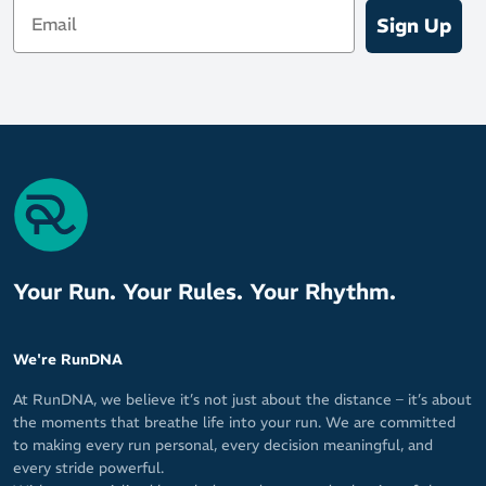
Email
Water resistance up to 5 ATM to meet the demands of
Sign Up
sweaty workouts, swimming and showers
Your purchase gives you access to the full COROS Training
Solutions
Includes watchband and charging cable
SPECIFICATIONS & TECHNOLOGIES
Data Tracking Sensors:
Optical heart rate monitor
Barometric altimeter
Your Run. Your Rules. Your Rhythm.
Accelerometer
Gyroscope
We're RunDNA
3D compass
Thermometer - Supports body temperature in training (with
At RunDNA, we believe it’s not just about the distance – it’s about
compatible accessory)
the moments that breathe life into your run. We are committed
to making every run personal, every decision meaningful, and
Optical pulse oximeter
every stride powerful.