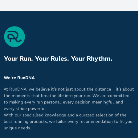
Your Run. Your Rules. Your Rhythm.
We're RunDNA
At RunDNA, we believe it’s not just about the distance – it’s about
the moments that breathe life into your run. We are committed
to making every run personal, every decision meaningful, and
every stride powerful.
With our specialised knowledge and a curated selection of the
best running products, we tailor every recommendation to fit your
unique needs.