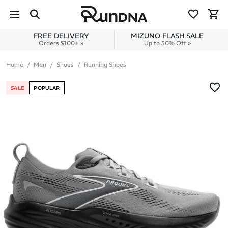
Skip to navigation
Skip to content
FREE DELIVERY
MIZUNO FLASH SALE
Orders $100+ »
Up to 50% Off »
Home
Men
Shoes
Running Shoes
SALE
POPULAR