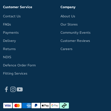
Customer Service
Company
Contact Us
About Us
FAQs
Our Stores
Payments
Community Events
Delivery
Customer Reviews
Returns
Careers
NDIS
Defence Order Form
Fitting Services