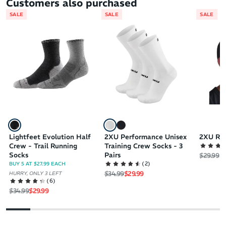
Customers also purchased
SALE
SALE
SALE
Lightfeet Evolution Half
2XU Performance Unisex
2XU Ru
Crew - Trail Running
Training Crew Socks - 3
Socks
Pairs
Regular 
Sa
$29.99
$2
(
2
)
BUY 5 AT $27.99 EACH
Regular price
Sale price
$34.99
$29.99
HURRY, ONLY 3 LEFT
(
6
)
Regular price
Sale price
$34.99
$29.99