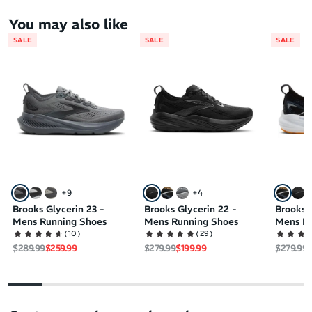
You may also like
SALE
SALE
SALE
+
9
+
4
Brooks Glycerin 23 -
Brooks Glycerin 22 -
Brooks 
Mens Running Shoes
Mens Running Shoes
Mens Ru
(
10
)
(
29
)
Regular price
Sale price
Regular price
Sale price
Regular 
S
$289.99
$259.99
$279.99
$199.99
$279.99
$