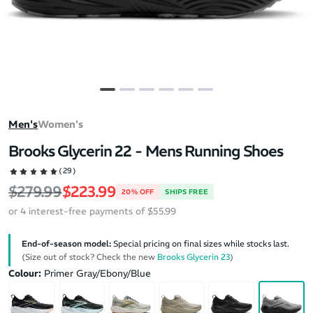
Men's
Women's
Brooks Glycerin 22 - Mens Running Shoes
(29)
Regular price
Sale price
$279.99
$223.99
20% OFF
SHIPS FREE
or 4 interest-free payments of $55.99
End-of-season model:
Special pricing on final sizes while stocks last.
(Size out of stock? Check the new
Brooks Glycerin 23
)
Colour:
Primer Gray/Ebony/Blue