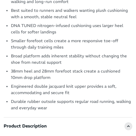
walking and long-run comfort
Best suited to runners and walkers wanting plush cushioning
with a smooth, stable neutral feel
DNA TUNED nitrogen-infused cushioning uses larger heel
cells for softer landings
Smaller forefoot cells create a more responsive toe-off
through daily training miles
Broad platform adds inherent stability without changing the
shoe from neutral support
38mm heel and 28mm forefoot stack create a cushioned
10mm drop platform
Engineered double jacquard knit upper provides a soft,
accommodating and secure fit
Durable rubber outsole supports regular road running, walking
and everyday wear
Product Description