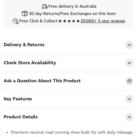
Free delivery in Australia
30 day Returns/Free Exchanges on this item
Free Click & Collect
25,000+ 5 star reviews
Delivery & Returns
Check Store Availability
Ask a Question About This Product
Key Features
Product Details
Premium neutral road running shoe built for soft daily mileage,