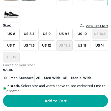
Size:
View Size Chart
US 8
US 8.5
US 9
US 9.5
US 10
US 10.5
US 11
US 11.5
US 12
US 12.5
US 13
US 14
US 15
Can't find your size?
Width
D - Men Standard
2E - Men Wide
4E - Men X-Wide
In stock.
Select size and width above to see estimated time to
dispatch