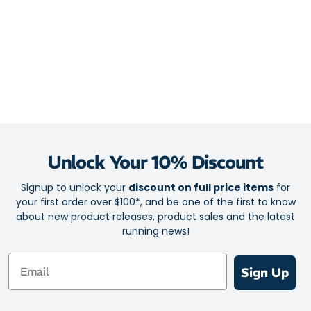
Unlock Your 10% Discount
Signup to unlock your
discount on full price items
for
your first order over $100*, and be one of the first to know
about new product releases, product sales and the latest
running news!
Email
Sign Up