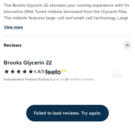
The Brooks Glycerin 22 elevates your running experience with its
innovative DNA Tuned midsole borrowed from the Glycerin Max.
This midsole features large-cell and small-cell technology. Large
cells in the heel deliver ultra-soft landings, while small cells in the
View more
forefoot ensure a snappy, responsive toe-off for effortless
transitions.
Reviews
The new engineered double jacquard knit upper provides a
flexible, accommodating fit, and the broad platform enhances
stability throughout your stride.
Brooks Glycerin 22
4.8/5
|
Ideal for neutral runners and compatible with orthotics, the
Glycerin 22 is a reliable, durable daily trainer built for comfort and
Independent Product Rating
based on
29
verified reviews.
performance.
Failed to load reviews. Try again.