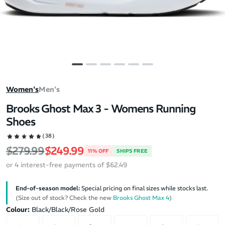
Women's
Men's
Brooks Ghost Max 3 - Womens Running
Shoes
(38)
Regular price
Sale price
$279.99
$249.99
11% OFF
SHIPS FREE
or 4 interest-free payments of $62.49
End-of-season model:
Special pricing on final sizes while stocks last.
(Size out of stock? Check the new
Brooks Ghost Max 4
)
Colour:
Black/Black/Rose Gold