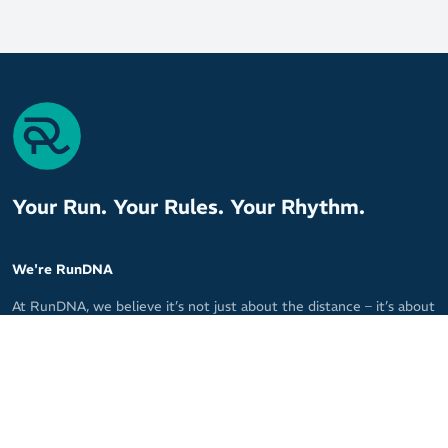
Your Run. Your Rules. Your Rhythm.
We're RunDNA
10%
At RunDNA, we believe it’s not just about the distance – it’s about
P
the moments that breathe life into your run. We are committed
to making every run personal, every decision meaningful, and
every stride powerful.
With our specialised knowledge and a curated selection of the
best running products, we tailor every recommendation to fit your
unique needs.