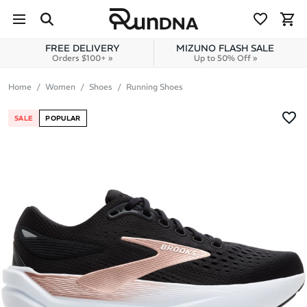
Skip to navigation
Skip to content
FREE DELIVERY
MIZUNO FLASH SALE
Orders $100+ »
Up to 50% Off »
Home
Women
Shoes
Running Shoes
SALE
POPULAR