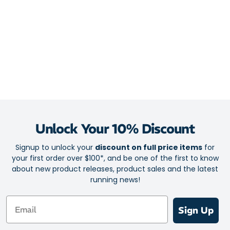
Unlock Your 10% Discount
Signup to unlock your
discount on full price items
for
your first order over $100*, and be one of the first to know
about new product releases, product sales and the latest
running news!
Email
Sign Up