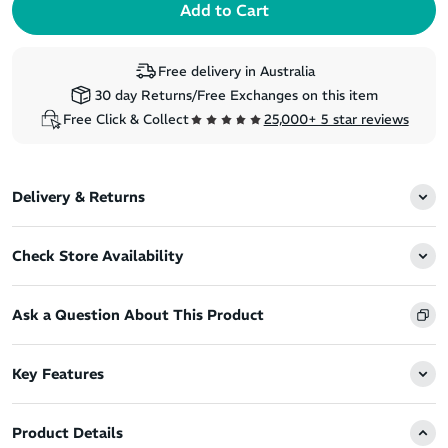
Free delivery in Australia
30 day Returns/Free Exchanges on this item
Free Click & Collect
25,000+ 5 star reviews
Delivery & Returns
Check Store Availability
Ask a Question About This Product
Key Features
Product Details