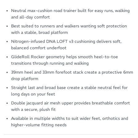
Neutral max-cushion road trainer built for easy runs, walking
and all-day comfort
Best suited to runners and walkers wanting soft protection
with a stable, broad platform
Nitrogen-infused DNA LOFT v3 cushioning delivers soft,
balanced comfort underfoot
GlideRoll Rocker geometry helps smooth heel-to-toe
transitions through running and walking
39mm heel and 33mm forefoot stack create a protective 6mm
drop platform
Straight last and broad base create a stable neutral feel for
long days on your feet
Double jacquard air mesh upper provides breathable comfort
with a secure, plush fit
Available in multiple widths to suit wider feet, orthotics and
higher-volume fitting needs