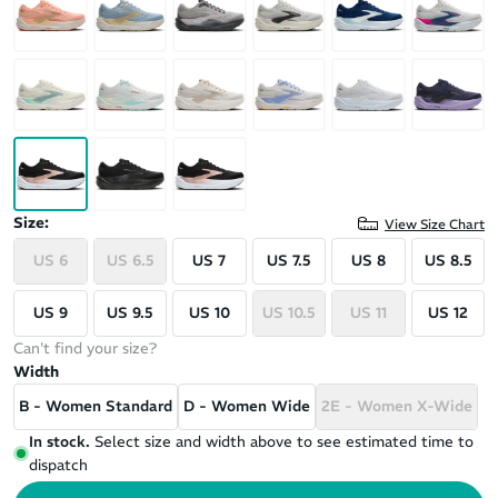
Size:
View Size Chart
US 6
US 6.5
US 7
US 7.5
US 8
US 8.5
US 9
US 9.5
US 10
US 10.5
US 11
US 12
Can't find your size?
Width
B - Women Standard
D - Women Wide
2E - Women X-Wide
In stock.
Select size and width above to see estimated time to
dispatch