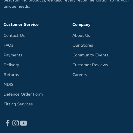
best running products, we tailor every recommendation to fit your
unique needs.
Customer Service
Company
Contact Us
About Us
FAQs
Our Stores
Payments
Community Events
Delivery
Customer Reviews
Returns
Careers
NDIS
Defence Order Form
Fitting Services