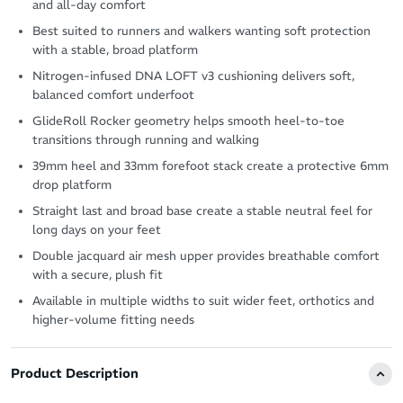
and all-day comfort
Best suited to runners and walkers wanting soft protection
with a stable, broad platform
Nitrogen-infused DNA LOFT v3 cushioning delivers soft,
balanced comfort underfoot
GlideRoll Rocker geometry helps smooth heel-to-toe
transitions through running and walking
39mm heel and 33mm forefoot stack create a protective 6mm
drop platform
Straight last and broad base create a stable neutral feel for
long days on your feet
Double jacquard air mesh upper provides breathable comfort
with a secure, plush fit
Available in multiple widths to suit wider feet, orthotics and
higher-volume fitting needs
Product Description