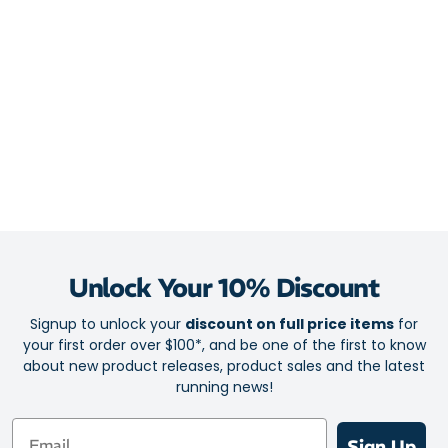
Double jacquard engineered mesh for breathable comfort and
flexible support
Lace loop tongue keeper to help lock the tongue in place and
reduce irritation
Silicone lace “eyebrows” provide added grip and soft
touchpoints
Midsole
Nitrogen-infused DNA Loft v2 foam for plush, shock-absorbing
cushioning
Glideroll Rocker midsole geometry to promote fluid heel-to-
Unlock Your 10% Discount
toe transitions
Signup to unlock your
discount on full price items
for
6mm heel-to-toe drop for a low-profile feel that reduces
your first order over $100*, and be one of the first to know
plantar fascia strain
about new product releases, product sales and the latest
running news!
Outsole
Email
RoadTack rubber for dependable grip and long-lasting
Sign Up