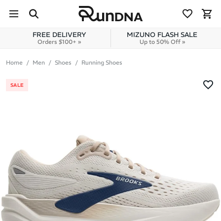
Skip to navigation
Skip to content
FREE DELIVERY
MIZUNO FLASH SALE
Orders $100+ »
Up to 50% Off »
Home
Men
Shoes
Running Shoes
SALE