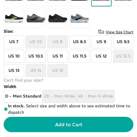
Size:
View Size Chart
US 7
US 7.5
US 8
US 8.5
US 9
US 9.5
US 10
US 10.5
US 11
US 11.5
US 12
US 12.5
US 13
US 14
US 15
Can't find your size?
Width
D - Men Standard
2E - Men Wide
4E - Men X-Wide
In stock.
Select size and width above to see estimated time to
dispatch