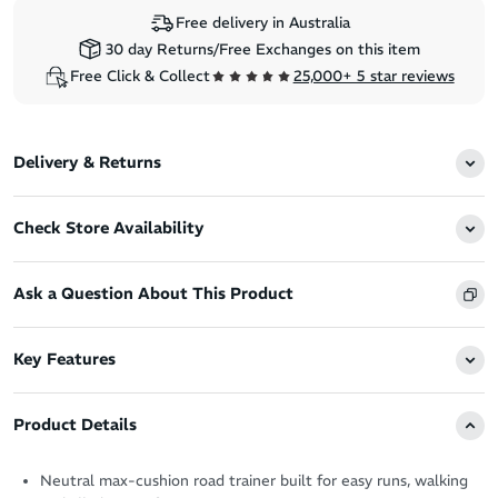
Free delivery in Australia
30 day Returns/Free Exchanges on this item
Free Click & Collect
25,000+ 5 star reviews
Delivery & Returns
Check Store Availability
Ask a Question About This Product
Key Features
Product Details
Neutral max-cushion road trainer built for easy runs, walking