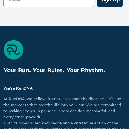
durability on road surfaces
Broad platform for enhanced stability with every step
Whether you're tackling recovery runs, building base mileage, or
simply want a reliable daily trainer with maximum comfort, the
Brooks Ghost Max 3 delivers the soft, stable, and efficient ride
you’re looking for.
Your Run. Your Rules. Your Rhythm.
We're RunDNA
At RunDNA, we believe it’s not just about the distance – it’s about
the moments that breathe life into your run. We are committed
to making every run personal, every decision meaningful, and
every stride powerful.
With our specialised knowledge and a curated selection of the