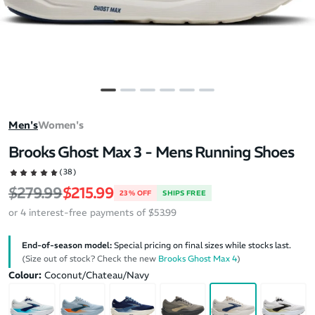
Men's
Women's
Brooks Ghost Max 3 - Mens Running Shoes
(38)
Regular price
Sale price
$279.99
$215.99
23% OFF
SHIPS FREE
or 4 interest-free payments of $53.99
End-of-season model:
Special pricing on final sizes while stocks last.
(Size out of stock? Check the new
Brooks Ghost Max 4
)
Colour:
Coconut/Chateau/Navy