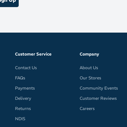
Customer Service
Company
Contact Us
About Us
FAQs
Our Stores
Payments
Community Events
Delivery
Customer Reviews
Returns
Careers
NDIS