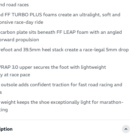
nd road races
d FF TURBO PLUS foams create an ultralight, soft and
onsive race-day ride
 carbon plate sits beneath FF LEAP foam with an angled
forward propulsion
efoot and 39.5mm heel stack create a race-legal 5mm drop
P 3.0 upper secures the foot with lightweight
ty at race pace
utsole adds confident traction for fast road racing and
s
weight keeps the shoe exceptionally light for marathon-
cing
iption