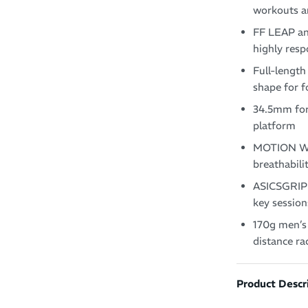
workouts a
FF LEAP an
highly resp
Full-length
shape for 
34.5mm for
platform
MOTION WRA
breathabili
ASICSGRIP o
key session
170g men’s 
distance ra
Product Descr