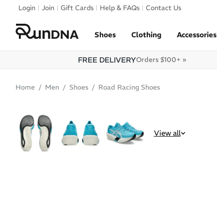
Skip to navigation
Login
Join
Gift Cards
Help & FAQs
Contact Us
Skip to content
Shoes
Clothing
Accessories
FREE DELIVERY
Orders $100+ »
Home
Men
Shoes
Road Racing Shoes
BEST SELLER
View all