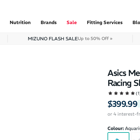
Nutrition
Brands
Sale
Fitting Services
Bl
MIZUNO FLASH SALE
Up to 50% Off »
Asics Me
Racing S
(1
$399.99
or 4 interest-
Colour:
Aquar