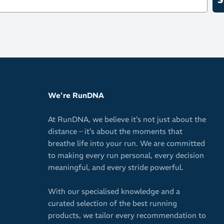
We're RunDNA
At RunDNA, we believe it’s not just about the
distance – it’s about the moments that
breathe life into your run. We are committed
to making every run personal, every decision
meaningful, and every stride powerful.
With our specialised knowledge and a
curated selection of the best running
products, we tailor every recommendation to