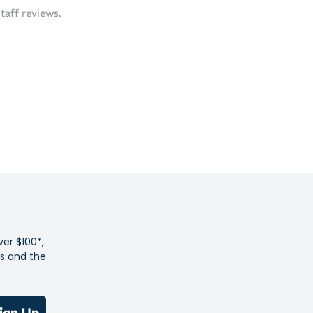
p 3.0 Upper – Breathable, featherlight engineered mesh
staff reviews.
oot in place with minimal weight
action – AsicsGrip outsole rubber offers durable grip
riety of surfaces
y Innovation – Sockliner dyed using a solution-dye process
icantly reduces water usage and carbon emissions
u're racing for the podium or your next PB, the Metaspeed
 is designed to keep your cadence high and your energy
 start to finish.
ver $100*,
es and the
ign Up