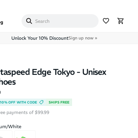
og
Unlock Your 10% Discount
Sign up now »
taspeed Edge Tokyo - Unisex
hoes
)
10% OFF WITH CODE
SHIPS FREE
free payments of $99.99
ium/White