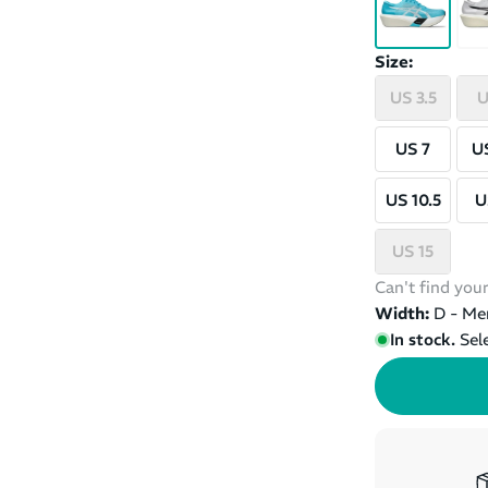
Size:
US 3.5
U
US 7
US
US 10.5
U
US 15
Can't find your
Width:
D - Me
In stock.
Sel