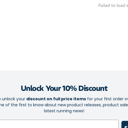
Motion Wra
Failed to load 
locks the f
Advanced Tr
across a va
Eco-Friendl
that signif
Whether yo
Edge Tokyo
steady from
Unlock Your 10% Discount
o unlock your
discount on full price items
for your first order o
e of the first to know about new product releases, product sal
latest running news!
S