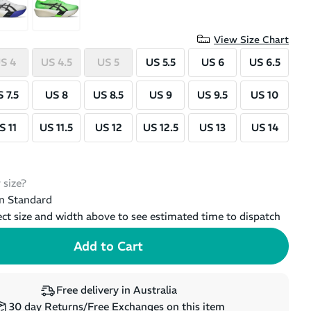
View Size Chart
S 4
US 4.5
US 5
US 5.5
US 6
US 6.5
 7.5
US 8
US 8.5
US 9
US 9.5
US 10
S 11
US 11.5
US 12
US 12.5
US 13
US 14
 size?
n Standard
ect size and width above to see estimated time to dispatch
Free delivery in Australia
30 day Returns/Free Exchanges on this item