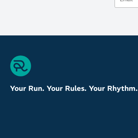
Your Run. Your Rules. Your Rhythm.