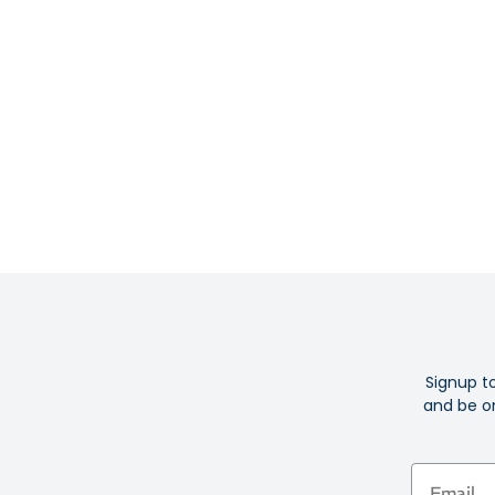
Signup t
and be on
Email