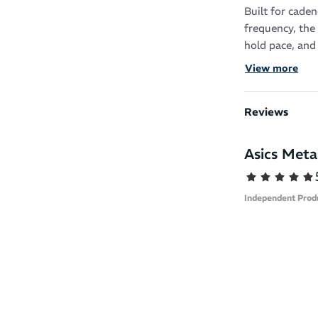
Built for cade
frequency, the
hold pace, and
maximize energ
View more
designed for th
Key Features:
Reviews
Cadence-Op
Asics Met
increasing 
Dual-Layer 
lightweigh
Independent Prod
delivers re
Curved Sol
conserve en
Precision-
reduces hee
the race