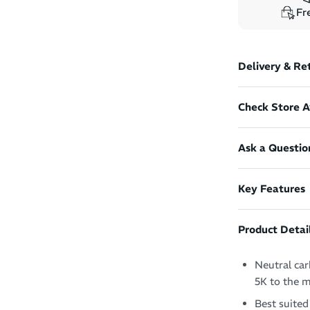
Fre
Delivery & Re
Check Store Av
Ask a Questio
Key Features
Product Detai
Neutral car
5K to the 
Best suited