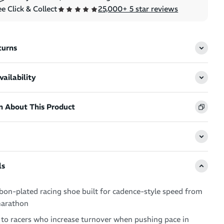
e Click & Collect
25,000+ 5 star reviews
turns
ailability
n About This Product
ls
bon-plated racing shoe built for cadence-style speed from
marathon
 to racers who increase turnover when pushing pace in