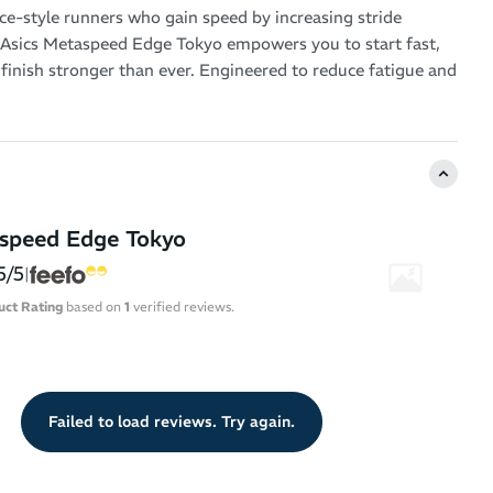
nce-style runners who gain speed by increasing stride
 Asics Metaspeed Edge Tokyo empowers you to start fast,
 finish stronger than ever. Engineered to reduce fatigue and
y efficiency, this high-performance marathon shoe is
e relentless pursuit of personal bests.
timized Design – Ideal for runners who accelerate by
aspeed Edge Tokyo
turnover
5/5
Midsole Cushioning – FF Leap foam in the top layer offers
|
t bounce, while FF Turbo Plus cushioning underneath
uct Rating
based on
1
verified reviews.
sponsive stability and impact control
e Geometry – Promotes smooth transitions and helps
ergy with every step
Tuned Carbon Plate – Enhances forward propulsion and
Failed to load reviews. Try again.
l sink at mid-stance for better energy retention deep into