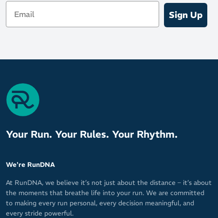
Email
cloud-soft cushioning
Sign Up
FlyteFoam Blast Plus provides lightweight protection and a
responsive bounce to propel your runs forward
Shock-absorbing rearfoot PureGel technology for a softer
sensation on foot strike
3D Guidance System provides adaptive stability to guide your
stride, without being obtrusive to your movement or run-
ready mindset
Outsole
AHARPLUS heel plug rubber helps protect the shoe from
Your Run. Your Rules. Your Rhythm.
wear
AHAR Low Harness outsole material provides go-to durability
and traction to rule the road
We're RunDNA
At RunDNA, we believe it’s not just about the distance – it’s about
the moments that breathe life into your run. We are committed
to making every run personal, every decision meaningful, and
every stride powerful.