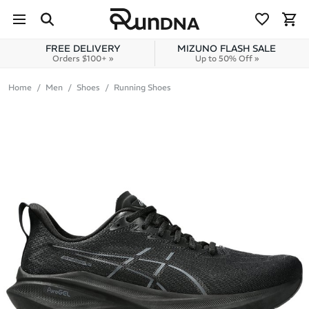
Skip to navigation
Skip to content
FREE DELIVERY
MIZUNO FLASH SALE
Orders $100+ »
Up to 50% Off »
Home
Men
Shoes
Running Shoes