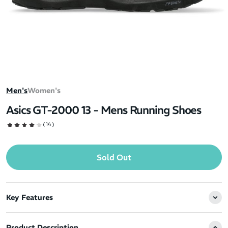
Men's
Women's
Asics GT-2000 13 - Mens Running Shoes
(14)
Sold Out
Key Features
Product Description