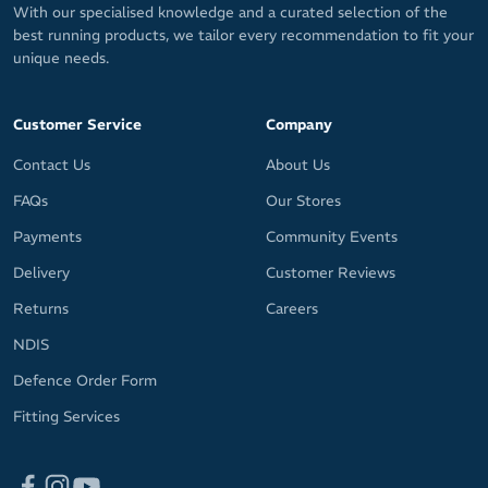
With our specialised knowledge and a curated selection of the
best running products, we tailor every recommendation to fit your
unique needs.
Customer Service
Company
Contact Us
About Us
FAQs
Our Stores
Payments
Community Events
Delivery
Customer Reviews
Returns
Careers
NDIS
Defence Order Form
Fitting Services