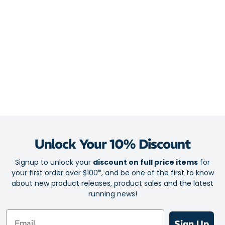
3D Guidance System uses innovative midsole geometry and a
broad platform to provide unobtrusive support – allowing your
star runner to move more efficiently and smoothly
FlyteFoam cushioning creates a responsive and springy feel on
toe-off
Encapsulated rearfoot Gel boosts shock absorption for softer
landings – turning hard grounds into your little athlete’s
personal runway
Outsole
AHARPLUS heel plug rubber helps extend the lifespan of their
Unlock Your 10% Discount
go-to running shoes
Signup to unlock your
discount on full price items
for
your first order over $100*, and be one of the first to know
about new product releases, product sales and the latest
running news!
Email
Sign Up