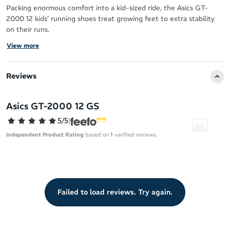
Packing enormous comfort into a kid-sized ride, the Asics GT-
2000 12 kids’ running shoes treat growing feet to extra stability
on their runs.
View more
Setting them up with smooth overpronation guidance, your little
athlete can improve their movement skills confidently and
distraction-free.
Reviews
Sustainability
Asics GT-2000 12 GS
Main upper material contains a minimum of 20% recycled
content for a more planet-friendly ride
5/5
|
Independent Product Rating
based on
1
verified reviews.
Upper
Jacquard mesh upper creates a supportive and breathable fit
Toe rubber stitching reinforces this high-wear zone against
the twists and tumbles of school life
Failed to load reviews. Try again.
OrthoLite X-30 sockliner for out-of-the-box comfort
Midsole