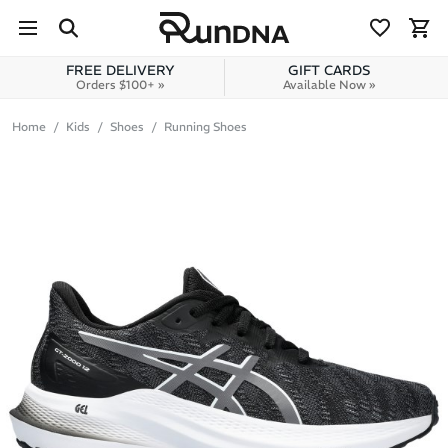
Skip to navigation
Skip to content
FREE DELIVERY
GIFT CARDS
Orders $100+ »
Available Now »
Home
Kids
Shoes
Running Shoes