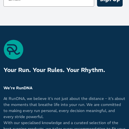
Your Run. Your Rules. Your Rhythm.
We're RunDNA
At RunDNA, we believe it’s not just about the distance – it’s about
the moments that breathe life into your run. We are committed
to making every run personal, every decision meaningful, and
every stride powerful.
With our specialised knowledge and a curated selection of the
best running products, we tailor every recommendation to fit your