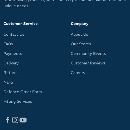
unique needs.
Customer Service
Company
Contact Us
About Us
FAQs
Our Stores
Payments
Community Events
Delivery
Customer Reviews
Returns
Careers
NDIS
Defence Order Form
Fitting Services