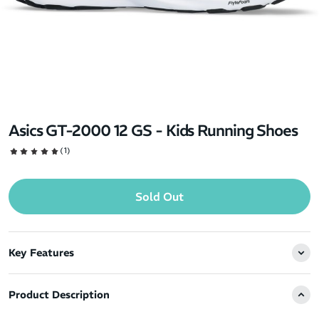
Asics GT-2000 12 GS - Kids Running Shoes
(1)
Sold Out
Key Features
Product Description