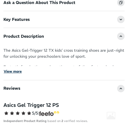
Ask a Question About This Product
Key Features
Product Description
The Asics Gel-Trigger 12 TX kids’ cross training shoes are just-right
for unlocking your preschoolers love of sport.
Fantastic for playtime and practice on turf, they feature hook-
View more
and-loop closure to hug wriggly feet on the move.
A precise upper fit aims to deliver friction-free comfort in a
Reviews
modern package.
This sporty cross trainer provides overpronation control,
Asics Gel Trigger 12 PS
prioritising support and stability to manage the inward rolling of
your little one’s feet.
5/5
|
Independent Product Rating
based on
2
verified reviews.
Rearfoot Gel dampens shock on ground contact, minimising