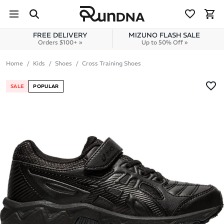
Skip to navigation
Skip to content
FREE DELIVERY
MIZUNO FLASH SALE
Orders $100+ »
Up to 50% Off »
Home
Kids
Shoes
Cross Training Shoes
SALE
POPULAR