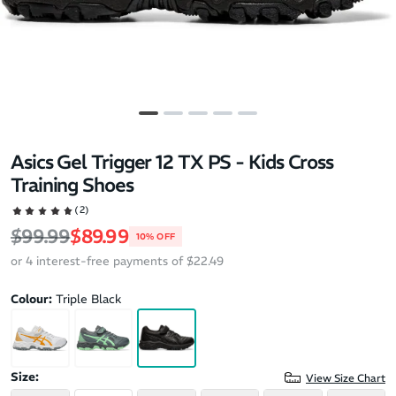
Asics Gel Trigger 12 TX PS - Kids Cross
Training Shoes
(2)
Regular price
Sale price
$99.99
$89.99
10% OFF
or 4 interest-free payments of $22.49
Colour:
Triple Black
Size:
View Size Chart