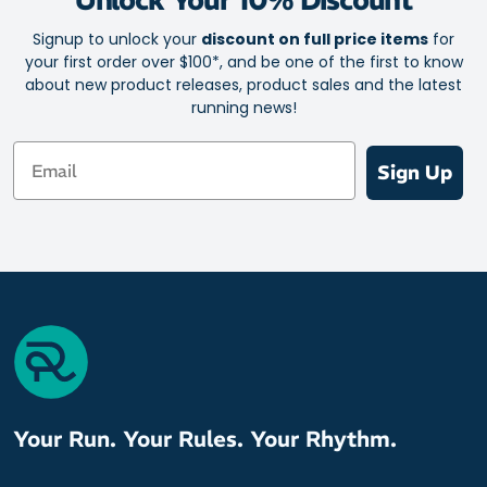
Signup to unlock your
discount on full price items
for
your first order over $100*, and be one of the first to know
about new product releases, product sales and the latest
running news!
Email
Sign Up
Your Run. Your Rules. Your Rhythm.