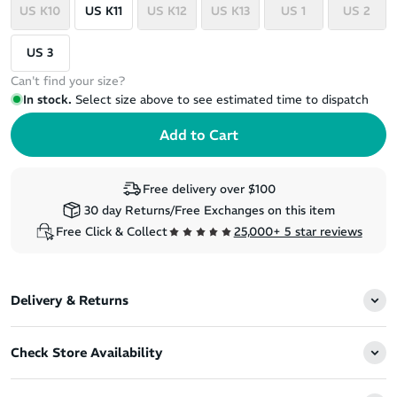
US K10
US K11
US K12
US K13
US 1
US 2
US 3
Can't find your size?
In stock.
Select size above to see estimated time to dispatch
Free delivery over $100
30 day Returns/Free Exchanges on this item
Free Click & Collect
25,000+ 5 star reviews
Delivery & Returns
Check Store Availability