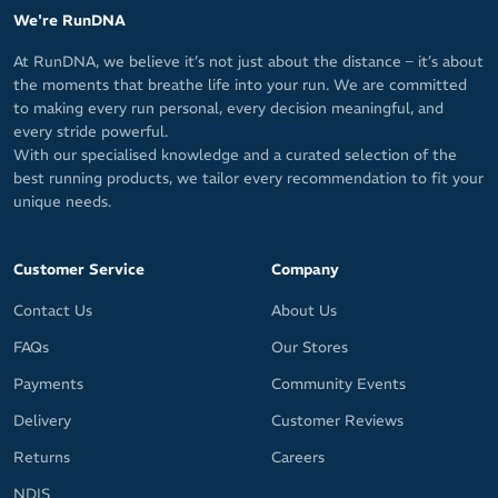
We're RunDNA
At RunDNA, we believe it’s not just about the distance – it’s about
the moments that breathe life into your run. We are committed
to making every run personal, every decision meaningful, and
every stride powerful.
With our specialised knowledge and a curated selection of the
best running products, we tailor every recommendation to fit your
unique needs.
Customer Service
Company
Contact Us
About Us
FAQs
Our Stores
Payments
Community Events
Delivery
Customer Reviews
Returns
Careers
NDIS