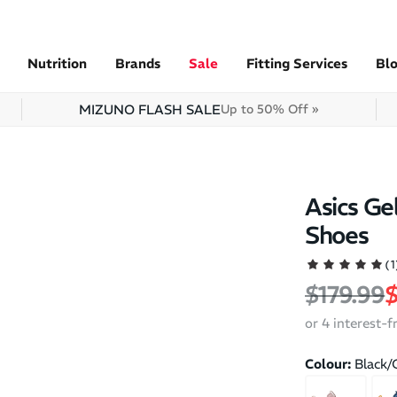
Nutrition
Brands
Sale
Fitting Services
Bl
MIZUNO FLASH SALE
Up to 50% Off »
Asics Ge
Shoes
(1
Regular 
S
$179.99
$
or 4 interest-
Colour:
Black/