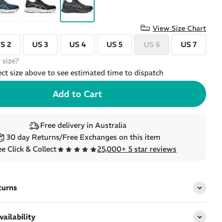
View Size Chart
S 2
US 3
US 4
US 5
US 6
US 7
 size?
ect size above to see estimated time to dispatch
Free delivery in Australia
30 day Returns/Free Exchanges on this item
e Click & Collect
25,000+ 5 star reviews
turns
ailability