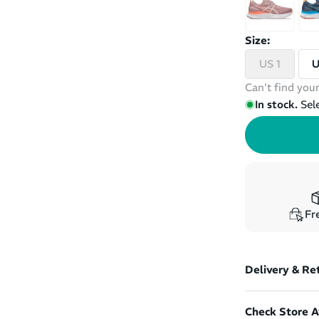
Size:
US 1
U
Can't find your
In stock.
Sel
Fre
Delivery & Re
Check Store Av