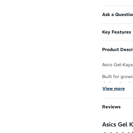
Ask a Questio
Key Features
Product Descr
Asics Gel-Kaya
Built for grow
designed to de
View more
the perfect ru
Soft, Responsi
Reviews
performance te
lightweight FF
Asics Gel 
takeoffs. The 
more responsive