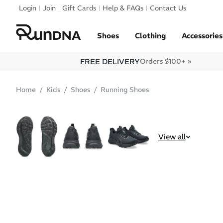
Skip to navigation
Login
Join
Gift Cards
Help & FAQs
Contact Us
Skip to content
Shoes
Clothing
Accessories
FREE DELIVERY
Orders $100+ »
Home
Kids
Shoes
Running Shoes
SALE
View all