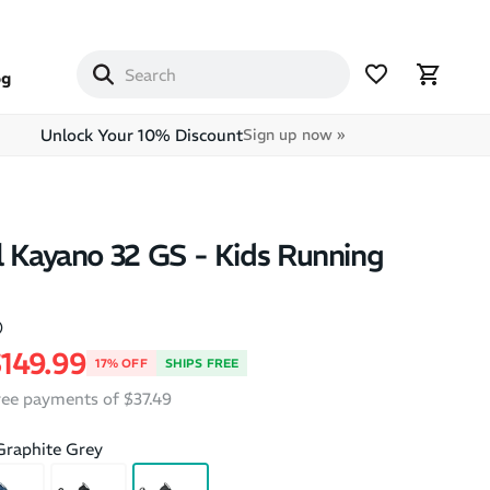
og
Unlock Your 10% Discount
Sign up now »
l Kayano 32 GS - Kids Running
)
price
ale price
149.99
17% OFF
SHIPS FREE
free payments of $37.49
Graphite Grey