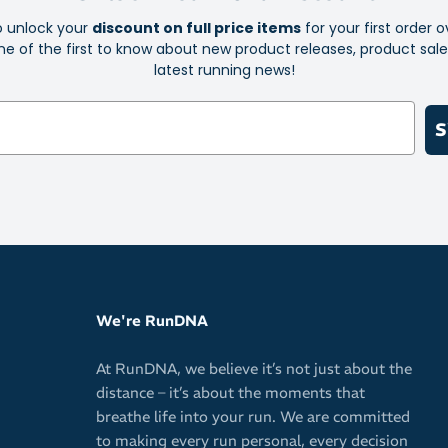
o unlock your
discount on full price items
for your first order o
Key Features:
e of the first to know about new product releases, product sal
latest running news!
FF Blast Plu
Rearfoot P
S
Engineered
OrthoLite 
control
AHAR and A
durability
Toe-rubber
Suede heel 
We're RunDNA
Whether they’r
At RunDNA, we believe it’s not just about the
Asics Gel-Kaya
distance – it’s about the moments that
move with con
breathe life into your run. We are committed
to making every run personal, every decision