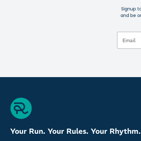
Signup t
and be on
Email
Your Run. Your Rules. Your Rhythm.