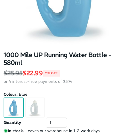
1000 Mile UP Running Water Bottle -
580ml
Regular price
Sale price
$25.95
$22.99
11% OFF
or 4 interest-free payments of $5.74
Colour:
Blue
Quantity
In stock.
Leaves our warehouse in 1-2 work days