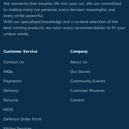
the moments that breathe life into your run. We are committed
to making every run personal, every decision meaningful, and
every stride powerful.
With our specialised knowledge and a curated selection of the
best running products, we tailor every recommendation to fit your
unique needs.
Customer Service
Company
Contact Us
About Us
FAQs
Our Stores
Payments
Community Events
Delivery
Customer Reviews
Returns
Careers
NDIS
Defence Order Form
Fitting Services