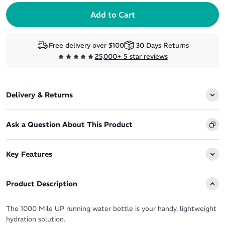
Free delivery over $100
30 Days Returns
25,000+ 5 star reviews
Delivery & Returns
Ask a Question About This Product
Key Features
Product Description
The 1000 Mile UP running water bottle is your handy, lightweight
hydration solution.