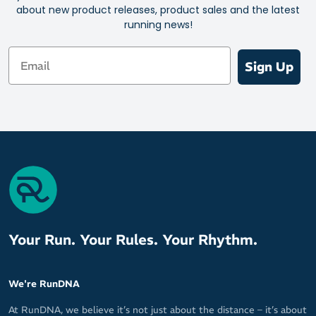
about new product releases, product sales and the latest
Capacity: 580ml
running news!
Email
Sign Up
Your Run. Your Rules. Your Rhythm.
We're RunDNA
At RunDNA, we believe it’s not just about the distance – it’s about