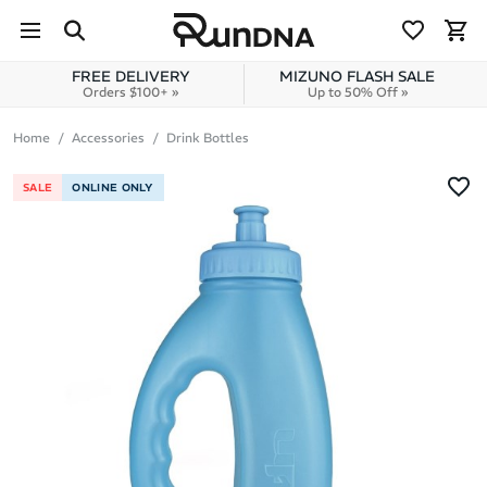
Skip to navigation
Skip to content
FREE DELIVERY
MIZUNO FLASH SALE
Orders $100+ »
Up to 50% Off »
Home
Accessories
Drink Bottles
SALE
ONLINE ONLY