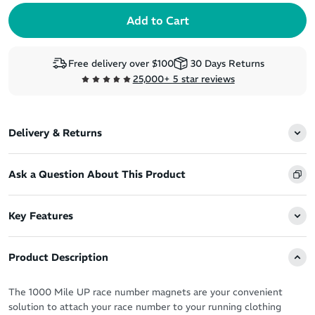
Free delivery over $100
30 Days Returns
25,000+ 5 star reviews
Delivery & Returns
Ask a Question About This Product
Key Features
Product Description
The 1000 Mile UP race number magnets are your convenient
solution to attach your race number to your running clothing