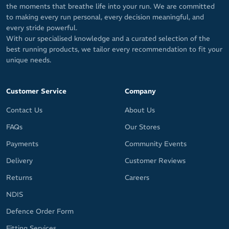
the moments that breathe life into your run. We are committed
to making every run personal, every decision meaningful, and
every stride powerful.
With our specialised knowledge and a curated selection of the
best running products, we tailor every recommendation to fit your
unique needs.
Customer Service
Company
Contact Us
About Us
FAQs
Our Stores
Payments
Community Events
Delivery
Customer Reviews
Returns
Careers
NDIS
Defence Order Form
Fitting Services