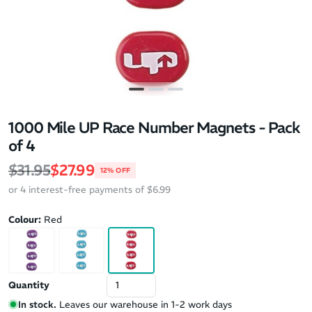
1000 Mile UP Race Number Magnets - Pack
of 4
Regular price
Sale price
$31.95
$27.99
12% OFF
or 4 interest-free payments of $6.99
Colour:
Red
Quantity
In stock.
Leaves our warehouse in 1-2 work days