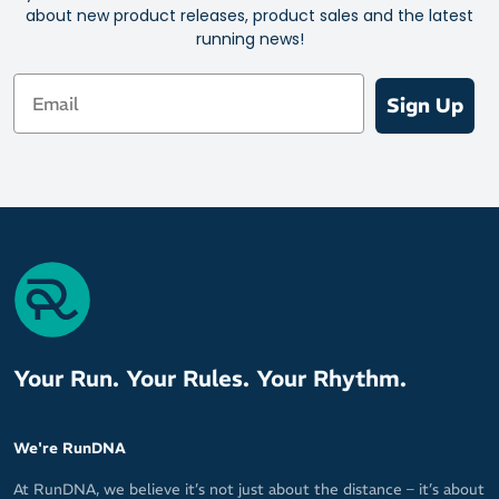
about new product releases, product sales and the latest
running news!
Email
Sign Up
Your Run. Your Rules. Your Rhythm.
We're RunDNA
At RunDNA, we believe it’s not just about the distance – it’s about