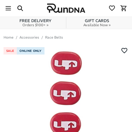
Skip to navigation
Skip to content
FREE DELIVERY
GIFT CARDS
Orders $100+ »
Available Now »
Home
Accessories
Race Belts
SALE
ONLINE ONLY