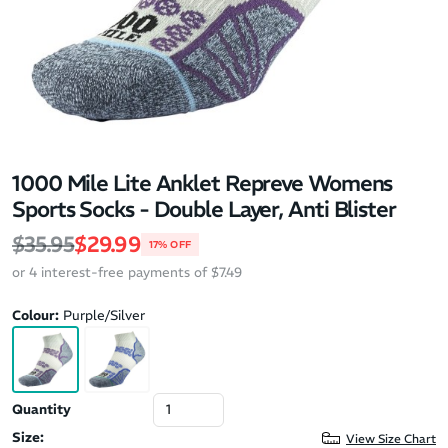
1000 Mile Lite Anklet Repreve Womens
Sports Socks - Double Layer, Anti Blister
Regular price
Sale price
$35.95
$29.99
17% OFF
or 4 interest-free payments of $7.49
Colour:
Purple/Silver
Quantity
Size:
View Size Chart