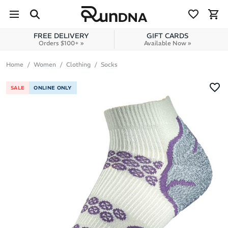
Skip to navigation
Skip to content
FREE DELIVERY
GIFT CARDS
Orders $100+ »
Available Now »
Home
Women
Clothing
Socks
SALE
ONLINE ONLY