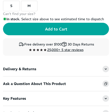
S
M
Can't find your size?
In stock.
Select size above to see estimated time to dispatch
Free delivery over $100
30 Days Returns
25,000+ 5 star reviews
Delivery & Returns
Ask a Question About This Product
Key Features