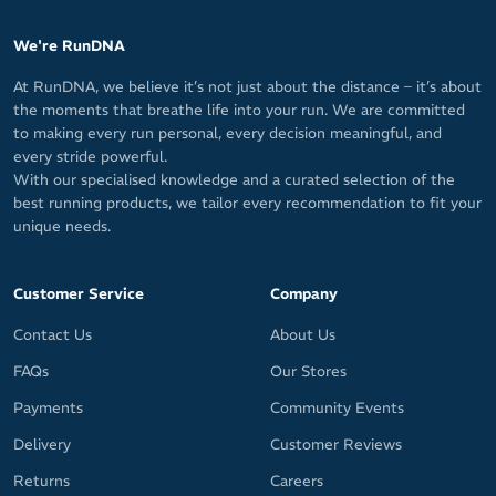
We're RunDNA
At RunDNA, we believe it’s not just about the distance – it’s about
the moments that breathe life into your run. We are committed
to making every run personal, every decision meaningful, and
every stride powerful.
With our specialised knowledge and a curated selection of the
best running products, we tailor every recommendation to fit your
unique needs.
Customer Service
Company
Contact Us
About Us
FAQs
Our Stores
Payments
Community Events
Delivery
Customer Reviews
Returns
Careers