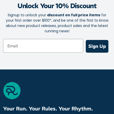
Unlock Your 10% Discount
Supportive arch brace for a stay-put fit
Signup to unlock your
discount on full price items
for
your first order over $100*, and be one of the first to know
about new product releases, product sales and the latest
running news!
Email
Sign Up
Your Run. Your Rules. Your Rhythm.