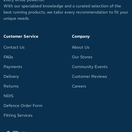
With our specialised knowledge and a curated selection of the
best running products, we tailor every recommendation to fit your
unique needs.
Customer Service
Company
Contact Us
About Us
FAQs
Our Stores
Payments
Community Events
Delivery
Customer Reviews
Returns
Careers
NDIS
Defence Order Form
Fitting Services