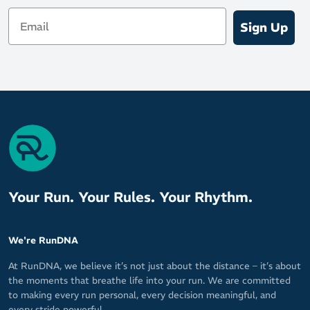
Email
Sign Up
Your Run. Your Rules. Your Rhythm.
We're RunDNA
At RunDNA, we believe it’s not just about the distance – it’s about
the moments that breathe life into your run. We are committed
to making every run personal, every decision meaningful, and
every stride powerful.