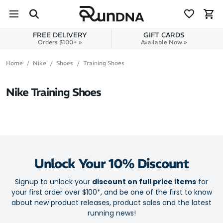
Skip to navigation
Skip to content
FREE DELIVERY
GIFT CARDS
Orders $100+ »
Available Now »
Home
Nike
Shoes
Training Shoes
Nike Training Shoes
Unlock Your 10% Discount
Signup to unlock your
discount on full price items
for
your first order over $100*, and be one of the first to know
about new product releases, product sales and the latest
running news!