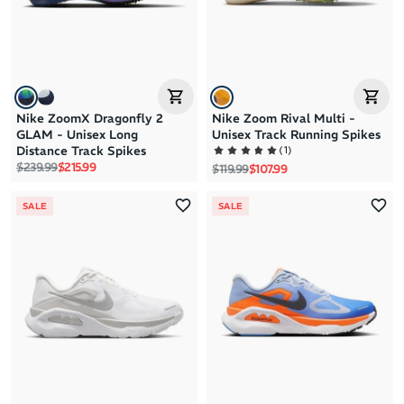
Nike ZoomX Dragonfly 2
Nike Zoom Rival Multi -
GLAM - Unisex Long
Unisex Track Running Spikes
(
1
)
Distance Track Spikes
Regular price
Sale price
$239.99
$215.99
Regular price
Sale price
$119.99
$107.99
SALE
SALE