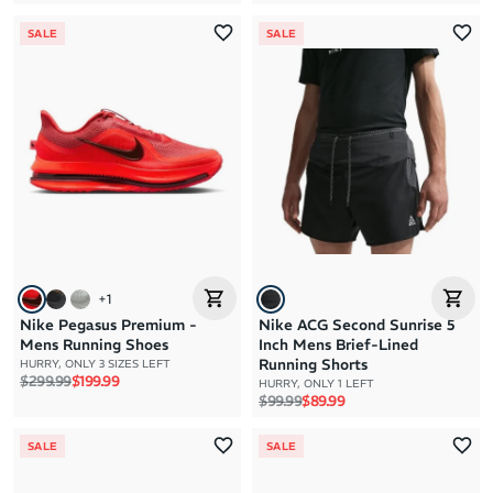
SALE
SALE
+
1
Nike Pegasus Premium -
Nike ACG Second Sunrise 5
Mens Running Shoes
Inch Mens Brief-Lined
Running Shorts
HURRY, ONLY 3 SIZES LEFT
Regular price
Sale price
$299.99
$199.99
HURRY, ONLY 1 LEFT
Regular price
Sale price
$99.99
$89.99
SALE
SALE