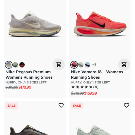
+
3
Nike Pegasus Premium -
Nike Vomero 18 - Womens
Womens Running Shoes
Running Shoes
HURRY, ONLY 3 SIZES LEFT
HURRY, ONLY 1 SIZE LEFT
Regular price
Sale price
(
8
)
$319.99
$179.99
Regular price
Sale price
$219.99
$159.99
SALE
SALE