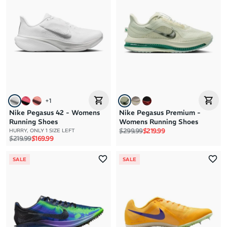
+
1
Nike Pegasus 42 - Womens
Nike Pegasus Premium -
Running Shoes
Womens Running Shoes
Regular price
Sale price
$299.99
$219.99
HURRY, ONLY 1 SIZE LEFT
Regular price
Sale price
$219.99
$169.99
SALE
SALE