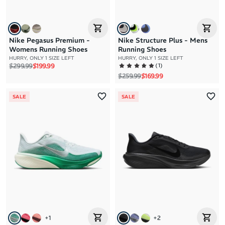
Nike Pegasus Premium -
Nike Structure Plus - Mens
Womens Running Shoes
Running Shoes
HURRY, ONLY 1 SIZE LEFT
HURRY, ONLY 1 SIZE LEFT
Regular price
Sale price
(
1
)
$299.99
$199.99
Regular price
Sale price
$259.99
$169.99
SALE
SALE
+
1
+
2