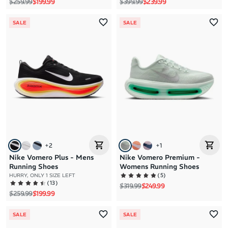
Regular price
Sale price
Regular price
Sale price
$259.99
$199.99
$399.99
$239.99
SALE
SALE
+
2
+
1
Nike Vomero Plus - Mens
Nike Vomero Premium -
Running Shoes
Womens Running Shoes
(
5
)
HURRY, ONLY 1 SIZE LEFT
(
13
)
Regular price
Sale price
$319.99
$249.99
Regular price
Sale price
$259.99
$199.99
SALE
SALE