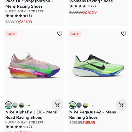
Pace Our Vib(e)bration -
Womens Racing Shoes
(
7
)
Mens Racing Shoes
Regular price
Sale price
HURRY, ONLY 1 SIZE LEFT
$389.99
$272.99
(
5
)
Regular price
Sale price
$369.99
$221.99
SALE
SALE
+
4
+
2
Nike Alphafly 3 EK - Mens
Nike Pegasus 42 - Mens
Road Racing Shoes
Running Shoes
Regular price
Sale price
$219.99
$169.99
HURRY, ONLY 1 SIZE LEFT
(
7
)