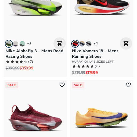
+
5
+
2
Nike Alphafly 3 - Mens Road
Nike Vomero 18 - Mens
Racing Shoes
Running Shoes
(
7
)
HURRY, ONLY 3 SIZES LEFT
(
8
)
Regular price
Sale price
$399.99
$359.99
Regular price
Sale price
$219.99
$175.99
SALE
SALE