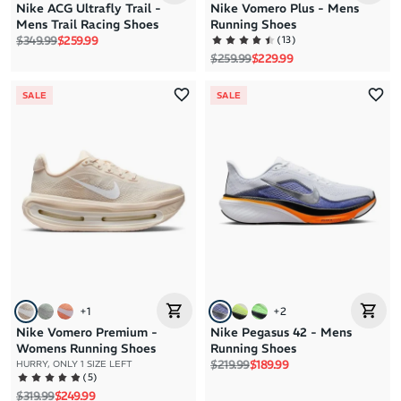
Nike ACG Ultrafly Trail -
Nike Vomero Plus - Mens
Mens Trail Racing Shoes
Running Shoes
Regular price
Sale price
(
13
)
$349.99
$259.99
Regular price
Sale price
$259.99
$229.99
SALE
SALE
+
1
+
2
Nike Vomero Premium -
Nike Pegasus 42 - Mens
Womens Running Shoes
Running Shoes
Regular price
Sale price
$219.99
$189.99
HURRY, ONLY 1 SIZE LEFT
(
5
)
Regular price
Sale price
$319.99
$249.99