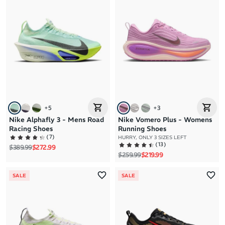
+
5
+
3
Nike Alphafly 3 - Mens Road
Nike Vomero Plus - Womens
Racing Shoes
Running Shoes
(
7
)
HURRY, ONLY 3 SIZES LEFT
(
13
)
Regular price
Sale price
$389.99
$272.99
Regular price
Sale price
$259.99
$219.99
SALE
SALE