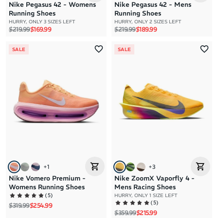
Nike Pegasus 42 - Womens
Nike Pegasus 42 - Mens
Running Shoes
Running Shoes
HURRY, ONLY 3 SIZES LEFT
HURRY, ONLY 2 SIZES LEFT
Regular price
Sale price
Regular price
Sale price
$219.99
$169.99
$219.99
$189.99
SALE
SALE
+
1
+
3
Nike Vomero Premium -
Nike ZoomX Vaporfly 4 -
Womens Running Shoes
Mens Racing Shoes
(
5
)
HURRY, ONLY 1 SIZE LEFT
(
5
)
Regular price
Sale price
$319.99
$254.99
Regular price
Sale price
$359.99
$215.99