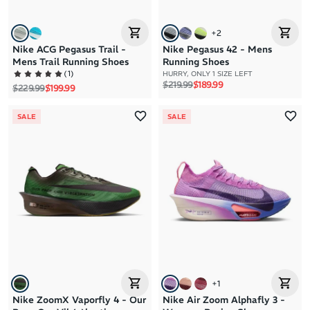
+
2
Nike ACG Pegasus Trail -
Nike Pegasus 42 - Mens
Mens Trail Running Shoes
Running Shoes
(
1
)
HURRY, ONLY 1 SIZE LEFT
Regular price
Sale price
$219.99
$189.99
Regular price
Sale price
$229.99
$199.99
SALE
SALE
+
1
Nike ZoomX Vaporfly 4 - Our
Nike Air Zoom Alphafly 3 -