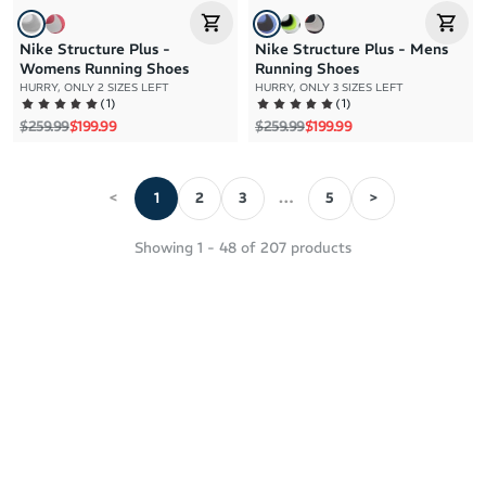
Nike Structure Plus -
Nike Structure Plus - Mens
Womens Running Shoes
Running Shoes
HURRY, ONLY 2 SIZES LEFT
HURRY, ONLY 3 SIZES LEFT
(
1
)
(
1
)
Regular price
Sale price
Regular price
Sale price
$259.99
$199.99
$259.99
$199.99
<
1
2
3
…
5
>
Showing
1
-
48
of
207
products