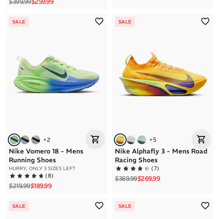
Regular price
Sale price
$399.99
$259.99
SALE
SALE
+
2
+
5
Nike Vomero 18 - Mens
Nike Alphafly 3 - Mens Road
Running Shoes
Racing Shoes
(
7
)
HURRY, ONLY 3 SIZES LEFT
(
8
)
Regular price
Sale price
$389.99
$269.99
Regular price
Sale price
$219.99
$189.99
SALE
SALE