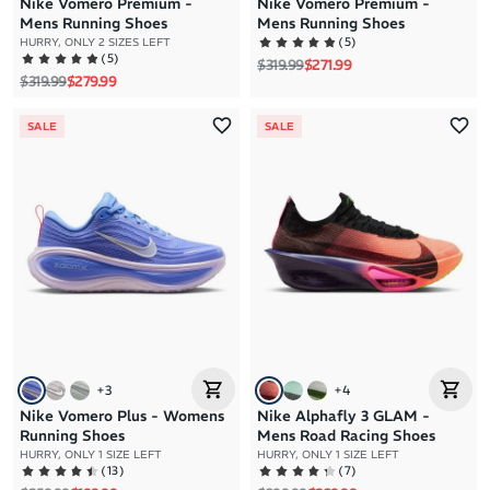
Nike Vomero Premium -
Nike Vomero Premium -
Mens Running Shoes
Mens Running Shoes
(
5
)
HURRY, ONLY 2 SIZES LEFT
(
5
)
Regular price
Sale price
$319.99
$271.99
Regular price
Sale price
$319.99
$279.99
SALE
SALE
+
3
+
4
Nike Vomero Plus - Womens
Nike Alphafly 3 GLAM -
Running Shoes
Mens Road Racing Shoes
HURRY, ONLY 1 SIZE LEFT
HURRY, ONLY 1 SIZE LEFT
(
13
)
(
7
)