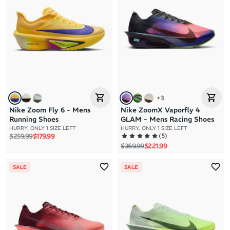
+
3
Nike Zoom Fly 6 - Mens
Nike ZoomX Vaporfly 4
Running Shoes
GLAM - Mens Racing Shoes
HURRY, ONLY 1 SIZE LEFT
HURRY, ONLY 1 SIZE LEFT
Regular price
Sale price
(
5
)
$259.99
$179.99
Regular price
Sale price
$369.99
$221.99
SALE
SALE