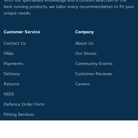
With our specialised knowledge and a curated selection of the
best running products, we tailor every recommendation to fit your
unique needs.
Customer Service
Company
Contact Us
About Us
FAQs
Our Stores
Payments
Community Events
Delivery
Customer Reviews
Returns
Careers
NDIS
Defence Order Form
Fitting Services