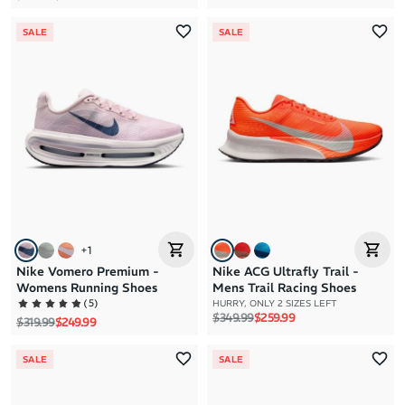
SALE
SALE
+
1
Nike Vomero Premium -
Nike ACG Ultrafly Trail -
Womens Running Shoes
Mens Trail Racing Shoes
(
5
)
HURRY, ONLY 2 SIZES LEFT
Regular price
Sale price
$349.99
$259.99
Regular price
Sale price
$319.99
$249.99
SALE
SALE