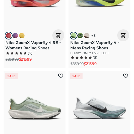
+
3
Nike ZoomX Vaporfly 4 SE -
Nike ZoomX Vaporfly 4 -
Womens Racing Shoes
Mens Racing Shoes
(
5
)
HURRY, ONLY 1 SIZE LEFT
(
5
)
Regular price
Sale price
$359.99
$215.99
Regular price
Sale price
$359.99
$215.99
SALE
SALE