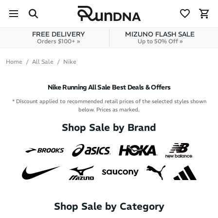
Skip to navigation
Skip to content
FREE DELIVERY
MIZUNO FLASH SALE
Orders $100+ »
Up to 50% Off »
Home
All Sale
Nike
Nike Running All Sale Best Deals & Offers
* Discount applied to recommended retail prices of the selected styles shown
below. Prices as marked.
Shop Sale by Brand
Shop Sale by Category