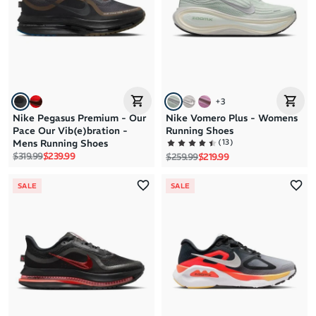
+
3
Nike Pegasus Premium - Our
Nike Vomero Plus - Womens
Pace Our Vib(e)bration -
Running Shoes
(
13
)
Mens Running Shoes
Regular price
Sale price
$319.99
$239.99
Regular price
Sale price
$259.99
$219.99
SALE
SALE