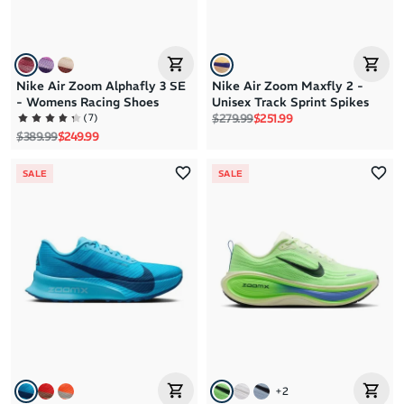
Nike Air Zoom Alphafly 3 SE
Nike Air Zoom Maxfly 2 -
- Womens Racing Shoes
Unisex Track Sprint Spikes
Regular price
Sale price
(
7
)
$279.99
$251.99
Regular price
Sale price
$389.99
$249.99
SALE
SALE
+
2