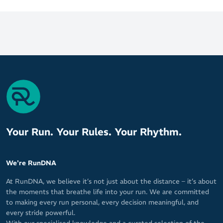
Your Run. Your Rules. Your Rhythm.
We're RunDNA
At RunDNA, we believe it’s not just about the distance – it’s about
the moments that breathe life into your run. We are committed
to making every run personal, every decision meaningful, and
every stride powerful.