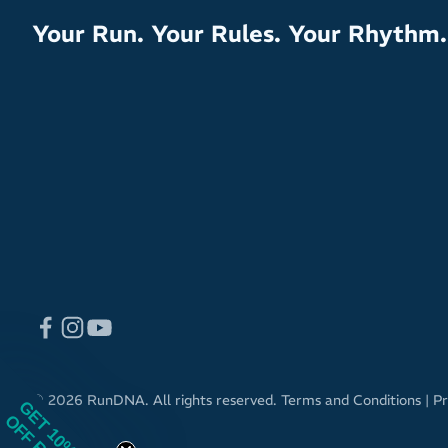
Your Run. Your Rules. Your Rhythm.
© 2026 RunDNA. All rights reserved.
Terms and Conditions
|
Pr
GET 10%
OFF RRP