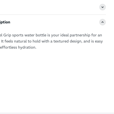
iption
 Grip sports water bottle is your ideal partnership for an
e. It feels natural to hold with a textured design, and is easy
effortless hydration.
 textured design for rapid access to your water or sports
 for sport-inspired style
shape for a comfortable grip
d reusable
 safe
e use