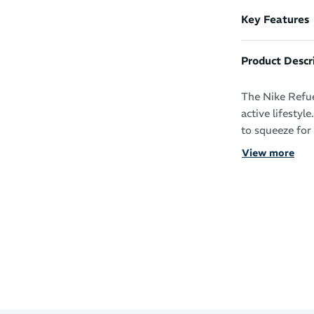
Key Features
Product Descr
The Nike Refuel
active lifestyl
to squeeze for 
View more
Squeezable,
drink
Nike Swoosh
Contoured 
Durable an
Dishwasher
Wash befor