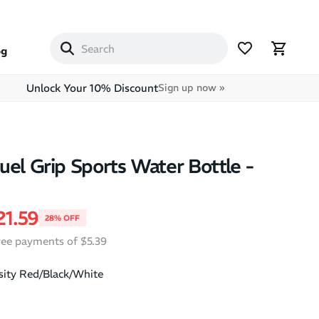
og
Unlock Your 10% Discount
Sign up now »
uel Grip Sports Water Bottle -
price
ale price
21.59
28% OFF
free payments of $5.39
sity Red/Black/White