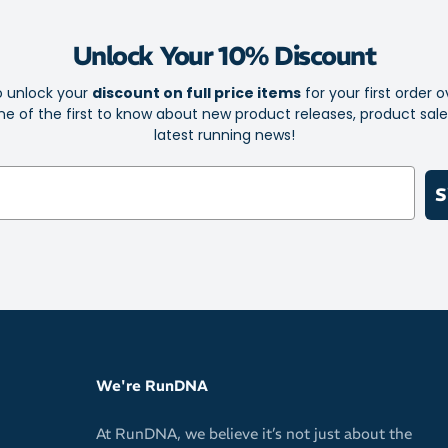
Capacity: 946ml
Unlock Your 10% Discount
Composition: 
silicone
o unlock your
discount on full price items
for your first order o
e of the first to know about new product releases, product sal
latest running news!
S
We're RunDNA
At RunDNA, we believe it’s not just about the