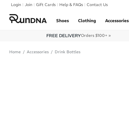
Skip to navigation
Login
Join
Gift Cards
Help & FAQs
Contact Us
Skip to content
Shoes
Clothing
Accessories
FREE DELIVERY
Orders $100+ »
Home
Accessories
Drink Bottles
SALE