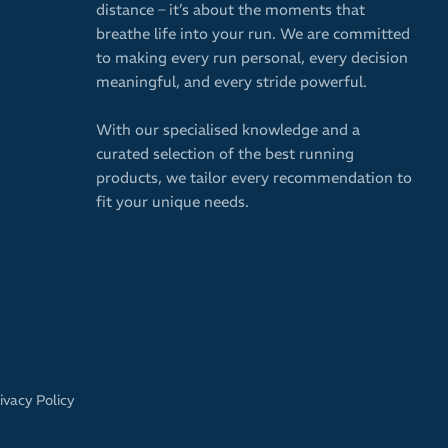
distance – it’s about the moments that
breathe life into your run. We are committed
to making every run personal, every decision
meaningful, and every stride powerful.
With our specialised knowledge and a
curated selection of the best running
products, we tailor every recommendation to
fit your unique needs.
ivacy Policy