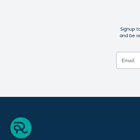
Signup t
and be on
Email