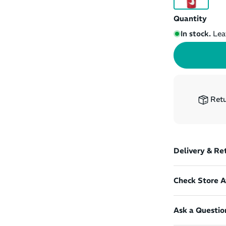
Quantity
In stock.
Lea
Retu
Delivery & Re
Check Store Av
Ask a Questio