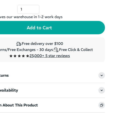
ves our warehouse in 1-2 work days
Free delivery over $100
rns/Free Exchanges - 30 days
Free Click & Collect
25,000+ 5 star reviews
turns
ailability
n About This Product