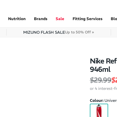
Nutrition
Brands
Sale
Fitting Services
Bl
MIZUNO FLASH SALE
Up to 50% Off »
Nike Ref
946ml
Regular 
S
$29.99
$
or 4 interest-
Colour:
Univer