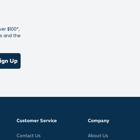
 / 32 fl oz
79% low-density polyethylene / 20% polypropylene / 1%
ver $100*,
es and the
ign Up
Customer Service
Company
Contact Us
About Us