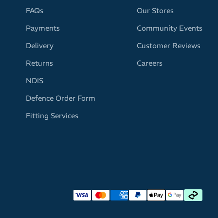
FAQs
Our Stores
Payments
Community Events
Delivery
Customer Reviews
Returns
Careers
NDIS
Defence Order Form
Fitting Services