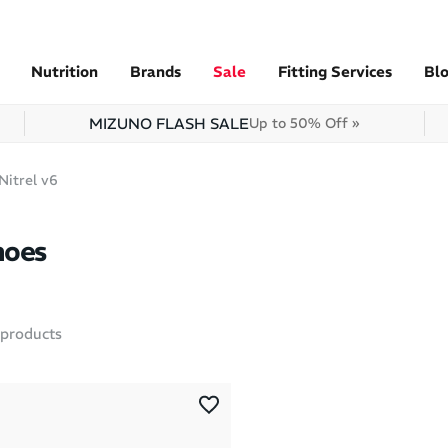
Nutrition
Brands
Sale
Fitting Services
Bl
MIZUNO FLASH SALE
Up to 50% Off »
Nitrel v6
hoes
products