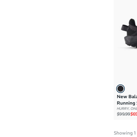
Boys
(1)
Girls
(1)
New Balan
Running 
HURRY, ONL
Regular p
Sal
$99.99
$69
Showing
1