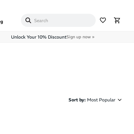
og
Unlock Your 10% Discount
Sign up now »
Sort by
:
Most Popular
Most Popular
Latest Arrivals