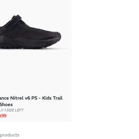
ce Nitrel v6 PS - Kids Trail
Shoes
Y 1 SIZE LEFT
rice
e price
.99
products