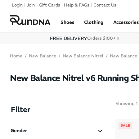
Skip to navigation
Login
Join
Gift Cards
Help & FAQs
Contact Us
Skip to content
Shoes
Clothing
Accessories
FREE DELIVERY
Orders $100+ »
Home
New Balance
New Balance Nitrel
New Balance 
New Balance Nitrel v6 Running S
Showing
1
Filter
SALE
Gender