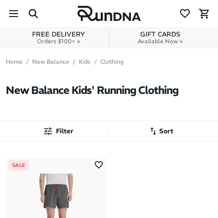
Skip to navigation
Skip to content
FREE DELIVERY
GIFT CARDS
Orders $100+ »
Available Now »
Home
New Balance
Kids
Clothing
New Balance Kids' Running Clothing
Filter
Sort
Most Popular
SALE
Latest Arrivals
Brand A to Z
Brand Z to A