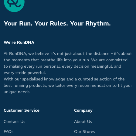
Your Run. Your Rules. Your Rhythm.
We're RunDNA
At RunDNA, we believe it’s not just about the distance – it’s about
the moments that breathe life into your run. We are committed
to making every run personal, every decision meaningful, and
every stride powerful.
With our specialised knowledge and a curated selection of the
best running products, we tailor every recommendation to fit your
unique needs.
Customer Service
Company
Contact Us
About Us
FAQs
Our Stores