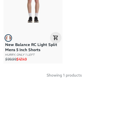
Price: High to Low
Price: Low to High
New Balance RC Light Split
Mens 5 Inch Shorts
HURRY, ONLY 1 LEFT
Regular price
Sale price
$99.99
$47.49
Showing
1
products