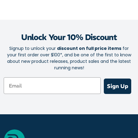
Unlock Your 10% Discount
Signup to unlock your
discount on full price items
for
your first order over $100*, and be one of the first to know
about new product releases, product sales and the latest
running news!
Email
Sign Up