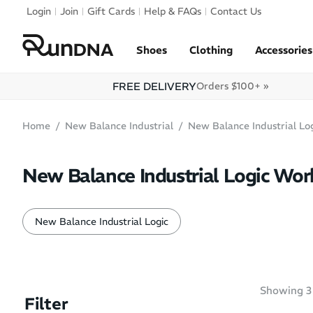
Skip to navigation
Login
Join
Gift Cards
Help & FAQs
Contact Us
Skip to content
Shoes
Clothing
Accessories
FREE DELIVERY
Orders $100+ »
Home
New Balance Industrial
New Balance Industrial Lo
New Balance Industrial Logic Wor
New Balance Industrial Logic
Showing
3
Filter