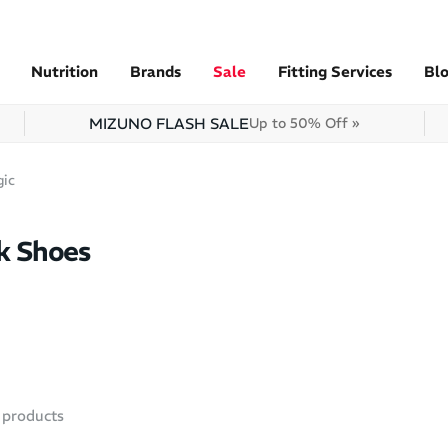
Nutrition
Brands
Sale
Fitting Services
Bl
MIZUNO FLASH SALE
Up to 50% Off »
gic
k Shoes
products