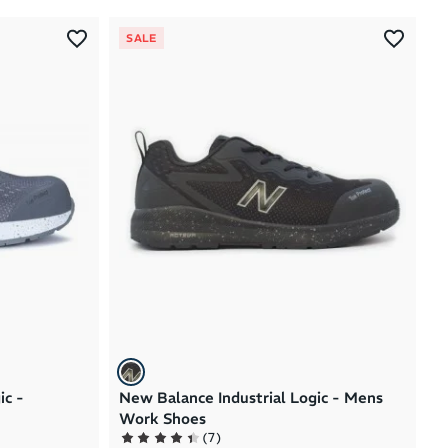
Most Popular
SALE
Latest Arrivals
Brand A to Z
Brand Z to A
Price: High to Low
Price: Low to High
ic -
New Balance Industrial Logic - Mens
Work Shoes
(
7
)