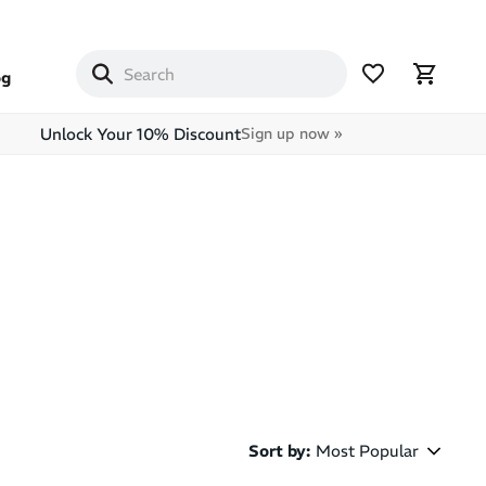
og
Unlock Your 10% Discount
Sign up now »
Sort by
:
Most Popular