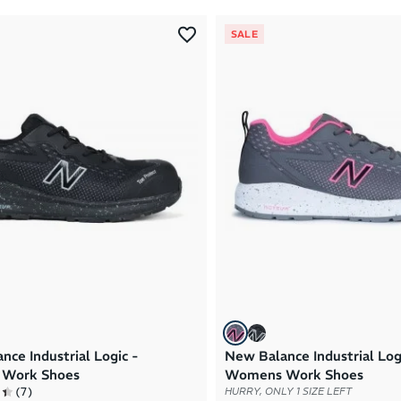
SALE
nce Industrial Logic -
New Balance Industrial Log
Work Shoes
Womens Work Shoes
(
7
)
HURRY, ONLY 1 SIZE LEFT