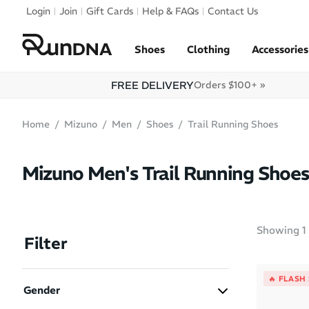
Skip to navigation
Login
Join
Gift Cards
Help & FAQs
Contact Us
Skip to content
Shoes
Clothing
Accessories
FREE DELIVERY
Orders $100+ »
Home
Mizuno
Men
Shoes
Trail Running Shoes
Mizuno Men's Trail Running Shoes
Showing
1
Filter
🔥 FLASH
Gender