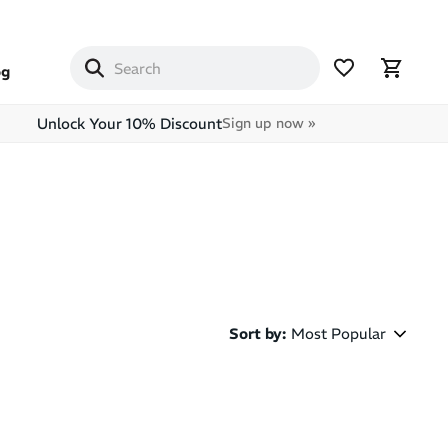
og
Unlock Your 10% Discount
Sign up now »
Sort by
:
Most Popular
Most Popular
Latest Arrivals