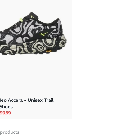
eo Accera - Unisex Trail
Shoes
rice
le price
99.99
products