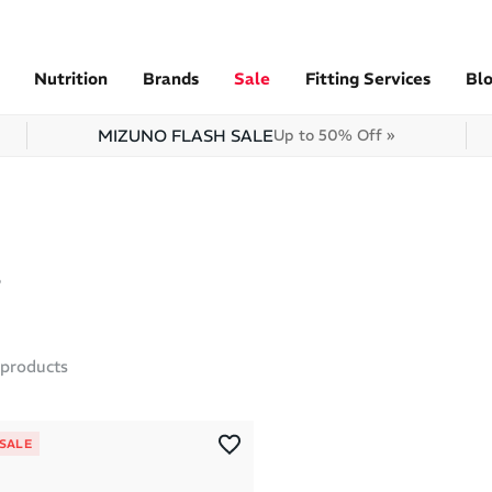
Nutrition
Brands
Sale
Fitting Services
Bl
MIZUNO FLASH SALE
Up to 50% Off »
products
 SALE