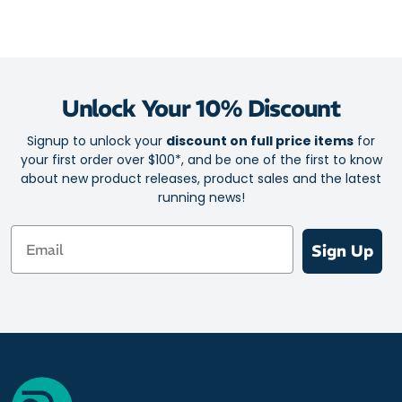
Unlock Your 10% Discount
Signup to unlock your
discount on full price items
for
your first order over $100*, and be one of the first to know
about new product releases, product sales and the latest
running news!
Email
Sign Up