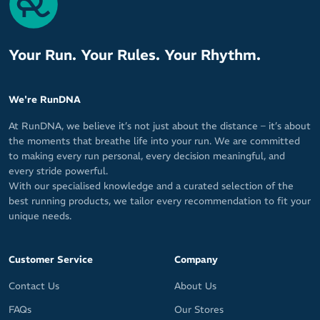
Your Run. Your Rules. Your Rhythm.
We're RunDNA
At RunDNA, we believe it’s not just about the distance – it’s about
the moments that breathe life into your run. We are committed
to making every run personal, every decision meaningful, and
every stride powerful.
With our specialised knowledge and a curated selection of the
best running products, we tailor every recommendation to fit your
unique needs.
Customer Service
Company
Contact Us
About Us
FAQs
Our Stores