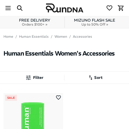
Skip to navigation
Skip to content
FREE DELIVERY
MIZUNO FLASH SALE
Orders $100+ »
Up to 50% Off »
Home
Human Essentials
Women
Accessories
Human Essentials Women's Accessories
Filter
Sort
Most Popular
SALE
Latest Arrivals
Brand A to Z
Brand Z to A