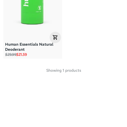
Price: High to Low
Price: Low to High
Human Essentials Natural
Deoderant
Regular price
Sale price
$29.99
$21.59
Showing
1
products