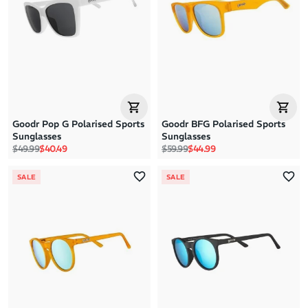
Goodr Pop G Polarised Sports
Goodr BFG Polarised Sports
Sunglasses
Sunglasses
Regular price
Sale price
Regular price
Sale price
$49.99
$40.49
$59.99
$44.99
SALE
SALE