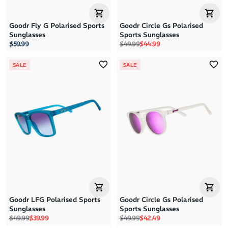
Goodr Fly G Polarised Sports
Goodr Circle Gs Polarised
Sunglasses
Sports Sunglasses
Regular price
Sale price
$59.99
$49.99
$44.99
SALE
SALE
Goodr LFG Polarised Sports
Goodr Circle Gs Polarised
Sunglasses
Sports Sunglasses
Regular price
Sale price
Regular price
Sale price
$49.99
$39.99
$49.99
$42.49