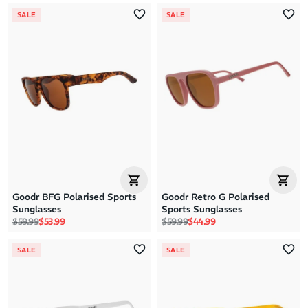
SALE
SALE
Goodr BFG Polarised Sports
Goodr Retro G Polarised
Sunglasses
Sports Sunglasses
Regular price
Sale price
Regular price
Sale price
$59.99
$53.99
$59.99
$44.99
SALE
SALE