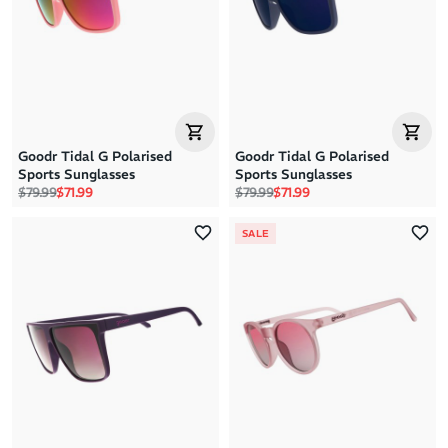
Price: High to Low
Price: Low to High
Goodr Tidal G Polarised
Goodr Tidal G Polarised
Sports Sunglasses
Sports Sunglasses
Regular price
Sale price
Regular price
Sale price
$79.99
$71.99
$79.99
$71.99
SALE