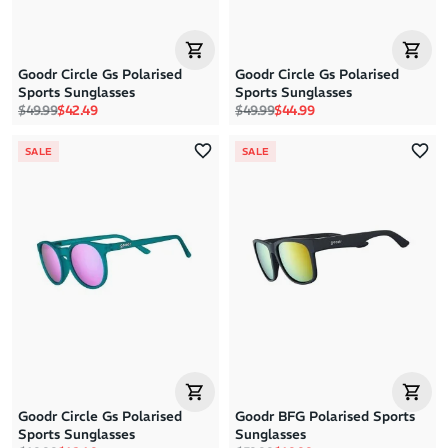
Goodr Circle Gs Polarised
Goodr Circle Gs Polarised
Sports Sunglasses
Sports Sunglasses
Regular price
Sale price
Regular price
Sale price
$49.99
$42.49
$49.99
$44.99
SALE
SALE
Goodr Circle Gs Polarised
Goodr BFG Polarised Sports
Sports Sunglasses
Sunglasses