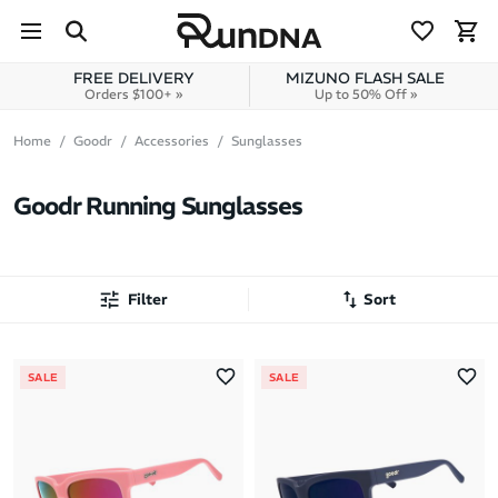
Skip to navigation
Skip to content
FREE DELIVERY
MIZUNO FLASH SALE
Orders $100+ »
Up to 50% Off »
Home
Goodr
Accessories
Sunglasses
Goodr Running Sunglasses
Filter
Sort
Most Popular
SALE
SALE
Latest Arrivals
Brand A to Z
Brand Z to A