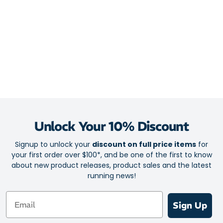
Unlock Your 10% Discount
Signup to unlock your
discount on full price items
for
your first order over $100*, and be one of the first to know
about new product releases, product sales and the latest
running news!
Email
Sign Up