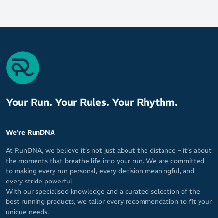
Your Run. Your Rules. Your Rhythm.
We're RunDNA
At RunDNA, we believe it’s not just about the distance – it’s about
the moments that breathe life into your run. We are committed
to making every run personal, every decision meaningful, and
every stride powerful.
With our specialised knowledge and a curated selection of the
best running products, we tailor every recommendation to fit your
unique needs.