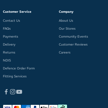
Customer Service
Company
Contact Us
About Us
FAQs
Our Stores
Payments
Community Events
Delivery
Customer Reviews
Returns
Careers
NDIS
Defence Order Form
Fitting Services