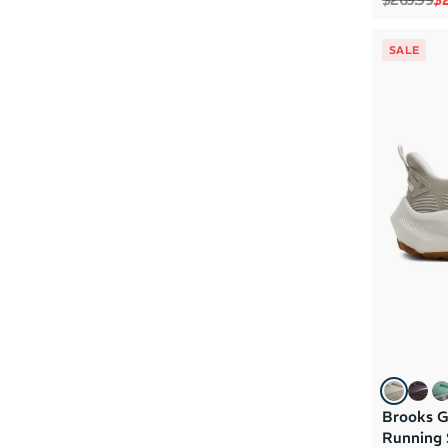
SALE
Brooks G
Running 