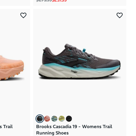
 Trail
Brooks Cascadia 19 - Womens Trail
Running Shoes