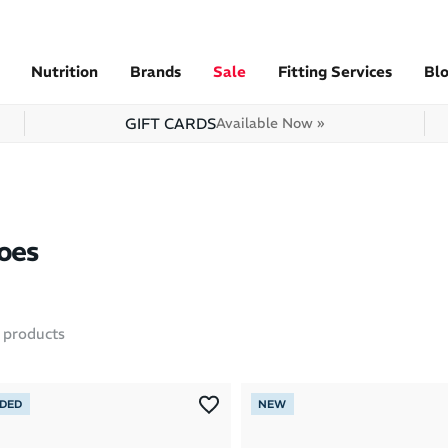
Nutrition
Brands
Sale
Fitting Services
Bl
GIFT CARDS
Available Now »
oes
products
NDED
NEW