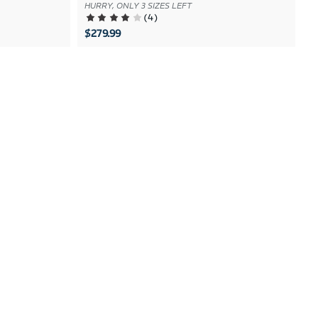
HURRY, ONLY 3 SIZES LEFT
(
4
)
$279.99