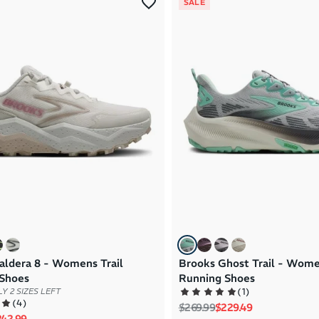
SALE
aldera 8 - Womens Trail
Brooks Ghost Trail - Wome
Shoes
Running Shoes
(
1
)
Y 2 SIZES LEFT
(
4
)
Regular price
Sale price
$269.99
$229.49
rice
le price
242.99