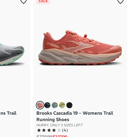
SALE
ns Trail
Brooks Cascadia 19 - Womens Trail
Running Shoes
HURRY, ONLY 3 SIZES LEFT
(
4
)
Regular price
Sale price
$279.99
$237.99