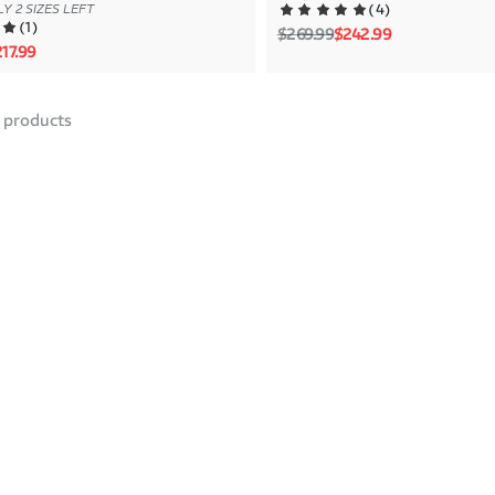
(
4
)
Y 2 SIZES LEFT
(
1
)
Regular price
Sale price
$269.99
$242.99
rice
le price
17.99
products