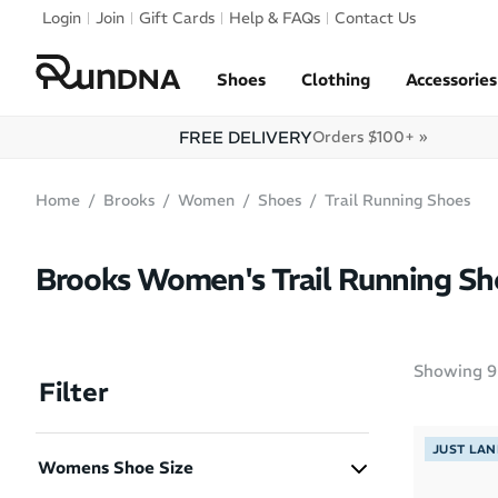
Skip to navigation
Login
Join
Gift Cards
Help & FAQs
Contact Us
Skip to content
Shoes
Clothing
Accessories
FREE DELIVERY
Orders $100+ »
Home
Brooks
Women
Shoes
Trail Running Shoes
Brooks Women's Trail Running Sh
Showing
9
Filter
JUST LA
Womens Shoe Size