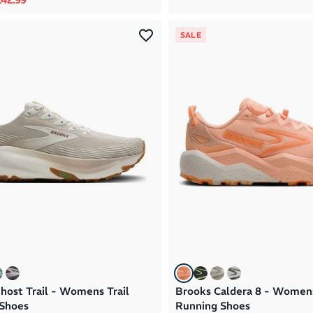
SALE
host Trail - Womens Trail
Brooks Caldera 8 - Womens
Shoes
Running Shoes