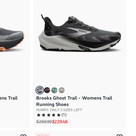
Brand A to Z
Brand Z to A
Price: High to Low
Price: Low to High
ns Trail
Brooks Ghost Trail - Womens Trail
Running Shoes
HURRY, ONLY 3 SIZES LEFT
(
1
)
Regular price
Sale price
$269.99
$229.49