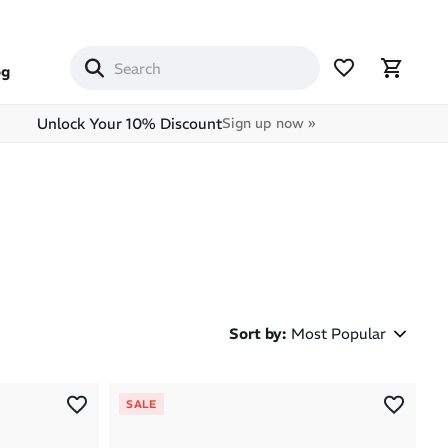
og
Unlock Your 10% Discount
Sign up now »
Sort by
:
Most Popular
Most Popular
SALE
Latest Arrivals