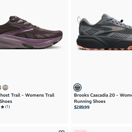
host Trail - Womens Trail
Brooks Cascadia 20 - Wome
Shoes
Running Shoes
(
1
)
$289.99