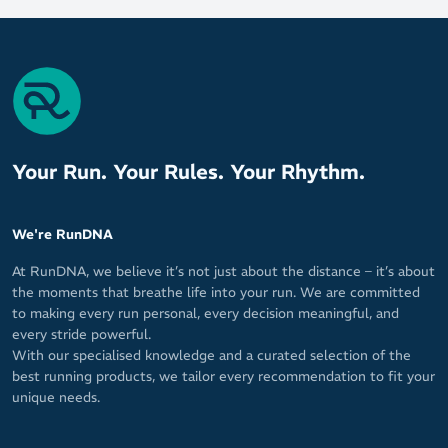
Your Run. Your Rules. Your Rhythm.
We're RunDNA
At RunDNA, we believe it’s not just about the distance – it’s about
the moments that breathe life into your run. We are committed
to making every run personal, every decision meaningful, and
every stride powerful.
With our specialised knowledge and a curated selection of the
best running products, we tailor every recommendation to fit your
unique needs.