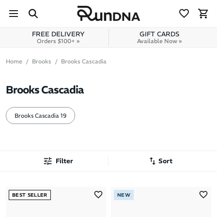
Skip to navigation
Skip to content
FREE DELIVERY
GIFT CARDS
Orders $100+ »
Available Now »
Home
Brooks
Brooks Cascadia
Brooks Cascadia
Brooks Cascadia 19
Filter
Sort
Most Popular
BEST SELLER
NEW
Latest Arrivals