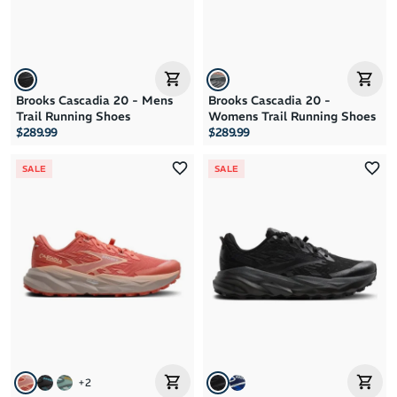
Brooks Cascadia 20 - Mens
Brooks Cascadia 20 -
Trail Running Shoes
Womens Trail Running Shoes
$289.99
$289.99
SALE
SALE
+
2