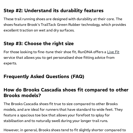
Step #2: Understand its durability features
These trail running shoes are designed with durability at their core. The
shoes feature Brook's TrailTack Green Rubber technology, which provides
excellent traction on wet and dry surfaces.
Step #3: Choose the right size
For those looking to fine-tune their shoe fit, RunDNA offers a
Live Fit
service that allows you to get personalised shoe fitting advice from
experts.
Frequently Asked Questions (FAQ)
How do Brooks Cascadia shoes fit compared to other
Brooks models?
The Brooks Cascadia shoes fit true to size compared to other Brooks
models, and are ideal for runners that have standard to wide feet. They
feature a spacious toe box that allows your forefoot to splay for
stabilisation and to naturally swell during your longer trail runs.
However, in general, Brooks shoes tend to fit slightly shorter compared to