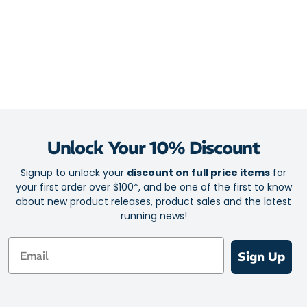
Unlock Your 10% Discount
Signup to unlock your
discount on full price items
for
your first order over $100*, and be one of the first to know
about new product releases, product sales and the latest
running news!
Email
Sign Up