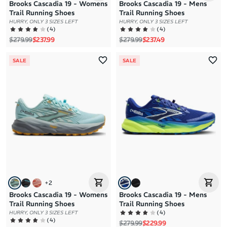
Brooks Cascadia 19 - Womens
Brooks Cascadia 19 - Mens
Trail Running Shoes
Trail Running Shoes
HURRY, ONLY 3 SIZES LEFT
HURRY, ONLY 3 SIZES LEFT
(
4
)
(
4
)
Regular price
Sale price
Regular price
Sale price
$279.99
$237.99
$279.99
$237.49
SALE
SALE
+
2
Brooks Cascadia 19 - Womens
Brooks Cascadia 19 - Mens
Trail Running Shoes
Trail Running Shoes
(
4
)
HURRY, ONLY 3 SIZES LEFT
(
4
)
Regular price
Sale price
$279.99
$229.99