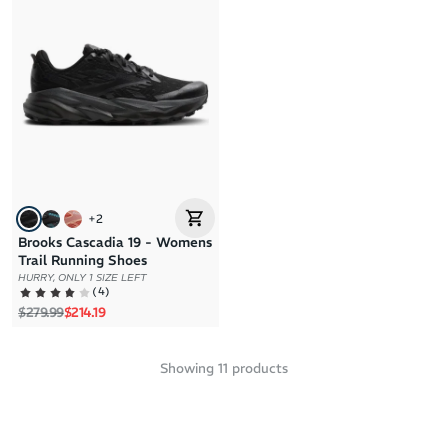
+
2
Brooks Cascadia 19 - Womens
Trail Running Shoes
HURRY, ONLY 1 SIZE LEFT
(
4
)
Regular price
Sale price
$279.99
$214.19
Showing
11
products