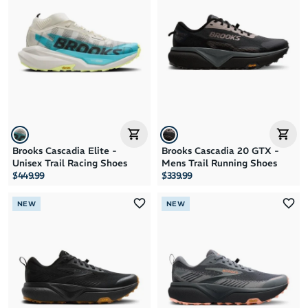
Brand A to Z
Brand Z to A
Price: High to Low
Price: Low to High
Brooks Cascadia Elite -
Brooks Cascadia 20 GTX -
Unisex Trail Racing Shoes
Mens Trail Running Shoes
$449.99
$339.99
NEW
NEW