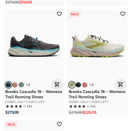
Regular price
Sale price
$279.99
$249.99
SALE
+
2
+
2
Brooks Cascadia 19 - Womens
Brooks Cascadia 19 - Womens
Trail Running Shoes
Trail Running Shoes
HURRY, ONLY 3 SIZES LEFT
HURRY, ONLY 3 SIZES LEFT
(
4
)
(
4
)
Regular price
Sale price
$279.99
$279.99
$226.09
SALE