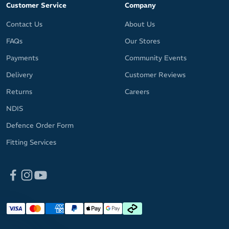
Customer Service
Company
Contact Us
About Us
FAQs
Our Stores
Payments
Community Events
Delivery
Customer Reviews
Returns
Careers
NDIS
Defence Order Form
Fitting Services