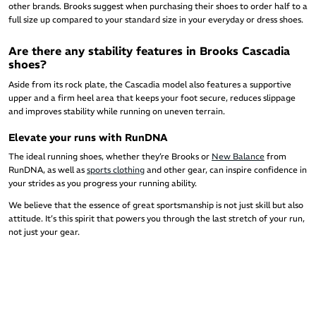
other brands. Brooks suggest when purchasing their shoes to order half to a
full size up compared to your standard size in your everyday or dress shoes.
Are there any stability features in Brooks Cascadia
shoes?
Aside from its rock plate, the Cascadia model also features a supportive
upper and a firm heel area that keeps your foot secure, reduces slippage
and improves stability while running on uneven terrain.
Elevate your runs with RunDNA
The ideal running shoes, whether they’re Brooks or
New Balance
from
RunDNA, as well as
sports clothing
and other gear, can inspire confidence in
your strides as you progress your running ability.
We believe that the essence of great sportsmanship is not just skill but also
attitude. It’s this spirit that powers you through the last stretch of your run,
not just your gear.