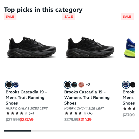
Top picks in this category
SALE
SALE
SALE
+
2
Brooks Cascadia 19 -
Brooks Cascadia 19 -
Brooks 
Mens Trail Running
Womens Trail Running
Mens Tr
Shoes
Shoes
Shoes
HURRY, ONLY 3 SIZES LEFT
HURRY, ONLY 1 SIZE LEFT
(
4
)
(
4
)
Regular 
S
$279.99
$
Regular price
Sale price
Regular price
Sale price
$279.99
$237.49
$279.99
$214.19