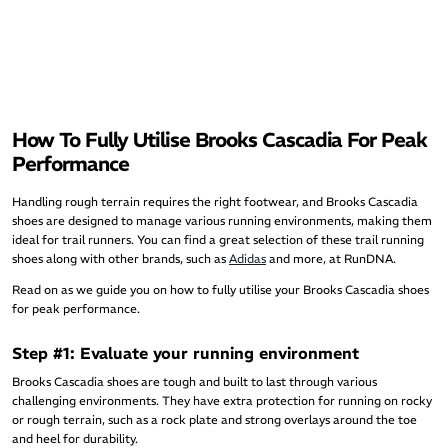
How To Fully Utilise Brooks Cascadia For Peak
Performance
Handling rough terrain requires the right footwear, and Brooks Cascadia
shoes are designed to manage various running environments, making them
ideal for trail runners. You can find a great selection of these trail running
shoes along with other brands, such as
Adidas
and more, at RunDNA.
Read on as we guide you on how to fully utilise your Brooks Cascadia shoes
for peak performance.
Step #1: Evaluate your running environment
Brooks Cascadia shoes are tough and built to last through various
challenging environments. They have extra protection for running on rocky
or rough terrain, such as a rock plate and strong overlays around the toe
and heel for durability.