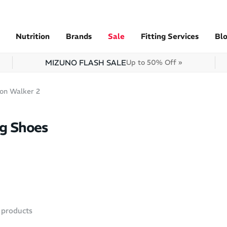
Nutrition
Brands
Sale
Fitting Services
Bl
MIZUNO FLASH SALE
Up to 50% Off »
ion Walker 2
ng Shoes
products