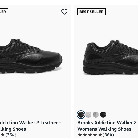
LER
BEST SELLER
ddiction Walker 2 Leather -
Brooks Addiction Walker 2
lking Shoes
Womens Walking Shoes
(
364
)
(
364
)