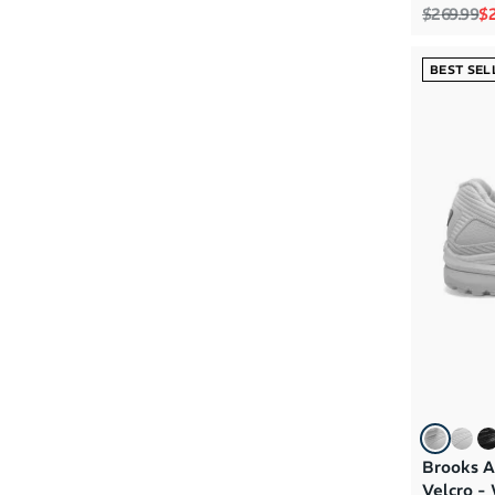
D - Women Wide
(4)
Regular p
Sa
$269.99
$2
BEST SEL
Brooks A
Velcro -