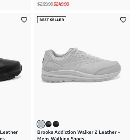
Regular price
Sale price
$269.99
$249.99
BEST SELLER
 Leather
Brooks Addiction Walker 2 Leather -
es
Mens Walking Shoes