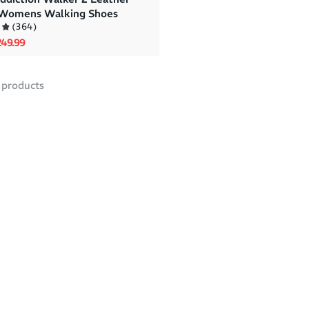
 Womens Walking Shoes
(
364
)
rice
le price
49.99
products