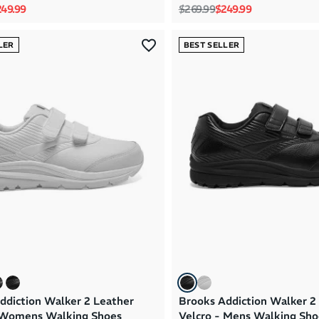
rice
le price
Regular price
Sale price
49.99
$269.99
$249.99
LER
BEST SELLER
ddiction Walker 2 Leather
Brooks Addiction Walker 2
 Womens Walking Shoes
Velcro - Mens Walking Sho