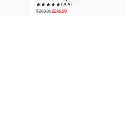
(
364
)
Regular price
Sale price
$269.99
$249.99