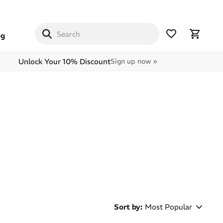
og
Unlock Your 10% Discount
Sign up now »
Sort by
:
Most Popular