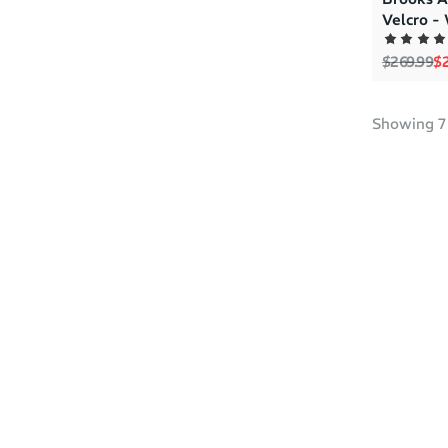
Velcro -
Regular p
Sa
$269.99
$2
Showing
7