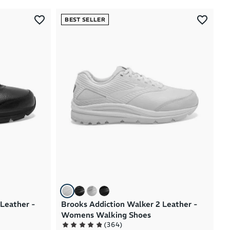
Most Popular
BEST SELLER
Latest Arrivals
Brand A to Z
Brand Z to A
Price: High to Low
Price: Low to High
 Leather -
Brooks Addiction Walker 2 Leather -
Womens Walking Shoes
(
364
)