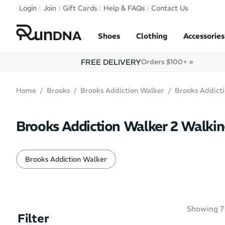
Skip to navigation
Login
Join
Gift Cards
Help & FAQs
Contact Us
Skip to content
Shoes
Clothing
Accessories
FREE DELIVERY
Orders $100+ »
Home
Brooks
Brooks Addiction Walker
Brooks Addict
Brooks Addiction Walker 2 Walki
Brooks Addiction Walker
Showing
7
Filter