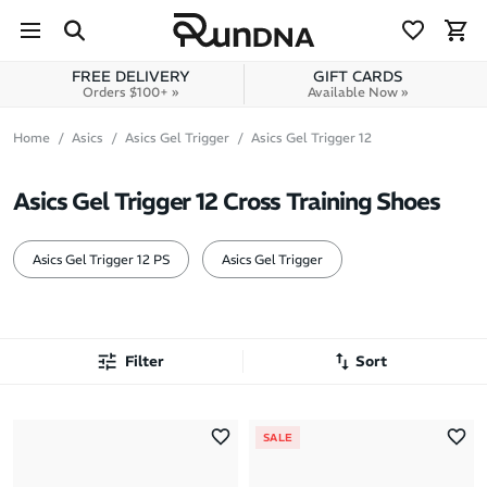
Skip to navigation
Skip to content
FREE DELIVERY
GIFT CARDS
Orders $100+ »
Available Now »
Home
Asics
Asics Gel Trigger
Asics Gel Trigger 12
Asics Gel Trigger 12 Cross Training Shoes
Asics Gel Trigger 12 PS
Asics Gel Trigger
Filter
Sort
Most Popular
SALE
Latest Arrivals