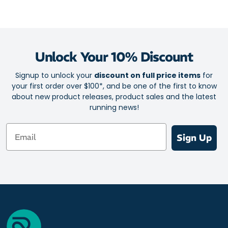
Unlock Your 10% Discount
Signup to unlock your
discount on full price items
for
your first order over $100*, and be one of the first to know
about new product releases, product sales and the latest
running news!
Email
Sign Up