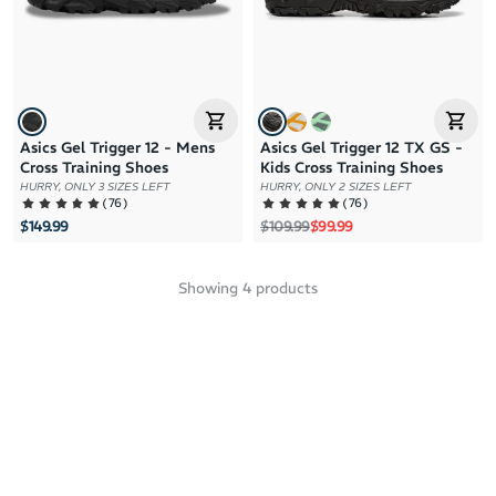
Asics Gel Trigger 12 - Mens
Asics Gel Trigger 12 TX GS -
Cross Training Shoes
Kids Cross Training Shoes
HURRY, ONLY 3 SIZES LEFT
HURRY, ONLY 2 SIZES LEFT
(
76
)
(
76
)
Regular price
Sale price
$149.99
$109.99
$99.99
Showing
4
products