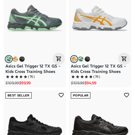
Brand A to Z
Brand Z to A
Price: High to Low
Price: Low to High
Asics Gel Trigger 12 TX GS -
Asics Gel Trigger 12 TX GS -
Kids Cross Training Shoes
Kids Cross Training Shoes
(
76
)
(
76
)
Regular price
Sale price
Regular price
Sale price
$109.99
$99.99
$109.99
$94.99
BEST SELLER
POPULAR