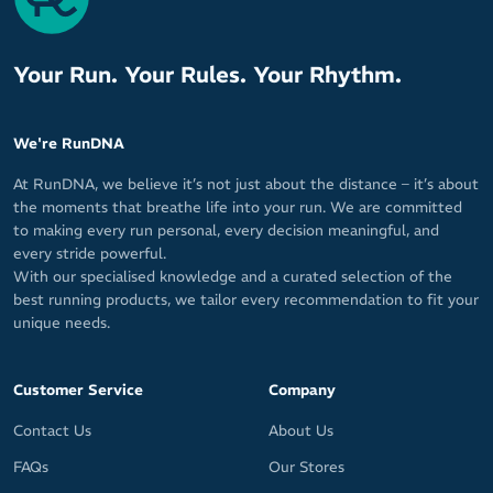
Your Run. Your Rules. Your Rhythm.
We're RunDNA
At RunDNA, we believe it’s not just about the distance – it’s about
the moments that breathe life into your run. We are committed
to making every run personal, every decision meaningful, and
every stride powerful.
With our specialised knowledge and a curated selection of the
best running products, we tailor every recommendation to fit your
unique needs.
Customer Service
Company
Contact Us
About Us
FAQs
Our Stores